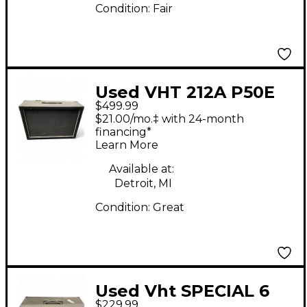
Condition:
Fair
Used VHT 212A P50E
$499.99
Guitar Cabinet
$21.00/mo.‡ with 24-month
financing*
Learn More
Available at:
Detroit, MI
Condition:
Great
Used Vht SPECIAL 6
$229.99