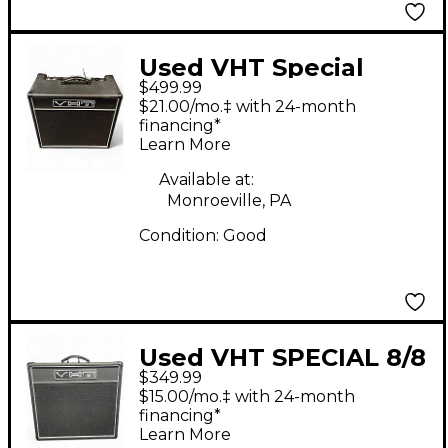
Used VHT Special
$499.99
12/20 RT Tube Guitar
$21.00/mo.‡ with 24-month
Combo Amp
financing*
Learn More
Available at:
Monroeville, PA
Condition:
Good
Used VHT SPECIAL 8/8
$349.99
DOUBLE EIGHT Tube
$15.00/mo.‡ with 24-month
Guitar Combo Amp
financing*
Learn More