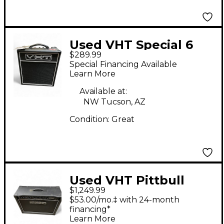
Used VHT Special 6
$289.99
Tube Guitar Amp
Special Financing Available
Head
Learn More
Available at:
NW Tucson, AZ
Condition:
Great
Used VHT Pittbull
$1,249.99
G50CL 50W Tube
$53.00/mo.‡ with 24-month
Guitar Amp Head
financing*
Learn More