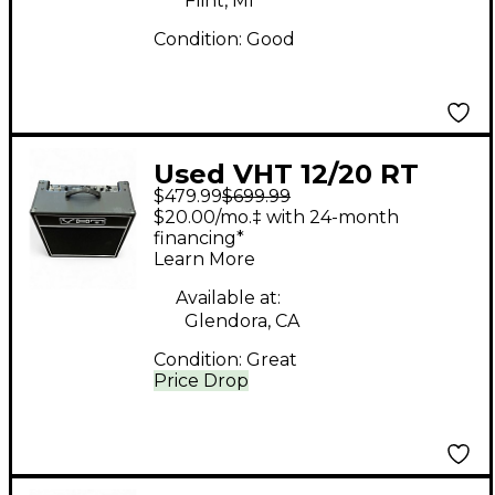
Flint, MI
Condition:
Good
Used VHT 12/20 RT
$479.99
$699.99
Tube Guitar Combo
$20.00/mo.‡ with 24-month
Amp
financing*
Learn More
Available at:
Glendora, CA
Condition:
Great
Price Drop