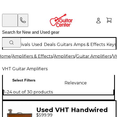
New Arrivals
Used
Deals
Guitars
Amps & Effects
Keys
Home
/
Amplifiers & Effects
/
Amplifiers
/
Guitar Amplifiers
/
VH
VHT Guitar Amplifiers
Select Filters
Relevance
1-24 out of 30 products
Used VHT Handwired
$599.99