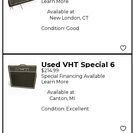
Learn More
Available at:
New London, CT
Condition:
Good
Used VHT Special 6
$214.99
2x12 Open Back Guitar
Special Financing Available
Cabinet
Learn More
Available at:
Canton, MI
Condition:
Excellent