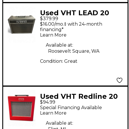
Used VHT LEAD 20
$379.99
Tube Guitar Combo
$16.00/mo.‡ with 24-month
Amp
financing*
Learn More
Available at:
Roosevelt Square, WA
Condition:
Great
Used VHT Redline 20
$94.99
Reverb Guitar Combo
Special Financing Available
Amp
Learn More
Available at: