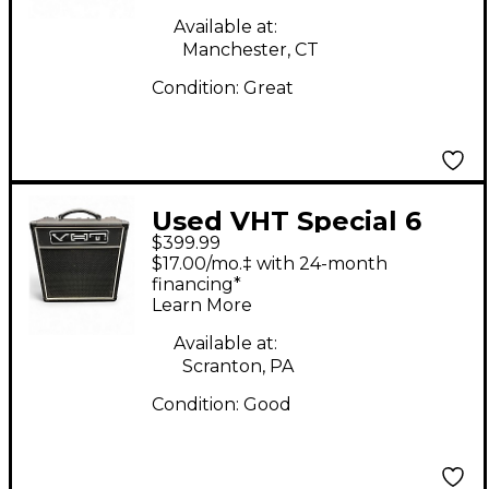
Available at:
Manchester, CT
Condition:
Great
Used VHT Special 6
$399.99
Tube Guitar Amp
$17.00/mo.‡ with 24-month
Head
financing*
Learn More
Available at:
Scranton, PA
Condition:
Good