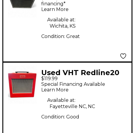
Amp
financing*
Learn More
Available at:
Wichita, KS
Condition:
Great
Used VHT Redline20
$119.99
Guitar Combo Amp
Special Financing Available
Learn More
Available at:
Fayetteville NC, NC
Condition:
Good