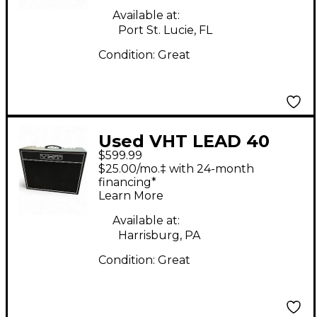
Available at:
Port St. Lucie, FL
Condition:
Great
Used VHT LEAD 40
$599.99
Tube Guitar Combo
$25.00/mo.‡ with 24-month
Amp
financing*
Learn More
Available at:
Harrisburg, PA
Condition:
Great