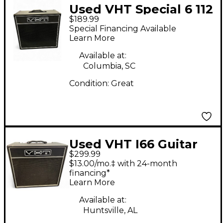
Used VHT Special 6 112
$189.99
Closed Back Guitar
Special Financing Available
Cabinet
Learn More
Available at:
Columbia, SC
Condition:
Great
Used VHT I66 Guitar
$299.99
Combo Amp
$13.00/mo.‡ with 24-month
financing*
Learn More
Available at:
Huntsville, AL