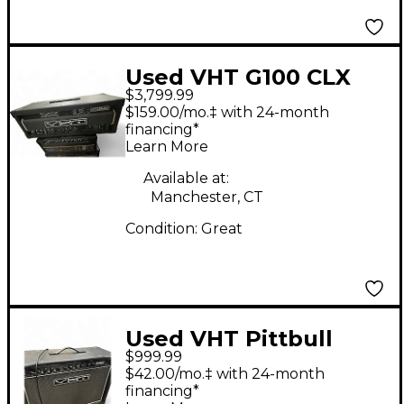
Used VHT G100 CLX
$3,799.99
Tube Guitar Amp
$159.00/mo.‡ with 24-month
Head
financing*
Learn More
Available at:
Manchester, CT
Condition:
Great
Used VHT Pittbull
$999.99
FIFTY/TWELVE Tube
$42.00/mo.‡ with 24-month
Guitar Combo Amp
financing*