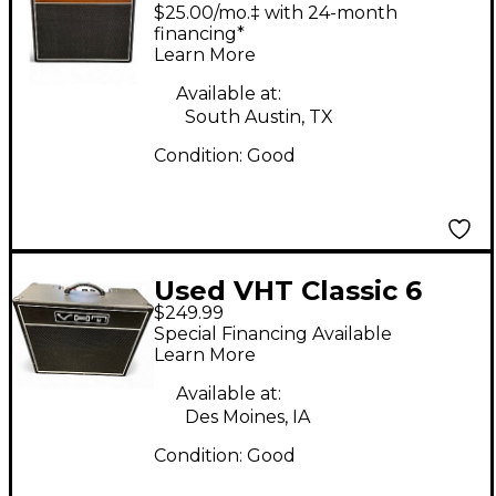
AH-HW1-18 Tube
$25.00/mo.‡ with 24-month
Guitar Combo Amp
financing*
Learn More
Available at:
South Austin, TX
Condition:
Good
Used VHT Classic 6
$249.99
Tube Guitar Combo
Special Financing Available
Amp
Learn More
Available at:
Des Moines, IA
Condition:
Good