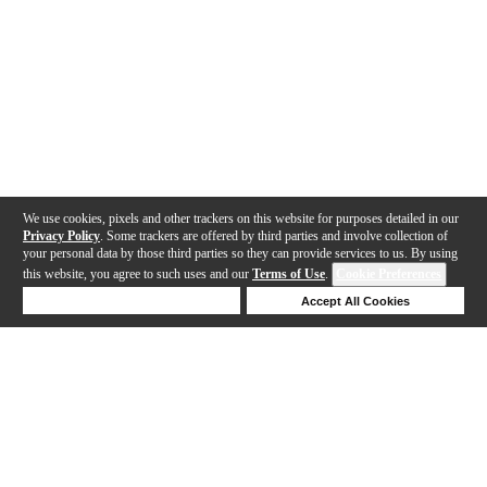
We use cookies, pixels and other trackers on this website for purposes detailed in our
Privacy Policy
. Some trackers are offered by third parties and involve collection of
your personal data by those third parties so they can provide services to us. By using
this website, you agree to such uses and our
Terms of Use
.
Cookie Preferences
Deny Cookies
Accept All Cookies
Help