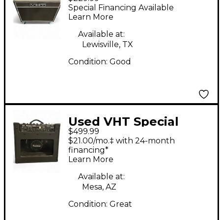
2X12 Guitar Cabinet
Special Financing Available
Learn More
Available at:
Lewisville, TX
Condition:
Good
Used VHT Special
$499.99
12/20 RT Tube Guitar
$21.00/mo.‡ with 24-month
Combo Amp
financing*
Learn More
Available at:
Mesa, AZ
Condition:
Great