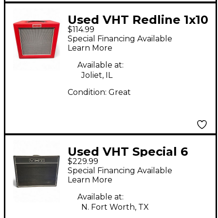
Used VHT Redline 1x10
$114.99
Guitar Cabinet
Special Financing Available
Learn More
Available at:
Joliet, IL
Condition:
Great
Used VHT Special 6
$229.99
2x12 Open Back Guitar
Special Financing Available
Cabinet
Learn More
Available at:
N. Fort Worth, TX