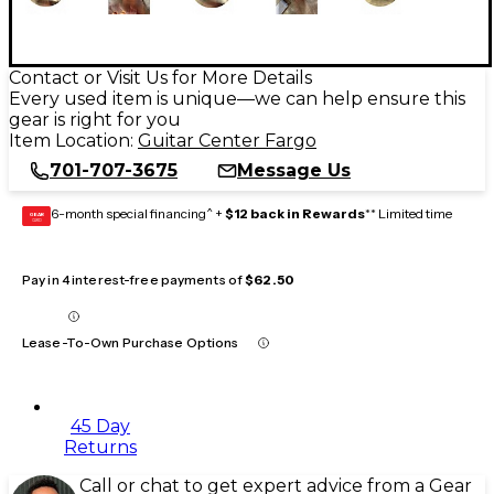
Contact or Visit Us for More Details
Every used item is unique—we can help ensure this
gear is right for you
Item Location:
Guitar Center Fargo
701-707-3675
Message Us
6-month special financing^ +
$12 back in Rewards
** Limited time
GEAR
CARD
Pay in 4 interest-free payments of
$62.50
Lease-To-Own Purchase Options
45 Day
Returns
Call or chat to get expert advice from a Gear