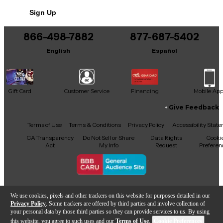
Sign Up
866-498-7882
877-687-5402
English
Español
Gift Card
Customer Service
Financing
Mobile Ap
Give Feedback
Facebook
X
YouTube
Instagram
TikTok
Threads
Terms of Use
Terms & Conditions
Privacy Policy
Accessibility Stat
CA Transparency
Do Not Sell or Share
Data Rights
Cooki
Act
My Info
Request
Preferen
Copyright © Guitar Center Inc.
We use cookies, pixels and other trackers on this website for purposes detailed in our
Privacy Policy
. Some trackers are offered by third parties and involve collection of
your personal data by those third parties so they can provide services to us. By using
this website, you agree to such uses and our
Terms of Use
.
Cookie Preferences