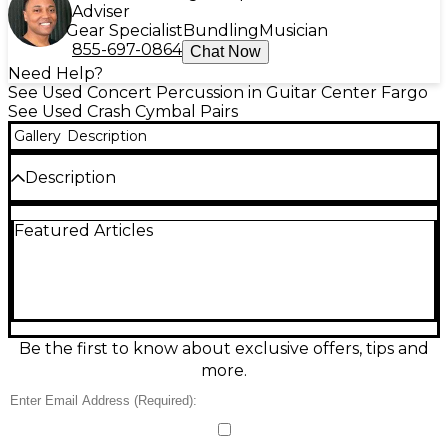
Adviser
Gear Specialist
Bundling
Musician
855-697-0864
Chat Now
Need Help?
See Used Concert Percussion in Guitar Center Fargo
See Used Crash Cymbal Pairs
Gallery
Description
Description
Used Zildjian K Constantinople Crash Cymbal in
Featured Articles
great condition, offering warm, rich tones with a
complex, dark character. Hand-hammered for
vintage sound and quick, musical decay, this crash is
perfect for jazz and studio work. This model
measures 18 inches in diameter and is crafted from
Zildjian's secret alloy for durability and dynamic
response. A professional-grade cymbal with
Be the first to know about exclusive offers, tips and
exceptional articulation and beautiful wash, ideal
more.
for drummers seeking classic tone with modern
versatility.