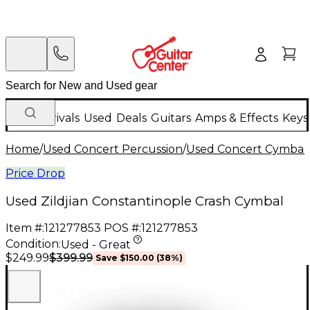
New Arrivals
Used
Deals
Guitars
Amps & Effects
Keys
Home
/
Used Concert Percussion
/
Used Concert Cymbal
Price Drop
Used Zildjian Constantinople Crash Cymbal
Item #:
121277853
POS #:
121277853
Condition:
Used - Great
$399.99
$249.99
Save
$150.00
(
38
%)