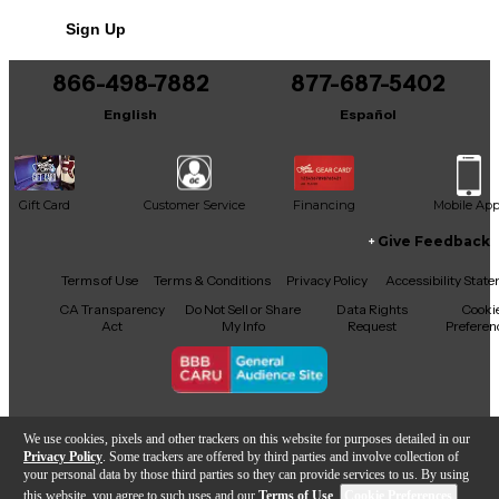
Sign Up
866-498-7882
877-687-5402
English
Español
Gift Card
Customer Service
Financing
Mobile Ap
Give Feedback
Facebook
X
YouTube
Instagram
TikTok
Threads
Terms of Use
Terms & Conditions
Privacy Policy
Accessibility Stat
CA Transparency
Do Not Sell or Share
Data Rights
Cooki
Act
My Info
Request
Preferen
Copyright © Guitar Center Inc.
We use cookies, pixels and other trackers on this website for purposes detailed in our
Privacy Policy
. Some trackers are offered by third parties and involve collection of
your personal data by those third parties so they can provide services to us. By using
this website, you agree to such uses and our
Terms of Use
.
Cookie Preferences