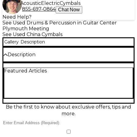
Acoustic
Electric
Cymbals
855-697-0864
Chat Now
Need Help?
See Used Drums & Percussion in Guitar Center
Plymouth Meeting
See Used China Cymbals
Gallery
Description
Description
Used Zildjian 18" Scimitar Bronze China Boy cymbal
Featured Articles
in good condition, offering a bright, trashy attack
with fast decay—perfect for accenting in rock or
metal. Crafted from B8 bronze alloy, this medium-
weight China delivers explosive character with
durability. Its traditional finish retains a clean, classic
look. Ideal for drummers seeking an affordable,
reliable effects cymbal with the signature Zildjian
Be the first to know about exclusive offers, tips and
sound. Shows typical signs of use but no cracks or
more.
keyholing.