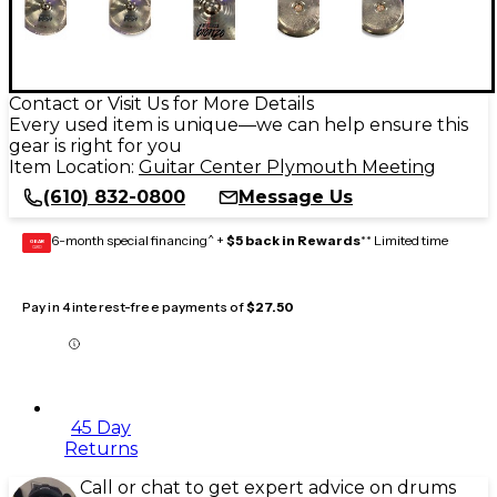
Contact or Visit Us for More Details
Every used item is unique—we can help ensure this
gear is right for you
Item Location:
Guitar Center Plymouth Meeting
(610) 832-0800
Message Us
6-month special financing^ +
$5 back in Rewards
** Limited time
GEAR
CARD
Pay in 4 interest-free payments of
$27.50
45 Day
Returns
Call or chat to get expert advice on drums