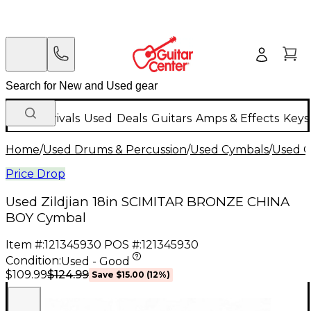
New Arrivals
Used
Deals
Guitars
Amps & Effects
Keys
Home
/
Used Drums & Percussion
/
Used Cymbals
/
Used C
Price Drop
Used Zildjian 18in SCIMITAR BRONZE CHINA
BOY Cymbal
Item #:
121345930
POS #:
121345930
Condition:
Used - Good
$124.99
$109.99
Save
$15.00
(
12
%)