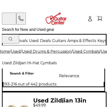
New Arrivals
Used
Deals
Guitars
Amps & Effects
Keys
Home
/
Used
/
Used Drums & Percussion
/
Used Cymbals
/
Us
Used Zildjian Hi-Hat Cymbals
Search & Filter
Relevance
193-216 out of 442 products
Used Zildjian 13in
$49.99