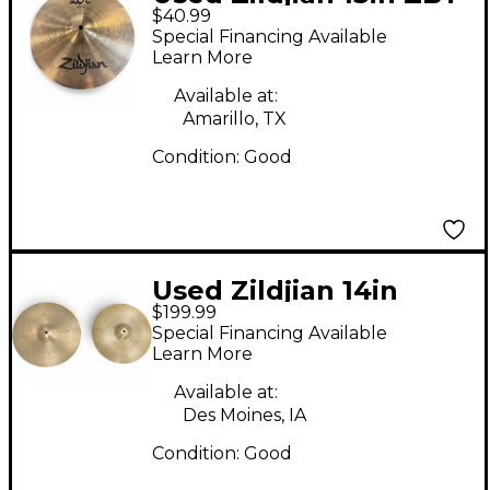
$40.99
Hi Hat Top Cymbal
Special Financing Available
Learn More
Available at:
Amarillo, TX
Condition:
Good
Used Zildjian 14in
$199.99
Avedis Hi Hat Pair
Special Financing Available
Cymbal
Learn More
Available at:
Des Moines, IA
Condition:
Good