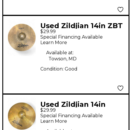
Used Zildjian 14in ZBT
$29.99
Hi Hat Bottom Cymbal
Special Financing Available
Learn More
Available at:
Towson, MD
Condition:
Good
Used Zildjian 14in
$29.99
Scimitar Hi Hat
Special Financing Available
Bottom Cymbal
Learn More