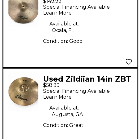
$149.99
Quick Beat Hi Hat Top
Special Financing Available
Cymbal
Learn More
Available at:
Ocala, FL
Condition:
Good
Used Zildjian 14in ZBT
$58.99
Hi Hat Pair Cymbal
Special Financing Available
Learn More
Available at:
Augusta, GA
Condition:
Great