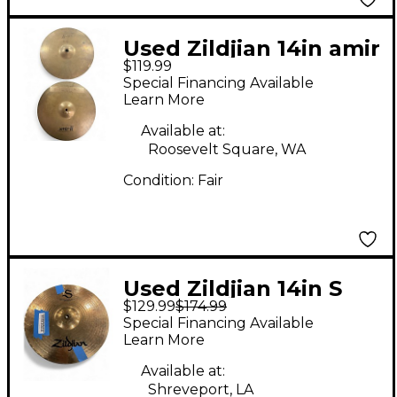
Used Zildjian 14in amir
$119.99
II Cymbal
Special Financing Available
Learn More
Available at:
Roosevelt Square, WA
Condition:
Fair
Used Zildjian 14in S
$129.99
$174.99
Family Mastersound
Special Financing Available
Hi-Hats Pair Cymbal
Learn More
Available at:
Shreveport, LA