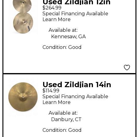
Used Zildjian 12in
$264.99
Special Recording Hi
Special Financing Available
Hat Pair Cymbal
Learn More
Available at:
Kennesaw, GA
Condition:
Good
Used Zildjian 14in
$114.99
Avedis Hi Hat Top
Special Financing Available
Cymbal
Learn More
Available at:
Danbury, CT
Condition:
Good