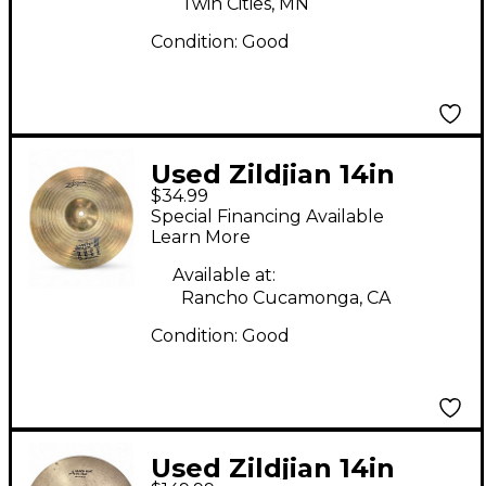
Twin Cities, MN
Condition:
Good
Used Zildjian 14in
$34.99
AMIR II ROCK BOTTOM
Special Financing Available
Cymbal
Learn More
Available at:
Rancho Cucamonga, CA
Condition:
Good
Used Zildjian 14in