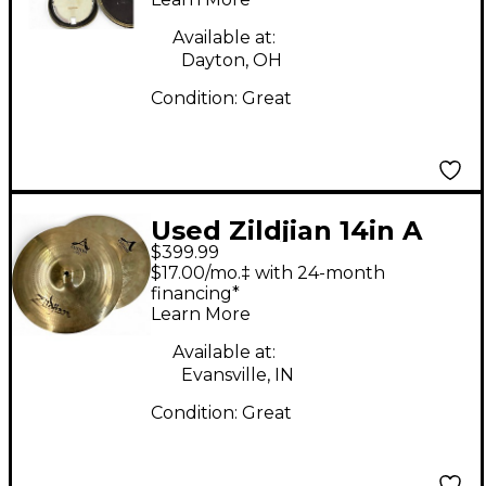
Available at:
Dayton, OH
Condition:
Great
Used Zildjian 14in A
$399.99
Custom Hi Hat Pair
$17.00/mo.‡ with 24-month
Cymbal
financing*
Learn More
Available at:
Evansville, IN
Condition:
Great