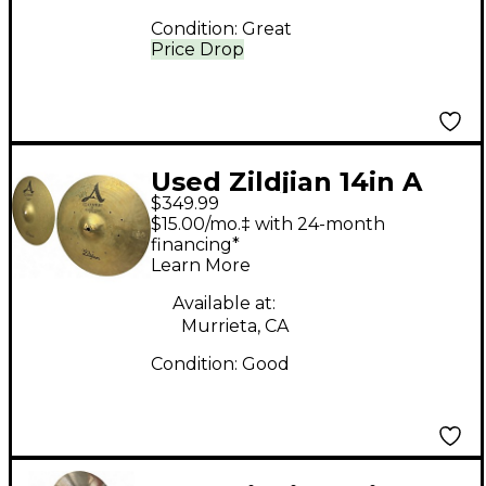
Condition:
Great
Price Drop
Used Zildjian 14in A
$349.99
Custom Hi Hat Pair
$15.00/mo.‡ with 24-month
Cymbal
financing*
Learn More
Available at:
Murrieta, CA
Condition:
Good