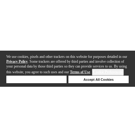
We use cookies, pixels and other trackers on this website for purposes detailed in our
Privacy Policy
. Some trackers are offered by third parties and involve collection of
your personal data by those third parties so they can provide services to us. By using
this website, you agree to such uses and our
Terms of Use
.
Cookie Preferences
Deny Cookies
Accept All Cookies