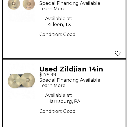
planet z hihat pair
Special Financing Available
Cymbal
Learn More
Available at:
Killeen, TX
Condition:
Good
Used Zildjian 14in
$179.99
Avedis Hi Hat Pair
Special Financing Available
Cymbal
Learn More
Available at:
Harrisburg, PA
Condition:
Good