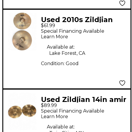
Used 2010s Zildjian
$61.99
14in ZHT Hi Hat Pair
Special Financing Available
Cymbal
Learn More
Available at:
Lake Forest, CA
Condition:
Good
Used Zildjian 14in amir
$89.99
II hi hat Cymbal
Special Financing Available
Learn More
Available at: