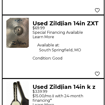
Used Zildjian 14in ZXT
$69.99
Solid Hi Hat Bottom
Special Financing Available
Cymbal
Learn More
Available at:
South Springfield, MO
Condition:
Good
Used Zildjian 14in k z
$339.99
dyno beat Cymbal
$15.00/mo.‡ with 24-month
financing*
Learn More