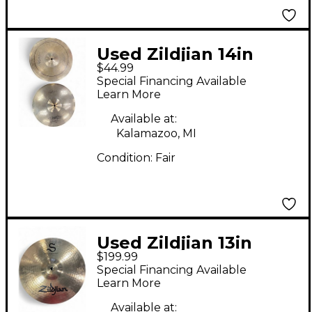
Used Zildjian 14in
$44.99
Scimitar Hi Hat Pair
Special Financing Available
Cymbal
Learn More
Available at:
Kalamazoo, MI
Condition:
Fair
Used Zildjian 13in
$199.99
Mastersound Hi Hat
Special Financing Available
Pair S 13in Cymbal
Learn More
Available at: