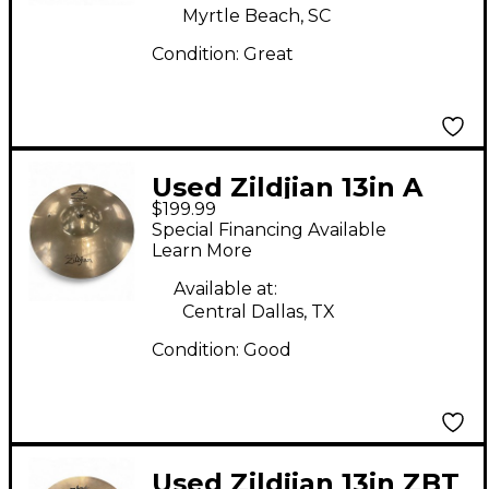
Myrtle Beach, SC
Condition:
Great
Used Zildjian 13in A
$199.99
Custom Hi Hat Pair
Special Financing Available
Cymbal
Learn More
Available at:
Central Dallas, TX
Condition:
Good
Used Zildjian 13in ZBT