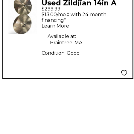
Used Zildjian 14in A
$299.99
Series Hi Hat Pair
$13.00/mo.‡ with 24-month
Cymbal
financing*
Learn More
Available at:
Braintree, MA
Condition:
Good