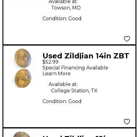
Available at:
Towson, MD
Condition:
Good
Used Zildjian 14in ZBT
$52.99
Plus Rock Hi Hats Pair
Special Financing Available
Cymbal
Learn More
Available at:
College Station, TX
Condition:
Good