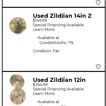
Used Zildjian 14in Z
$149.99
Series Custom Dyno
Special Financing Available
Beat Hi Hat (Top)
Learn More
Cymbal
Available at:
Goodlettsville, TN
Condition:
Fair
Used Zildjian 12in
$264.99
Special Recording Hi
Special Financing Available
Hat Pair Cymbal
Learn More
Available at: