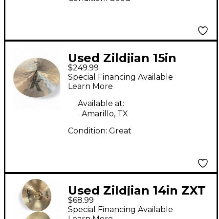
Used Zildjian 15in
$249.99
fathat bottom Cymbal
Special Financing Available
Learn More
Available at:
Amarillo, TX
Condition:
Great
Used Zildjian 14in ZXT
$68.99
Rock Hi Hat Pair
Special Financing Available
Cymbal
Learn More