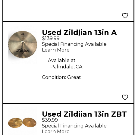
Used Zildjian 13in A
$139.99
MASTERSOUND HI
Special Financing Available
HAT BOTTOM Cymbal
Learn More
Available at:
Palmdale, CA
Condition:
Great
Used Zildjian 13in ZBT
$39.99
Hi Hat Bottom Cymbal
Special Financing Available
Learn More