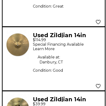
Condition:
Great
Used Zildjian 14in
$114.99
Avedis Hi Hat Top
Special Financing Available
Cymbal
Learn More
Available at:
Danbury, CT
Condition:
Good
Used Zildjian 14in
$39.99