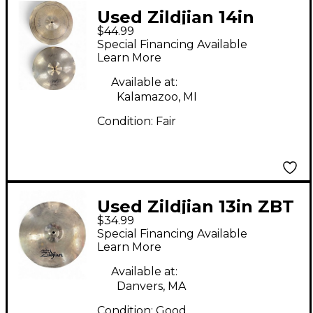
Used Zildjian 14in
$44.99
Scimitar Hi Hat Pair
Special Financing Available
Cymbal
Learn More
Available at:
Kalamazoo, MI
Condition:
Fair
Used Zildjian 13in ZBT
$34.99
Hi Hat Bottom Cymbal
Special Financing Available
Learn More
Available at:
Danvers, MA
Condition:
Good