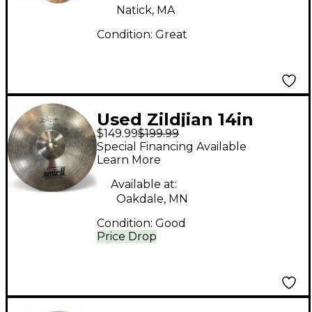
Natick, MA
Condition:
Great
Used Zildjian 14in
$149.99
$199.99
AMIR 2 HI HAT PAIR
Special Financing Available
Cymbal
Learn More
Available at:
Oakdale, MN
Condition:
Good
Price Drop