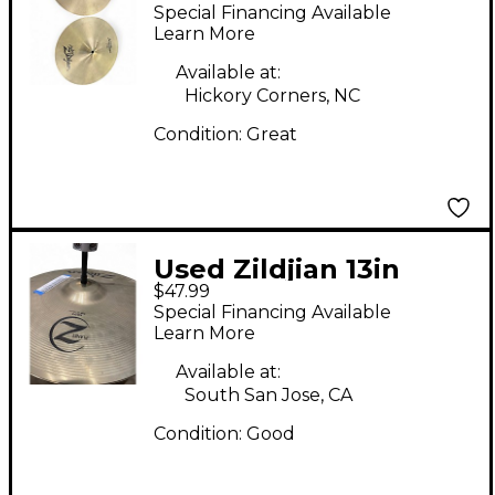
Avedis Special
Special Financing Available
Recording Hi-Hat Pair
Learn More
Cymbal
Available at:
Hickory Corners, NC
Condition:
Great
Used Zildjian 13in
$47.99
Planet Z Hi Hat Pair
Special Financing Available
Cymbal
Learn More
Available at:
South San Jose, CA
Condition:
Good