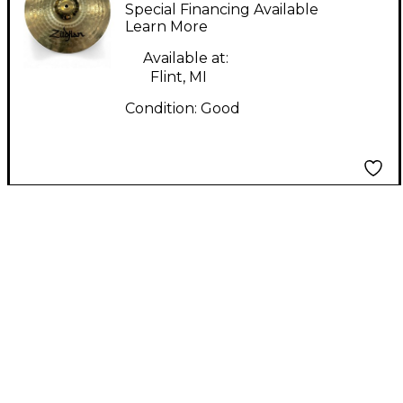
Planet Z Hi Hat Top
Special Financing Available
Cymbal
Learn More
Available at:
Flint, MI
Condition:
Good