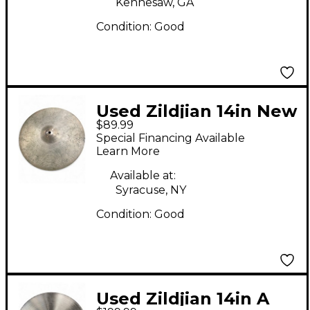
Kennesaw, GA
Condition:
Good
Used Zildjian 14in New
$89.99
Beat Hi Hat Bottom
Special Financing Available
Cymbal
Learn More
Available at:
Syracuse, NY
Condition:
Good
Used Zildjian 14in A