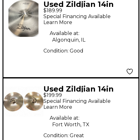
Used Zildjian 14in
$189.99
Avedis New Beat Hi
Special Financing Available
Hat Pair Cymbal
Learn More
Available at:
Algonquin, IL
Condition:
Good
Used Zildjian 14in
$199.99
Avedis Hi Hat Pair
Special Financing Available
Cymbal
Learn More
Available at:
Fort Worth, TX
Condition:
Great