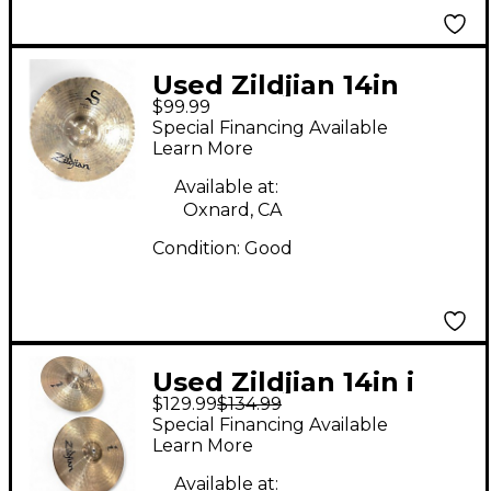
Used Zildjian 14in
$99.99
Mastersound Hi Hat
Special Financing Available
Bottom Cymbal
Learn More
Available at:
Oxnard, CA
Condition:
Good
Used Zildjian 14in i
$129.99
$134.99
SERIES HI HATS
Special Financing Available
Cymbal
Learn More
Available at: