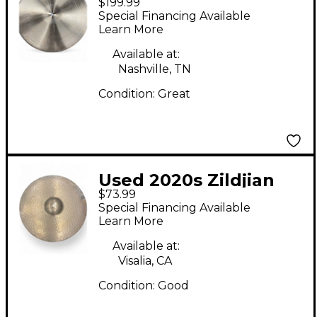
$199.99
Series Rock Hi Hat Pair
Special Financing Available
Cymbal
Learn More
Available at:
Nashville, TN
Condition:
Great
Used 2020s Zildjian
$73.99
20in ZHT Medium Ride
Special Financing Available
Cymbal
Learn More
Available at:
Visalia, CA
Condition:
Good