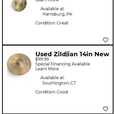
Available at:
Harrisburg, PA
Condition:
Great
Used Zildjian 14in New
$99.99
Beat Hi Hat Bottom
Special Financing Available
Cymbal
Learn More
Available at:
Southington, CT
Condition:
Good