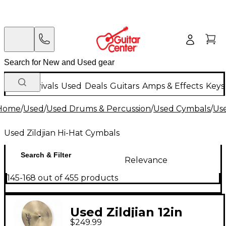
New Arrivals
Used
Deals
Guitars
Amps & Effects
Keys
Home
/
Used
/
Used Drums & Percussion
/
Used Cymbals
/
Us
Used Zildjian Hi-Hat Cymbals
Search & Filter
Relevance
145-168 out of 455 products
Used Zildjian 12in
$249.99