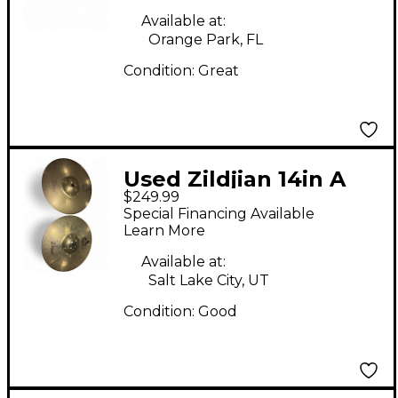
Available at:
Orange Park, FL
Condition:
Great
Used Zildjian 14in A
$249.99
Custom Projection
Special Financing Available
Hats Cymbal
Learn More
Available at:
Salt Lake City, UT
Condition:
Good