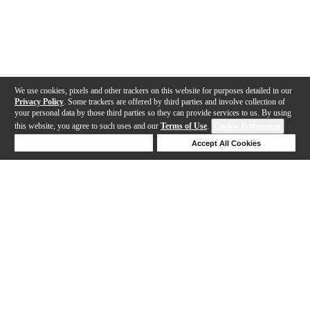
We use cookies, pixels and other trackers on this website for purposes detailed in our
Privacy Policy
. Some trackers are offered by third parties and involve collection of
your personal data by those third parties so they can provide services to us. By using
this website, you agree to such uses and our
Terms of Use
.
Cookie Preferences
Deny Cookies
Accept All Cookies