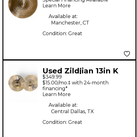
Learn More
Available at:
Manchester, CT
Condition:
Great
Used Zildjian 13in K
$349.99
CUSTOM HYBIRD HI
$15.00/mo.‡ with 24-month
HAT Cymbal
financing*
Learn More
Available at:
Central Dallas, TX
Condition:
Great