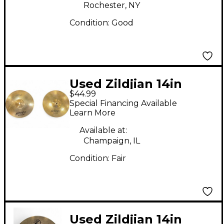
Rochester, NY
Condition:
Good
Used Zildjian 14in
$44.99
Scimitar Hi Hat Pair
Special Financing Available
Cymbal
Learn More
Available at:
Champaign, IL
Condition:
Fair
Used Zildjian 14in