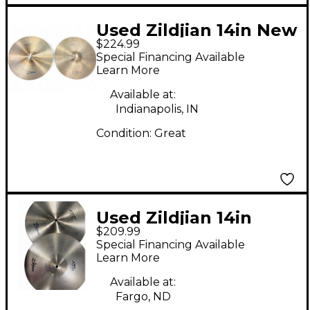
Used Zildjian 14in New
$224.99
Beat Hi Hat Pair
Special Financing Available
Cymbal
Learn More
Available at:
Indianapolis, IN
Condition:
Great
Used Zildjian 14in
$209.99
Avedis Hi Hat Pair
Special Financing Available
Cymbal
Learn More
Available at:
Fargo, ND