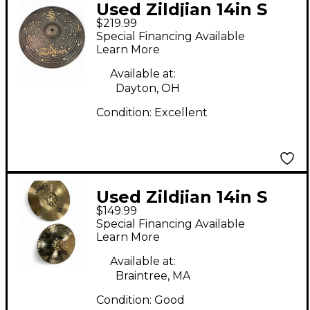
Used Zildjian 14in S
$219.99
DARK HI HAT TOP 14
Special Financing Available
Cymbal
Learn More
Available at:
Dayton, OH
Condition:
Excellent
Used Zildjian 14in S
$149.99
Mastersound Cymbal
Special Financing Available
Learn More
Available at:
Braintree, MA
Condition:
Good