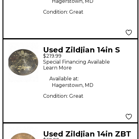
Hagerstown, MD
Condition:
Great
Used Zildjian 14in S
$219.99
Dark Hi Hat Top
Special Financing Available
Cymbal
Learn More
Available at:
Hagerstown, MD
Condition:
Great
Used Zildjian 14in ZBT