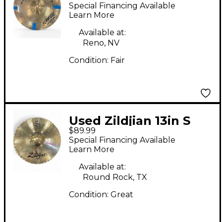
Scimitar Hi Hat Pair
Special Financing Available
Cymbal
Learn More
Available at:
Reno, NV
Condition:
Fair
Used Zildjian 13in S
$89.99
Family Mastersound
Special Financing Available
Hi-Hats Bottom
Learn More
Cymbal
Available at:
Round Rock, TX
Condition:
Great