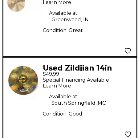
Cymbal
Learn More
Available at:
Greenwood, IN
Condition:
Great
Used Zildjian 14in
$49.99
Planet Z Hi Hat Pair
Special Financing Available
Cymbal
Learn More
Available at:
South Springfield, MO
Condition:
Good