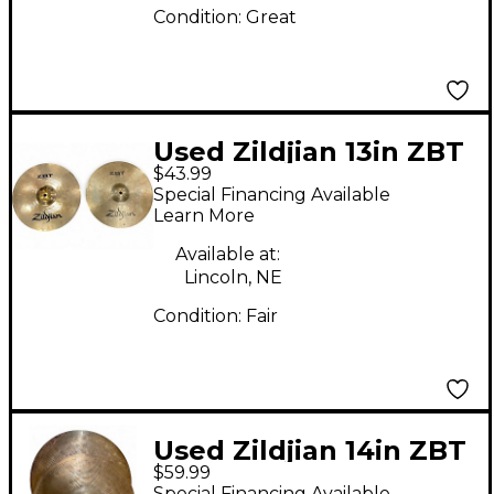
Condition:
Great
Used Zildjian 13in ZBT
$43.99
Hi Hat Pair Cymbal
Special Financing Available
Learn More
Available at:
Lincoln, NE
Condition:
Fair
Used Zildjian 14in ZBT
$59.99
Hi Hat Pair Cymbal
Special Financing Available