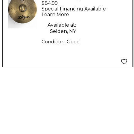
$84.99
Planet Z Hi-Hat
Special Financing Available
Bottom 14" Cymbal
Learn More
Available at:
Selden, NY
Condition:
Good