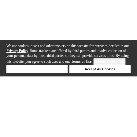
We use cookies, pixels and other trackers on this website for purposes detailed in our
Privacy Policy
. Some trackers are offered by third parties and involve collection of
your personal data by those third parties so they can provide services to us. By using
this website, you agree to such uses and our
Terms of Use
.
Cookie Preferences
Deny Cookies
Accept All Cookies