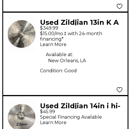
Used Zildjian 13in K A
$349.99
DYNO BEAT Cymbal
$15.00/mo.‡ with 24-month
financing*
Learn More
Available at:
New Orleans, LA
Condition:
Good
Used Zildjian 14in i hi-
$45.99
hat bottom Cymbal
Special Financing Available
Learn More