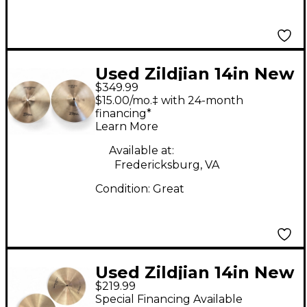
Used Zildjian 14in New
$349.99
Beat Hi Hat Pair
$15.00/mo.‡ with 24-month
Cymbal
financing*
Learn More
Available at:
Fredericksburg, VA
Condition:
Great
Used Zildjian 14in New
$219.99
Beat Hi Hat Pair
Special Financing Available