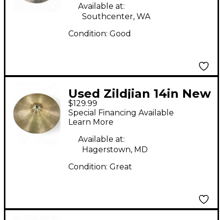
Available at:
Southcenter, WA
Condition:
Good
Used Zildjian 14in New
$129.99
Beat Hi Hat Bottom
Special Financing Available
Cymbal
Learn More
Available at:
Hagerstown, MD
Condition:
Great