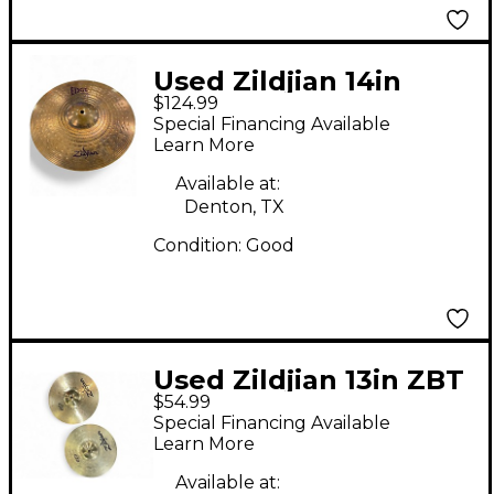
Used Zildjian 14in
$124.99
Edge Max Hi Hat Pair
Special Financing Available
Cymbal
Learn More
Available at:
Denton, TX
Condition:
Good
Used Zildjian 13in ZBT
$54.99
Hi Hat Pair Cymbal
Special Financing Available
Learn More
Available at: