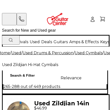
New Arrivals
Used
Deals
Guitars
Amps & Effects
Keys
Home
/
Used
/
Used Drums & Percussion
/
Used Cymbals
/
Us
Used Zildjian Hi-Hat Cymbals
Search & Filter
Relevance
265-288 out of 449 products
Used Zildjian 14in
$46.99