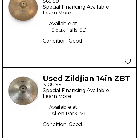
$69.99
Hi Hat Pair Cymbal
Special Financing Available
Learn More
Available at:
Sioux Falls, SD
Condition:
Good
Used Zildjian 14in ZBT
$100.99
Rock Hi Hat Top
Special Financing Available
Cymbal
Learn More
Available at:
Allen Park, MI
Condition:
Good