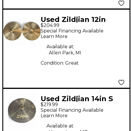
Used Zildjian 12in
$204.99
Avedis Hi Hat Pair
Special Financing Available
Cymbal
Learn More
Available at:
Allen Park, MI
Condition:
Great
Used Zildjian 14in S
$219.99
Dark Hi Hat Bottom
Special Financing Available
Cymbal
Learn More
Available at: