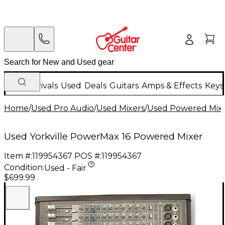
New Arrivals
Used
Deals
Guitars
Amps & Effects
Keys
Home
/
Used Pro Audio
/
Used Mixers
/
Used Powered Mix
Used Yorkville PowerMax 16 Powered Mixer
Item #:
119954367
POS #:
119954367
Condition:
Used - Fair
$699.99