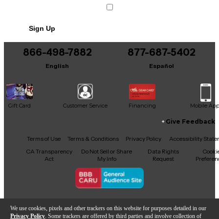
Sign Up
866-498-7882
877-687-5402
English
Español
Gift Card
Customer Service
Financing
Mobile Ap
Give Feedback
Facebook
X
YouTube
Instagram
TikTok
Threads
Terms of Use
Terms & Conditions
Privacy Policy
Accessibility Stat
CA Transparency
Do Not Sell or Share
Data Rights
Cooki
Act
My Info
Request
Preferen
Copyright © Guitar Center Inc.
We use cookies, pixels and other trackers on this website for purposes detailed in our
Privacy Policy
. Some trackers are offered by third parties and involve collection of