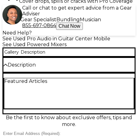
Cover drops, spills or cracks with Pro Coverage
Call or chat to get expert advice from a Gear
Adviser
Gear Specialist
Bundling
Musician
855-697-0864
Chat Now
Need Help?
See Used Pro Audio in Guitar Center Mobile
See Used Powered Mixers
Gallery
Description
Description
Right Monitor Output not working properly. Has
Featured Articles
crack in housing. Call for discounted price!!
Be the first to know about exclusive offers, tips and
more.