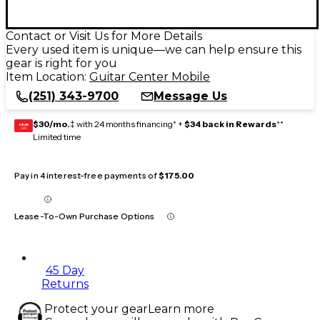
Contact or Visit Us for More Details
Every used item is unique—we can help ensure this
gear is right for you
Item Location:
Guitar Center Mobile
(251) 343-9700
Message Us
$30/mo.
‡ with 24 months financing* +
$34 back in Rewards
**
GEAR
CARD
Limited time
Pay in 4 interest-free payments of
$175.00
Lease-To-Own Purchase Options
45 Day
Returns
Protect your gear
Learn more