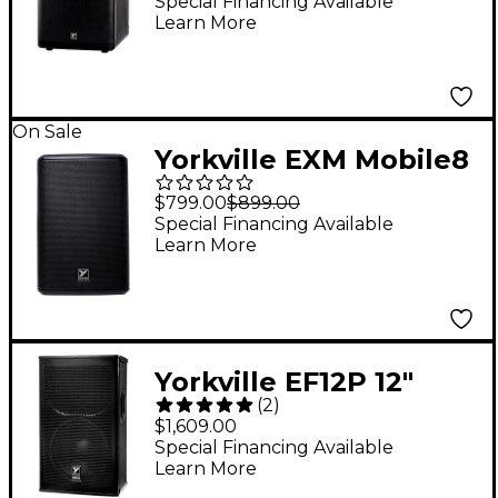
Battery-Powered Dual
Special Financing Available
Learn More
10" Subwoofer
On Sale
Yorkville EXM Mobile8
Battery-Powered PA
$799.00
$899.00
Speaker - 8 in. Black
Special Financing Available
Learn More
Yorkville EF12P 12"
(
2
)
1,200W Powered
$1,609.00
Speaker
Special Financing Available
Learn More