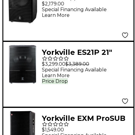
1,600W Powered
$2,179.00
Subwoofer
Special Financing Available
Learn More
Yorkville ES21P 21"
Powered Subwoofer
$3,299.00
$3,389.00
Special Financing Available
Learn More
Price Drop
Yorkville EXM ProSUB
800W Portable
$1,549.00