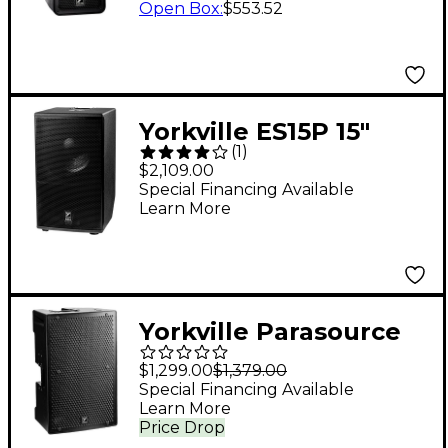
Open Box
:
$553.52
Yorkville ES15P 15"
(
1
)
Powered Subwoofer
$2,109.00
Special Financing Available
Learn More
Yorkville Parasource
PS12P 12" Powered
$1,299.00
$1,379.00
Loudspeaker
Special Financing Available
Learn More
Price Drop