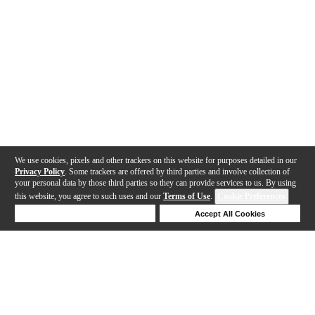
We use cookies, pixels and other trackers on this website for purposes detailed in our
Privacy Policy
. Some trackers are offered by third parties and involve collection of
your personal data by those third parties so they can provide services to us. By using
this website, you agree to such uses and our
Terms of Use
.
Cookie Preferences
Deny Cookies
Accept All Cookies
Help