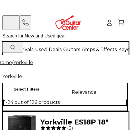
New Arrivals
Used
Deals
Guitars
Amps & Effects
Keys
Home
/
Yorkville
Yorkville
Select Filters
Relevance
1-24 out of 126 products
Yorkville ES18P 18"
(
3
)