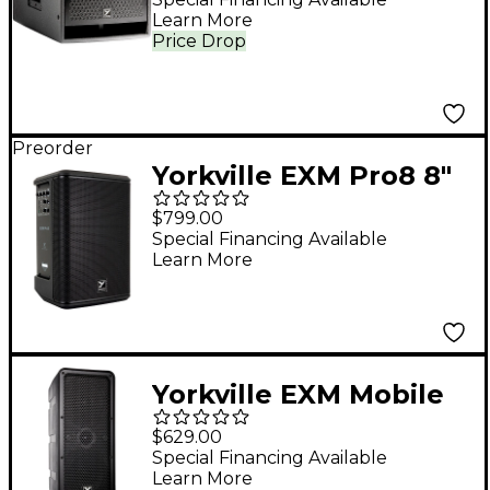
Learn More
Price Drop
Preorder
Yorkville EXM Pro8 8"
Battery-Powered PA
$799.00
Speaker
Special Financing Available
Learn More
Yorkville EXM Mobile
Battery-Powered PA
$629.00
Speaker
Special Financing Available
Learn More