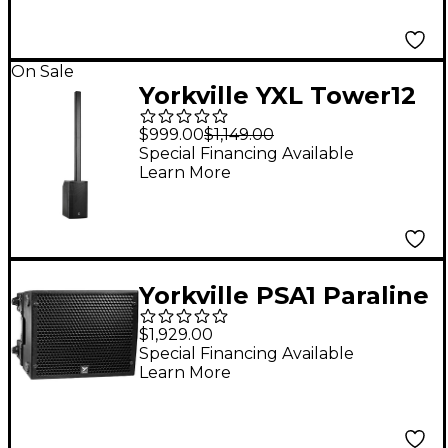
On Sale
Yorkville YXL Tower12
Powered Column
$999.00
$1,149.00
Array System
Special Financing Available
Learn More
Yorkville PSA1 Paraline
4x6" Powered
$1,929.00
Loudspeaker
Special Financing Available
Learn More