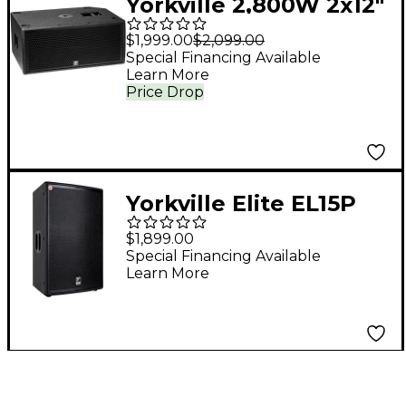
Yorkville 2,800W 2x12"
Powered Subwoofer
$1,999.00
$2,099.00
Special Financing Available
Learn More
Price Drop
Yorkville Elite EL15P
15" Powered
$1,899.00
Loudspeaker
Special Financing Available
Learn More