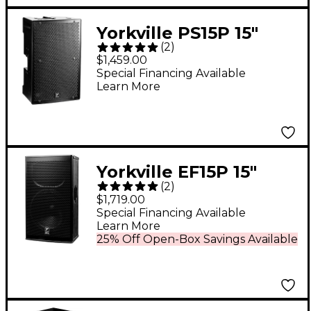
Yorkville PS15P 15"
(
2
)
Parasource Powered
$1,459.00
Loudspeaker
Special Financing Available
Learn More
Yorkville EF15P 15"
(
2
)
Powered Speaker
$1,719.00
Special Financing Available
Learn More
25% Off Open-Box Savings Available