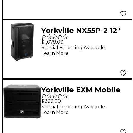
Yorkville NX55P-2 12"
2-Way Powered
$1,079.00
Loudspeaker
Special Financing Available
Learn More
Yorkville EXM Mobile
Sub 8" Battery-
$899.00
Powered Subwoofer
Special Financing Available
Learn More