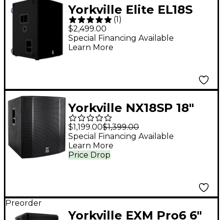
Yorkville Elite EL18S
(
1
)
18" Powered
$2,499.00
Subwoofer
Special Financing Available
Learn More
Yorkville NX18SP 18"
Powered Subwoofer
$1,199.00
$1,399.00
Special Financing Available
Learn More
Price Drop
Preorder
Yorkville EXM Pro6 6"