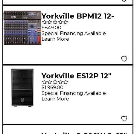
Yorkville BPM12 12-
Channel Battery-
$849.00
Powered Mixer
Special Financing Available
Learn More
Yorkville ES12P 12"
Powered Subwoofer
$1,969.00
Special Financing Available
Learn More