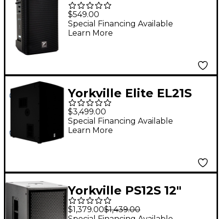
Battery-Powered PA
$549.00
Speaker
Special Financing Available
Learn More
Yorkville Elite EL21S
21" Powered
$3,499.00
Subwoofer
Special Financing Available
Learn More
Yorkville PS12S 12"
Powered Subwoofer
$1,379.00
$1,439.00
Special Financing Available