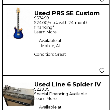
Used PRS SE Custom
$574.99
24 Trans Blue Solid
$24.00/mo.‡ with 24-month
Body Electric Guitar
financing*
Learn More
Available at:
Mobile, AL
Condition:
Great
Used Line 6 Spider IV
$229.99
HD150 Solid State
Special Financing Available
Guitar Amp Head
Learn More
Available at: