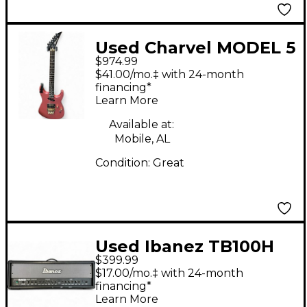
Used Charvel MODEL 5
$974.99
Pink Solid Body
$41.00/mo.‡ with 24-month
Electric Guitar
financing*
Learn More
Available at:
Mobile, AL
Condition:
Great
Used Ibanez TB100H
$399.99
100W Solid State
$17.00/mo.‡ with 24-month
Guitar Amp Head
financing*
Learn More