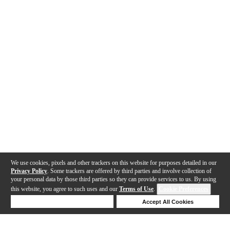
We use cookies, pixels and other trackers on this website for purposes detailed in our
Privacy Policy
. Some trackers are offered by third parties and involve collection of
your personal data by those third parties so they can provide services to us. By using
this website, you agree to such uses and our
Terms of Use
.
Cookie Preferences
Deny Cookies
Accept All Cookies