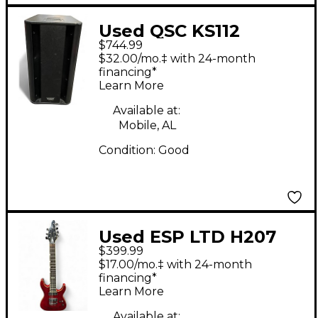
Used QSC KS112
$744.99
Powered Subwoofer
$32.00/mo.‡ with 24-month
financing*
Learn More
Available at:
Mobile, AL
Condition:
Good
Used ESP LTD H207
$399.99
Trans Crimson Red
$17.00/mo.‡ with 24-month
Solid Body Electric
financing*
Learn More
Guitar
Available at: