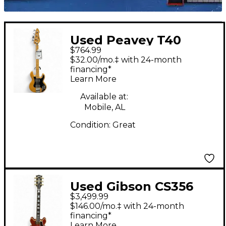
Used Peavey T40
$764.99
Natural Electric Bass
$32.00/mo.‡ with 24-month
Guitar
financing*
Learn More
Available at:
Mobile, AL
Condition:
Great
Used Gibson CS356
$3,499.99
Trans Brown Hollow
$146.00/mo.‡ with 24-month
Body Electric Guitar
financing*
Learn More