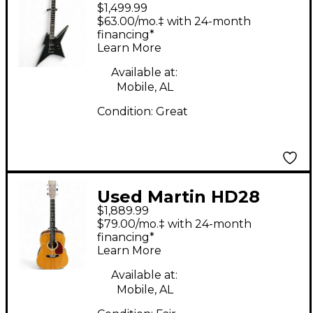
$1,499.99
Ironbird extreme Satin
$63.00/mo.‡ with 24-month
Black Solid Body
financing*
Learn More
Electric Guitar
Available at:
Mobile, AL
Condition:
Great
Used Martin HD28
$1,889.99
Natural Acoustic
$79.00/mo.‡ with 24-month
Guitar
financing*
Learn More
Available at:
Mobile, AL