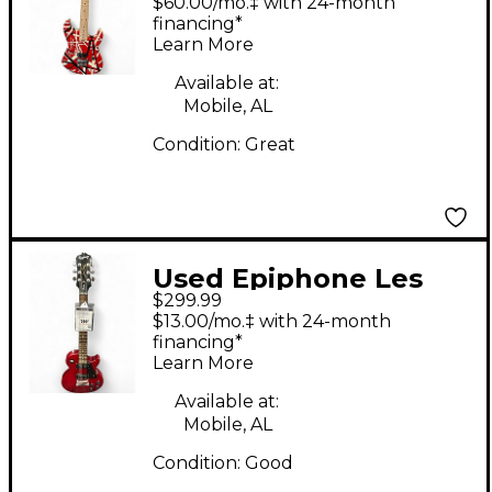
$60.00/mo.‡ with 24-month
with Black and White
financing*
Learn More
Stripes Solid Body
Electric Guitar
Available at:
Mobile, AL
Condition:
Great
Used Epiphone Les
$299.99
Paul Studio Hot Rod
$13.00/mo.‡ with 24-month
Red Solid Body
financing*
Learn More
Electric Guitar
Available at:
Mobile, AL
Condition:
Good