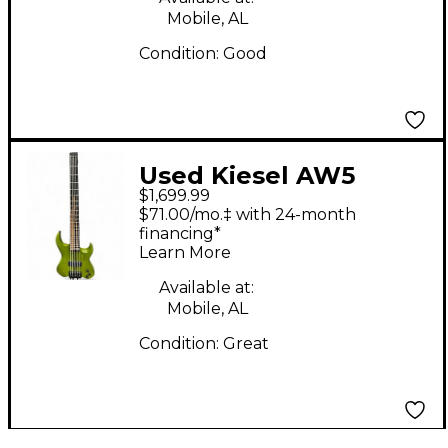
Mobile, AL
Condition:
Good
Used Kiesel AW5
$1,699.99
VADER GREEN Electric
$71.00/mo.‡ with 24-month
Bass Guitar
financing*
Learn More
Available at:
Mobile, AL
Condition:
Great