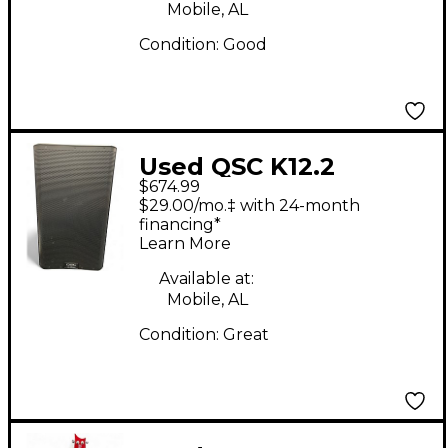
Mobile, AL
Condition:
Good
Used QSC K12.2
$674.99
Powered Speaker
$29.00/mo.‡ with 24-month
financing*
Learn More
Available at:
Mobile, AL
Condition:
Great