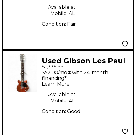
Available at:
Mobile, AL
Condition:
Fair
Used Gibson Les Paul
$1,229.99
Special Worn Cherry
$52.00/mo.‡ with 24-month
Solid Body Electric
financing*
Learn More
Guitar
Available at:
Mobile, AL
Condition:
Good