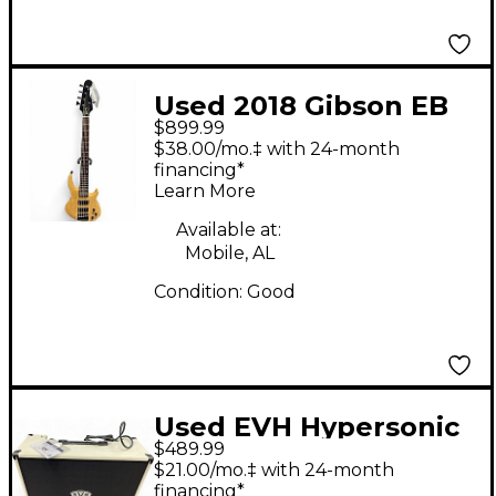
Used 2018 Gibson EB
$899.99
Bass T Natural Electric
$38.00/mo.‡ with 24-month
Bass Guitar
financing*
Learn More
Available at:
Mobile, AL
Condition:
Good
Used EVH Hypersonic
$489.99
fr12 Guitar Combo
$21.00/mo.‡ with 24-month
Amp
financing*