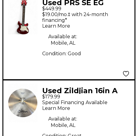
Used PRS SE EG
$449.99
Metallic Red Solid
$19.00/mo.‡ with 24-month
Body Electric Guitar
financing*
Learn More
Available at:
Mobile, AL
Condition:
Good
Used Zildjian 16in A
$179.99
Series Paper Thin
Special Financing Available
Crash Cymbal
Learn More
Available at:
Mobile, AL
Condition:
Great