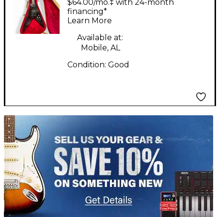
$64.00/mo.‡ with 24-month
Wine Red Solid Body
financing*
Learn More
Electric Guitar
Available at:
Mobile, AL
Condition:
Good
TITU_gridad