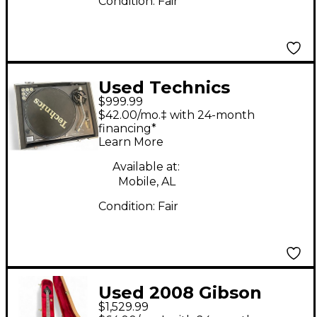
Condition:
Fair
Used Technics
$999.99
SL1210MK2 Turntable
$42.00/mo.‡ with 24-month
financing*
Learn More
Available at:
Mobile, AL
Condition:
Fair
Used 2008 Gibson
$1,529.99
Flying V Standard