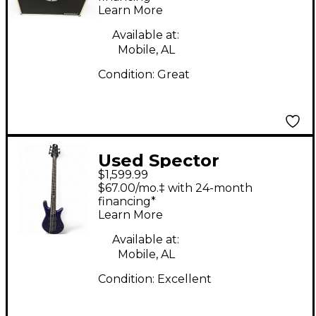
Learn More
Available at:
Mobile, AL
Condition:
Great
Used Spector
$1,599.99
Dimension 5HP Plum
$67.00/mo.‡ with 24-month
Crazy Electric Bass
financing*
Learn More
Guitar
Available at:
Mobile, AL
Condition:
Excellent