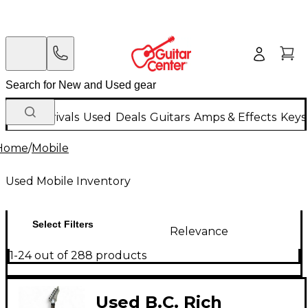
New Arrivals
Used
Deals
Guitars
Amps & Effects
Keys
Home
/
Mobile
Used Mobile Inventory
Select Filters
Relevance
1-24 out of 288 products
Used B.C. Rich