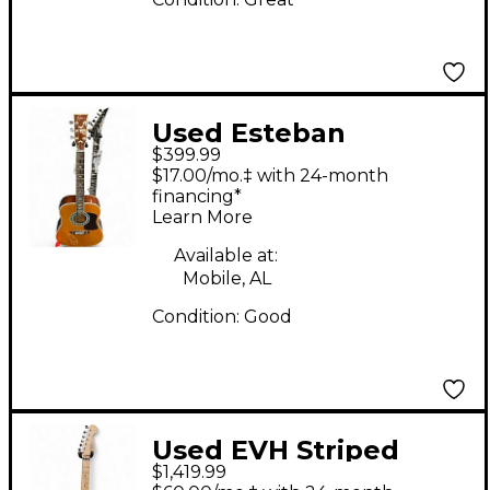
Used Esteban
$399.99
American Legacy
$17.00/mo.‡ with 24-month
Natural Acoustic
financing*
Learn More
Electric Guitar
Available at:
Mobile, AL
Condition:
Good
Used EVH Striped
$1,419.99
Series Frankie Red