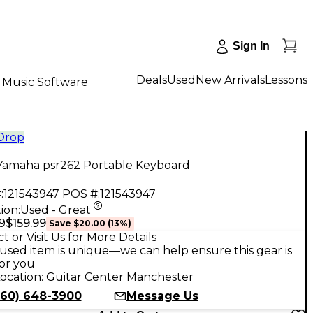
Sign In
Deals
Used
New Arrivals
Lessons
Music Software
 Drop
Yamaha psr262 Portable Keyboard
:
121543947
POS #:
121543947
ion:
Used - Great
$159.99
9
Save
$20.00
(
13
%)
t or Visit Us for More Details
used item is unique—we can help ensure this gear is
for you
ocation:
Guitar Center Manchester
860) 648-3900
Message Us