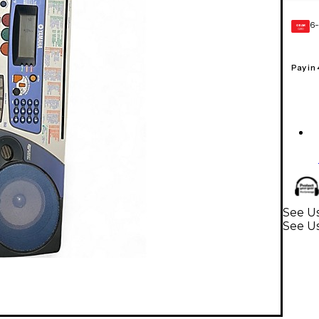
6-
GEAR
CARD
Pay in
See U
See U