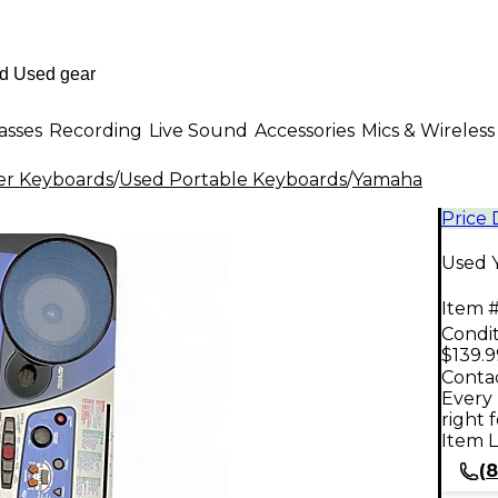
asses
Recording
Live Sound
Accessories
Mics & Wireless
er Keyboards
/
Used Portable Keyboards
/
Yamaha
Price
Used 
Item #
Condit
$139.9
Contac
Every 
right 
Item L
(