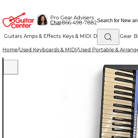
Pro Gear Advisers
•
866-498-7882
Chat
Guitars
Amps & Effects
Keys & MIDI
Drums
DJ Gear
B
Home
/
Used Keyboards & MIDI
/
Used Portable & Arrang
Lighting
Band & Orchestra
Platinum Gear