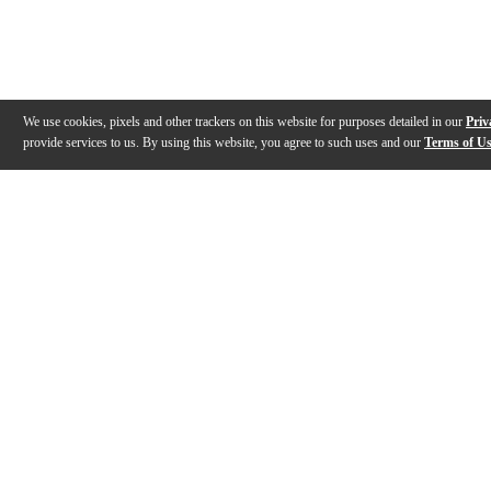
We use cookies, pixels and other trackers on this website for purposes detailed in our
Priv
provide services to us. By using this website, you agree to such uses and our
Terms of U
Gallery
Description