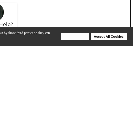
Help?
ta by those third parties so they can
Deny Cookies
Accept All Cookies