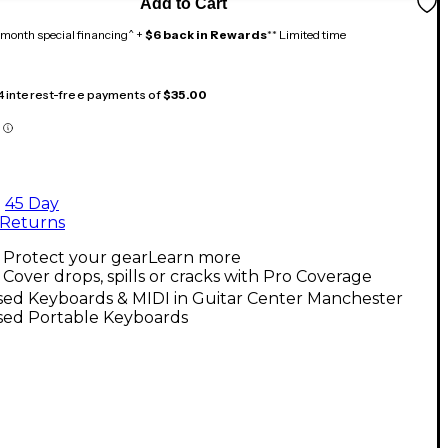
Add to Cart
month special financing^ +
$6 back in Rewards
** Limited time
 4 interest-free payments of
$35.00
45 Day
Returns
Protect your gear
Learn more
Cover drops, spills or cracks with Pro Coverage
sed Keyboards & MIDI in Guitar Center Manchester
sed Portable Keyboards