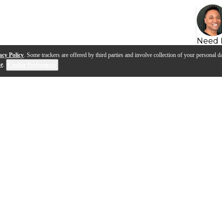
Need 
acy Policy
. Some trackers are offered by third parties and involve collection of your personal da
se
.
Cookie Preferences