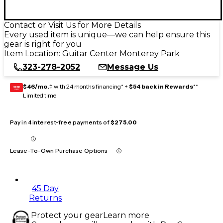
Contact or Visit Us for More Details
Every used item is unique—we can help ensure this
gear is right for you
Item Location:
Guitar Center Monterey Park
323-278-2052
Message Us
$46/mo.
‡ with 24 months financing* +
$54 back in Rewards
**
GEAR
CARD
Limited time
Pay in 4 interest-free payments of
$275.00
Lease-To-Own Purchase Options
45 Day
Returns
Protect your gear
Learn more