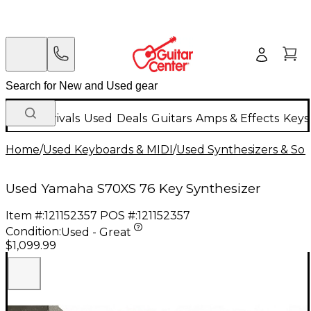
New Arrivals
Used
Deals
Guitars
Amps & Effects
Keys
Home
/
Used Keyboards & MIDI
/
Used Synthesizers & S
Used Yamaha S70XS 76 Key Synthesizer
Item #:
121152357
POS #:
121152357
Condition:
Used - Great
$1,099.99