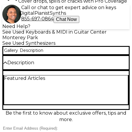
Cover drops, spills or cracks with Pro Coverage
Call or chat to get expert advice on keys
Digital
Pianist
Synths
855-697-0864
Chat Now
Need Help?
See Used Keyboards & MIDI in Guitar Center
Monterey Park
See Used Synthesizers
Gallery
Description
Description
Used Yamaha S70XS 76 Key Synthesizer in great
Featured Articles
condition, perfect for stage or studio use. This
powerful performance synth features 76 semi-
weighted keys with aftertouch, offering dynamic
control and a natural feel. It includes a robust
sound engine with over 1,000 voices derived from
Yamaha’s acclaimed Motif XS, plus expressive piano
sounds and customizable performances. The S70XS
Be the first to know about exclusive offers, tips and
also offers versatile real-time controls, USB
more.
audio/MIDI connectivity, and built-in audio interface
capabilities for seamless integration with your setup.