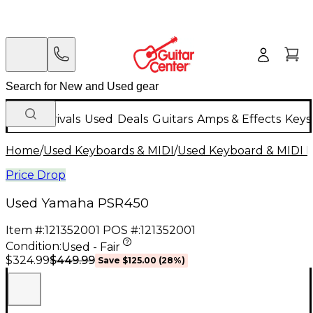
New Arrivals
Used
Deals
Guitars
Amps & Effects
Keys
Home
/
Used Keyboards & MIDI
/
Used Keyboard & MIDI 
Price Drop
Used Yamaha PSR450
Item #:
121352001
POS #:
121352001
Condition:
Used - Fair
$449.99
$324.99
Save
$125.00
(
28
%)