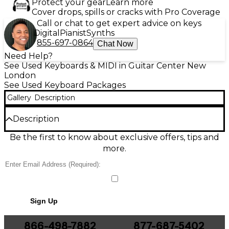
Protect your gear
Learn more
Cover drops, spills or cracks with Pro Coverage
Call or chat to get expert advice on keys
Digital
Pianist
Synths
855-697-0864
Chat Now
Need Help?
See Used Keyboards & MIDI in Guitar Center New
London
See Used Keyboard Packages
Gallery
Description
Description
Used Yamaha PSR450 keyboard in fair condition
Be the first to know about exclusive offers, tips and
offers 61 touch-sensitive keys, 32-note polyphony,
more.
and a versatile selection of 135 panel voices and 100
accompaniment styles. Built-in MIDI capabilities and
a 16-track sequencer make it great for beginners
and hobbyists looking to compose and perform.
Some cosmetic wear is present, but it remains fully
Sign Up
functional. Ideal for practice or casual performance,
the PSR450 delivers classic Yamaha sound and
reliability at an affordable price.
866-498-7882
877-687-5402