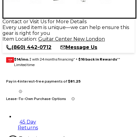
Contact or Visit Us for More Details
Every used item is unique—we can help ensure this
gear is right for you
Item Location:
Guitar Center New London
(860) 442-0712
Message Us
$14/mo.
‡ with 24 months financing* +
$16 back in Rewards
**
GEAR
CARD
Limited time
Pay in 4 interest-free payments of
$81.25
Lease-To-Own Purchase Options
45 Day
Returns