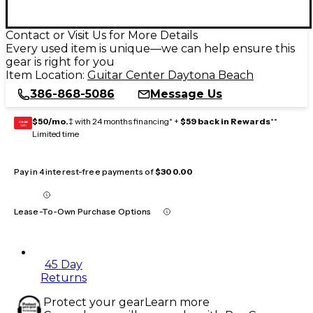
Contact or Visit Us for More Details
Every used item is unique—we can help ensure this
gear is right for you
Item Location:
Guitar Center Daytona Beach
386-868-5086
Message Us
$50/mo.
‡ with 24 months financing* +
$59 back in Rewards
**
GEAR
CARD
Limited time
Pay in 4 interest-free payments of
$300.00
Lease-To-Own Purchase Options
45 Day
Returns
Protect your gear
Learn more