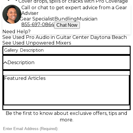
Cover drops, spills or cracks with Pro Coverage
Call or chat to get expert advice from a Gear
Adviser
Gear Specialist
Bundling
Musician
855-697-0864
Chat Now
Need Help?
See Used Pro Audio in Guitar Center Daytona Beach
See Used Unpowered Mixers
Gallery
Description
Description
Experience professional-grade mixing with this Used
Featured Articles
Yamaha MGP32X Unpowered Mixer, in great
condition and fully tested for performance.
Featuring 32 channels with 24 mic/line inputs and 4
stereo line inputs, it offers studio-quality sound and
comprehensive control for live or studio
applications. Equipped with Yamaha’s D-PRE Class-A
mic preamps, X-pressive EQ, and one-knob
Be the first to know about exclusive offers, tips and
compressors, the MGP32X delivers warm, analog
more.
tone with advanced digital features. Onboard
effects include REV-X reverb and SPX digital