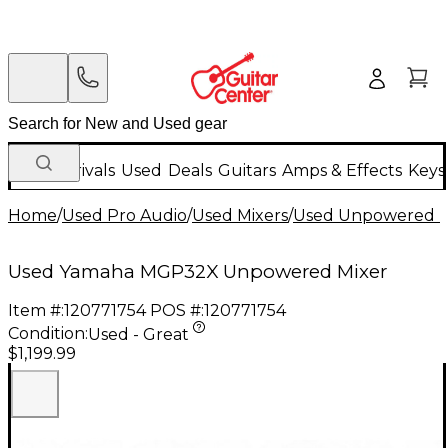
New Arrivals
Used
Deals
Guitars
Amps & Effects
Keys
Home
/
Used Pro Audio
/
Used Mixers
/
Used Unpowered M
Used Yamaha MGP32X Unpowered Mixer
Item #:
120771754
POS #:
120771754
Condition:
Used - Great
$1,199.99