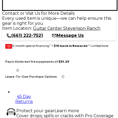
Contact or Visit Us for More Details
Every used item is unique—we can help ensure this
gear is right for you
Item Location:
Guitar Center Stevenson Ranch
(661) 222-7521
Message Us
6-month special financing^ +
$10 back in Rewards
** Limited time
GEAR
CARD
Pay in 4 interest-free payments of
$51.25
Lease-To-Own Purchase Options
45 Day
Returns
Protect your gear
Learn more
Cover drops, spills or cracks with Pro Coverage