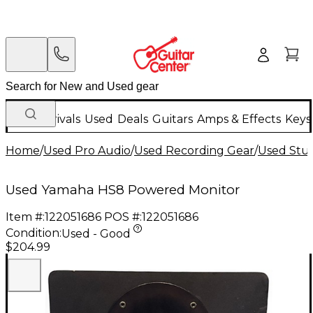
New Arrivals
Used
Deals
Guitars
Amps & Effects
Keys
Home
/
Used Pro Audio
/
Used Recording Gear
/
Used Stud
Used Yamaha HS8 Powered Monitor
Item #:
122051686
POS #:
122051686
Condition:
Used - Good
$204.99