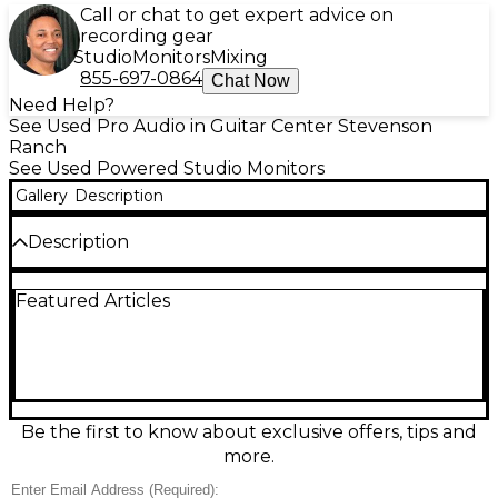
Call or chat to get expert advice on
recording gear
Studio
Monitors
Mixing
855-697-0864
Chat Now
Need Help?
See Used Pro Audio in Guitar Center Stevenson
Ranch
See Used Powered Studio Monitors
Gallery
Description
Description
Used Yamaha HS8 powered studio monitor in good
Featured Articles
condition, delivering the accurate, flat response
engineers trust for mixing and tracking. Features an
8" cone woofer and 1" dome tweeter powered by
120W bi-amp amplification, with a wide 38Hz–30kHz
frequency response for tight lows and detailed
highs. Rear-panel room control and high-trim
settings help tailor the sound to your space, with
Be the first to know about exclusive offers, tips and
balanced XLR and 1/4" TRS inputs for easy
more.
integration.