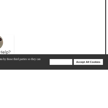
Help?
ta by those third parties so they can
Deny Cookies
Accept All Cookies