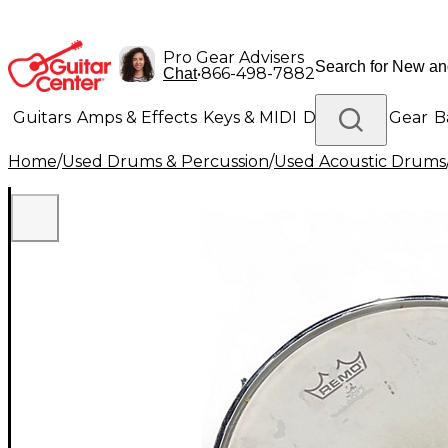
Pro Gear Advisers
•
866-498-7882
Chat
Guitars
Amps & Effects
Keys & MIDI
Drums
DJ Gear
B
Home
/
Used Drums & Percussion
/
Used Acoustic Drums
Lighting
Band & Orchestra
Platinum Gear