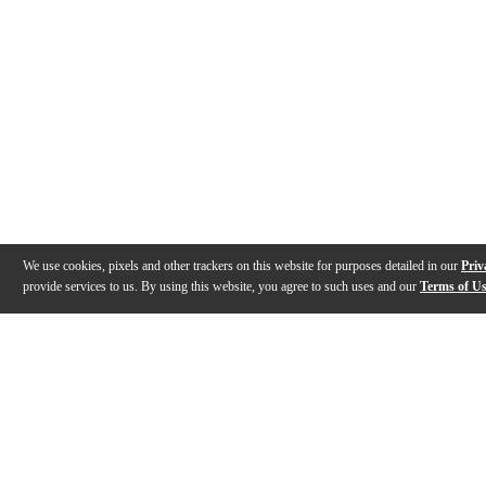
We use cookies, pixels and other trackers on this website for purposes detailed in our
Priv
provide services to us. By using this website, you agree to such uses and our
Terms of U