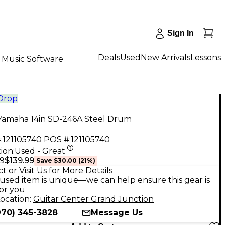
Sign In
Deals
Used
New Arrivals
Lessons
Music Software
 Drop
Yamaha 14in SD-246A Steel Drum
:
121105740
POS #:
121105740
ion:
Used - Great
$139.99
99
Save
$30.00
(
21
%)
t or Visit Us for More Details
used item is unique—we can help ensure this gear is
for you
ocation:
Guitar Center Grand Junction
970) 345-3828
Message Us