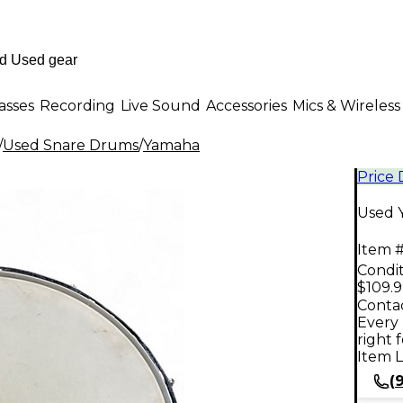
asses
Recording
Live Sound
Accessories
Mics & Wireless
/
Used Snare Drums
/
Yamaha
Price
Used 
Item #
Condit
$109.
Contac
Every 
right 
Item L
(