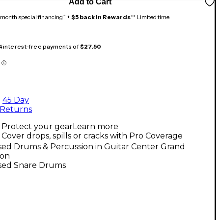
Add to Cart
month special financing^ +
$5 back in Rewards
** Limited time
 4 interest-free payments of
$27.50
45 Day
Returns
Protect your gear
Learn more
Cover drops, spills or cracks with Pro Coverage
sed Drums & Percussion in Guitar Center Grand
ion
sed Snare Drums