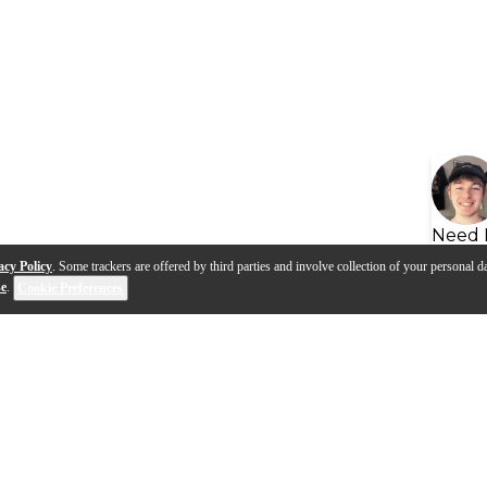
Need 
acy Policy
. Some trackers are offered by third parties and involve collection of your personal da
se
.
Cookie Preferences