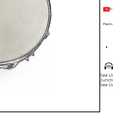
6-
GEAR
CARD
Pay in
See U
Junct
See U