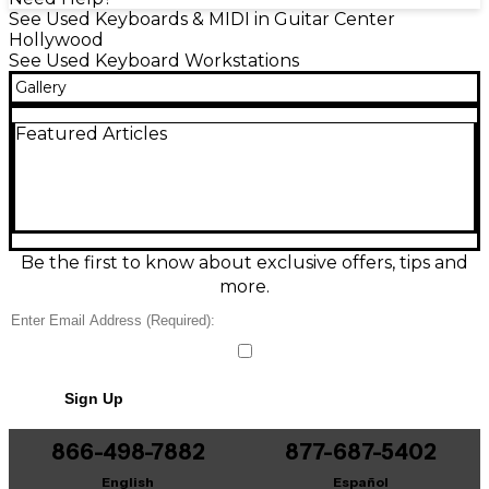
See Used Keyboards & MIDI in Guitar Center
Hollywood
See Used Keyboard Workstations
Gallery
Featured Articles
Be the first to know about exclusive offers, tips and
more.
Sign Up
866-498-7882
877-687-5402
English
Español