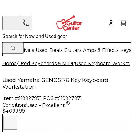
New Arrivals
Used
Deals
Guitars
Amps & Effects
Keys
Home
/
Used Keyboards & MIDI
/
Used Keyboard Worksta
Used Yamaha GENOS 76 Key Keyboard
Workstation
Item #:
119927971
POS #:
119927971
Condition:
Used - Excellent
$4,099.99