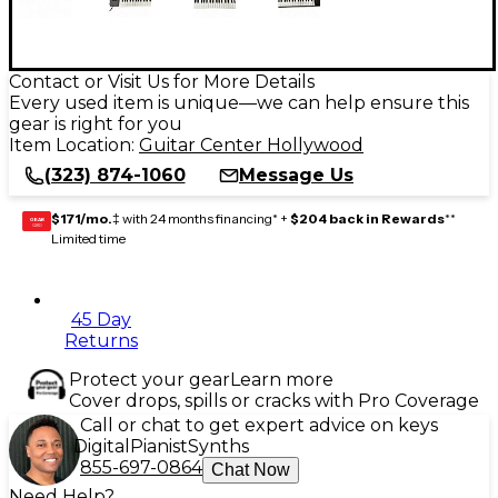
Contact or Visit Us for More Details
Every used item is unique—we can help ensure this
gear is right for you
Item Location:
Guitar Center Hollywood
(323) 874-1060
Message Us
$171/mo.
‡ with 24 months financing* +
$204 back in Rewards
**
GEAR
CARD
Limited time
45 Day
Returns
Protect your gear
Learn more
Cover drops, spills or cracks with Pro Coverage
Call or chat to get expert advice on keys
Digital
Pianist
Synths
855-697-0864
Chat Now
Need Help?