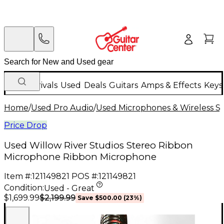
New Arrivals
Used
Deals
Guitars
Amps & Effects
Keys
Home
/
Used Pro Audio
/
Used Microphones & Wireless S
Price Drop
Used Willow River Studios Stereo Ribbon
Microphone Ribbon Microphone
Item #:
121149821
POS #:
121149821
Condition:
Used - Great
$2,199.99
$1,699.99
Save
$500.00
(
23
%)