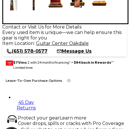
Contact or Visit Us for More Details
Every used item is unique—we can help ensure this
gear is right for you
Item Location:
Guitar Center Oakdale
(651) 578-0577
Message Us
$71/mo.
‡ with 24 months financing* +
$84 back in Rewards
**
GEAR
CARD
Limited time
Lease-To-Own Purchase Options
45 Day
Returns
Protect your gear
Learn more
Cover drops, spills or cracks with Pro Coverage