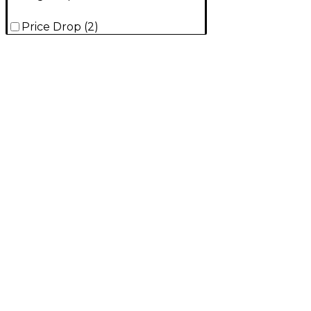
Price Drop
(
2
)