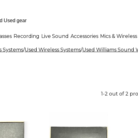
asses
Recording
Live Sound
Accessories
Mics & Wireless
s Systems
/
Used Wireless Systems
/
Used Williams Sound W
1-2 out of 2 pr