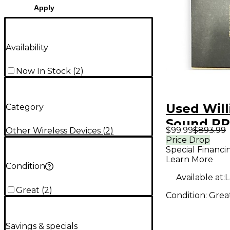
Apply
Availability
Now In Stock
(
2
)
Used Wil
Category
Sound P
$99.99
$893.99
Other Wireless Devices
(
2
)
PERSONA
Price Drop
Special Financi
FM ASSIS
Learn More
LISTENIN
Condition
Available at:
L
Wireless
Great
(
2
)
Condition:
Grea
Savings & specials