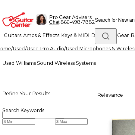
Pro Gear Advisers
•
866-498-7882
Chat
Guitars
Amps & Effects
Keys & MIDI
Drums
DJ Gear
B
Home
/
Used
/
Used Pro Audio
/
Used Microphones & Wireles
Lighting
Band & Orchestra
Platinum Gear
Used Williams Sound Wireless Systems
Refine Your Results
Relevance
Search Keywords