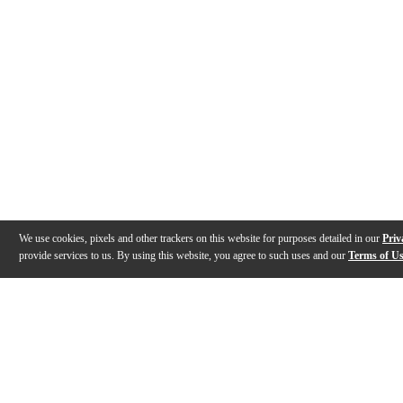
We use cookies, pixels and other trackers on this website for purposes detailed in our
Priv
provide services to us. By using this website, you agree to such uses and our
Terms of U