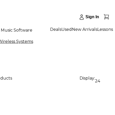
Sign In
Deals
Used
New Arrivals
Lessons
Music Software
ireless Systems
oducts
Display:
24