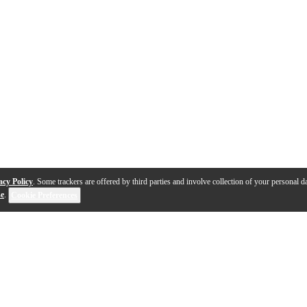
acy Policy
. Some trackers are offered by third parties and involve collection of your personal da
se
.
Cookie Preferences