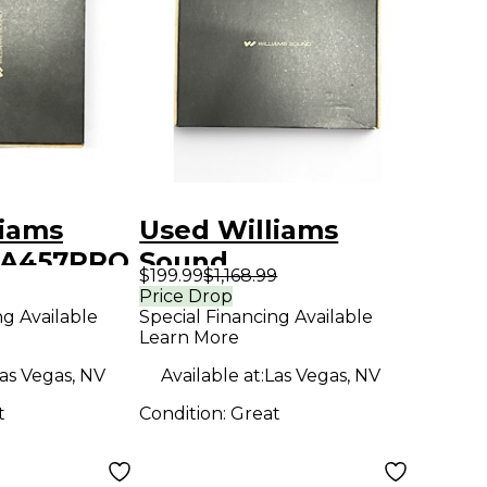
liams
Used Williams
PA457PRO
Sound
$199.99
$1,168.99
L PA PRO
PPA458NETPRO
Price Drop
ng Available
Special Financing Available
TIVE
PERSONAL PA PRO
Learn More
G SYSTEM
FM Wireless
as Vegas, NV
Available at:
Las Vegas, NV
 System
System
t
Condition:
Great