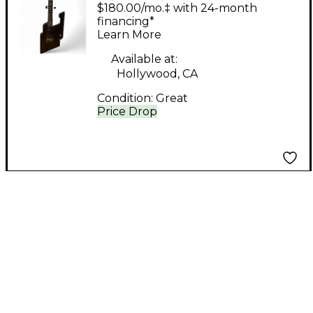
Hydra #5 Black Solid
$180.00/mo.‡ with 24-month
Body Electric Guitar
financing*
Learn More
Available at:
Hollywood, CA
Condition:
Great
Price Drop