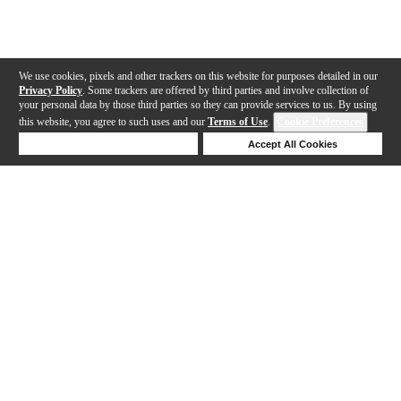
We use cookies, pixels and other trackers on this website for purposes detailed in our
Privacy Policy
. Some trackers are offered by third parties and involve collection of
your personal data by those third parties so they can provide services to us. By using
this website, you agree to such uses and our
Terms of Use
.
Cookie Preferences
Deny Cookies
Accept All Cookies