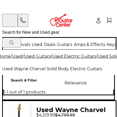
New Arrivals
Used
Deals
Guitars
Amps & Effects
Keys
Home
/
Used
/
Used Guitars
/
Used Electric Guitars
/
Used Soli
Used Wayne Charvel Solid Body Electric Guitars
Search & Filter
Relevance
1-1 out of 1 products
Used Wayne Charvel
$4,319.99
$4,799.99