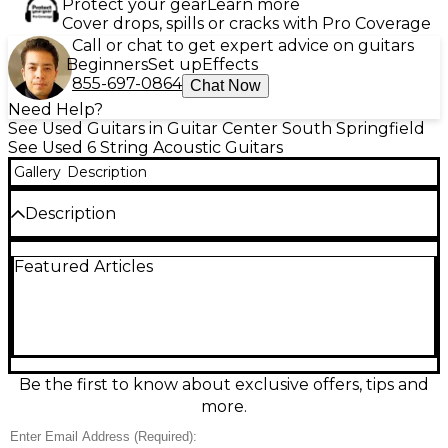
Protect your gear
Learn more
Cover drops, spills or cracks with Pro Coverage
Call or chat to get expert advice on guitars
Beginners
Set up
Effects
855-697-0864
Chat Now
Need Help?
See Used Guitars in Guitar Center South Springfield
See Used 6 String Acoustic Guitars
Gallery
Description
Description
Used Washburn PS9B PAUL Acoustic Guitar in Good
Featured Articles
condition, featuring a sleek black finish,
dreadnought body style, and mahogany back and
sides for warm, resonant tone. The spruce top
delivers clear projection, while a rosewood
fingerboard offers smooth playability. This model
includes distinctive Paul Stanley design elements,
making it a standout for collectors and players alike.
Be the first to know about exclusive offers, tips and
Ideal for acoustic sessions or stage performance, it’s
more.
a solid, stylish instrument with rich, dynamic sound.