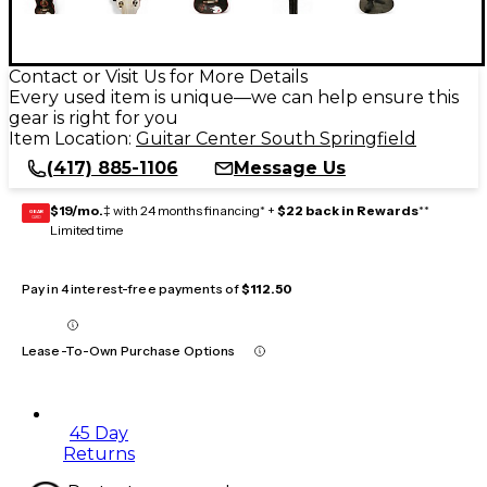
Contact or Visit Us for More Details
Every used item is unique—we can help ensure this
gear is right for you
Item Location:
Guitar Center South Springfield
(417) 885-1106
Message Us
$19/mo.
‡ with 24 months financing* +
$22 back in Rewards
**
GEAR
CARD
Limited time
Pay in 4 interest-free payments of
$112.50
Lease-To-Own Purchase Options
45 Day
Returns