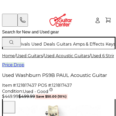
New Arrivals
Used
Deals
Guitars
Amps & Effects
Keys
Home
/
Used Guitars
/
Used Acoustic Guitars
/
Used 6 Strin
Price Drop
Used Washburn PS9B PAUL Acoustic Guitar
Item #:
121817437
POS #:
121817437
Condition:
Used - Good
$499.99
$449.99
Save
$50.00
(
10
%)