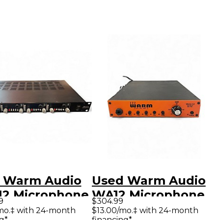
 Warm Audio
Used Warm Audio
2 Microphone
WA12 Microphone
9
$304.99
amp
Preamp
mo.‡ with 24-month
$13.00/mo.‡ with 24-month
g*
financing*