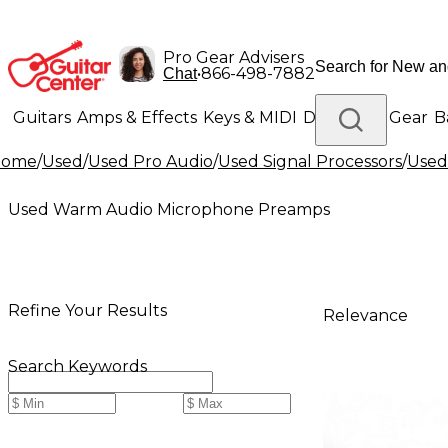
Pro Gear Advisers
•
866-498-7882
Chat
Guitars
Amps & Effects
Keys & MIDI
Drums
DJ Gear
B
Home
/
Used
/
Used Pro Audio
/
Used Signal Processors
/
Used
Lighting
Band & Orchestra
Platinum Gear
Used Warm Audio Microphone Preamps
Refine Your Results
Relevance
Search Keywords