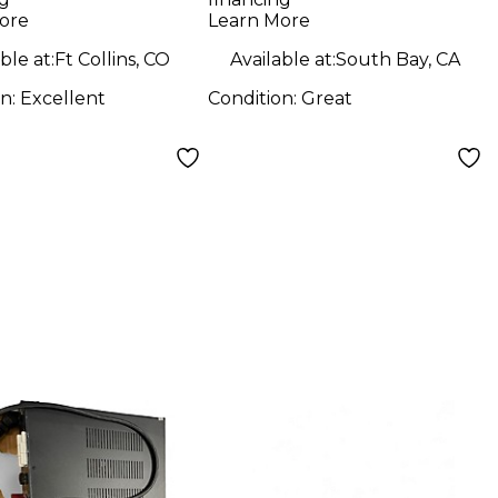
Microphone
ore
Learn More
Preamp
ble at:
Ft Collins, CO
Available at:
South Bay, CA
on:
Excellent
Condition:
Great