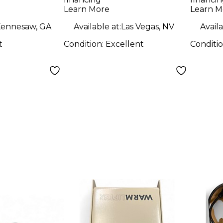
ne
Preamp
Learn More
Learn M
ennesaw, GA
Available at:
Las Vegas, NV
Availa
t
Condition:
Excellent
Conditi