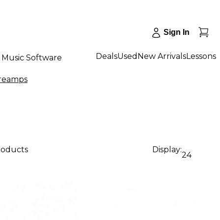
Sign In
Deals
Used
New Arrivals
Lessons
Music Software
reamps
roducts
Display:
24