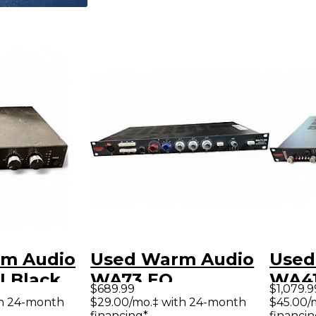
m Audio
Used Warm Audio
Used
I Black
WA73 EQ
WA41
$689.99
$1,079.9
Mic Pre
Microphone
Pre
th 24-month
$29.00/mo.‡ with 24-month
$45.00/
financing*
financin