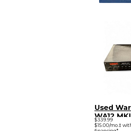
Used War
WA12 MKI
$339.99
Discrete 
$15.00/mo.‡ wi
financing*