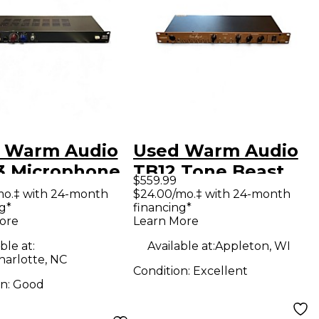
 Warm Audio
Used Warm Audio
 Microphone
TB12 Tone Beast
$559.99
amp
Retro Limited
mo.‡ with 24-month
$24.00/mo.‡ with 24-month
g*
financing*
Edition Microphone
ore
Learn More
Preamp
ble at:
Available at:
Appleton, WI
harlotte, NC
Condition:
Excellent
on:
Good