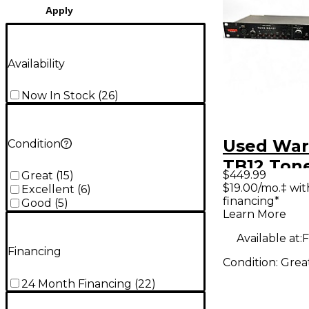
Apply
Availability
Now In Stock
(
26
)
Used War
Condition
TB12 Ton
$449.99
Great
(
15
)
Preamp
$19.00/mo.‡ wi
Excellent
(
6
)
financing*
Micropho
Good
(
5
)
Learn More
Preamp
Available at:
F
Financing
Condition:
Grea
24 Month Financing
(
22
)