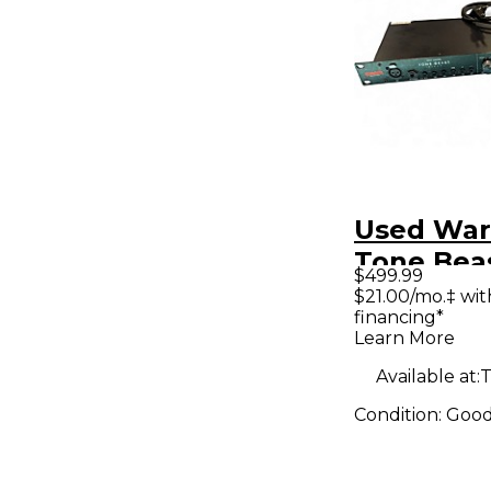
Used War
Tone Beas
$499.99
Micropho
$21.00/mo.‡ wi
financing*
Preamp
Learn More
Available at:
T
Condition:
Goo