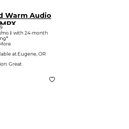
d Warm Audio
-MPX
9
rophone
/mo.‡ with 24-month
ing*
amp
 More
lable at:
Eugene, OR
ion:
Great