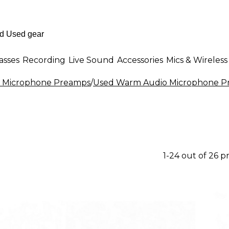
asses
Recording
Live Sound
Accessories
Mics & Wireless
 Microphone Preamps
/
Used Warm Audio Microphone P
1-24 out of 26 p