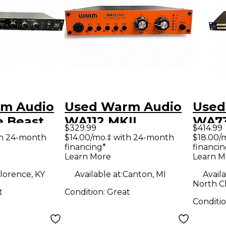
m Audio
Used Warm Audio
Used
e Beast
WA112 MKII
WA73
$329.99
$414.99
Microphone
Pre
th 24-month
$14.00/mo.‡ with 24-month
$18.00/
financing*
financin
ne
Preamp
Learn More
Learn M
lorence, KY
Available at:
Canton, MI
Availa
North C
t
Condition:
Great
Conditi