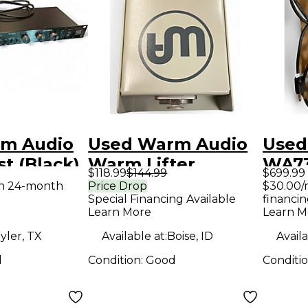
m Audio
Used Warm Audio
Used
t (Black)
Warm Lifter
WA7
$118.99
$144.99
$699.99
ne
Microphone
Micr
th 24-month
Price Drop
$30.00/
Special Financing Available
financin
Preamp
Pre
Learn More
Learn M
yler, TX
Available at:
Boise, ID
Availa
d
Condition:
Good
Conditi