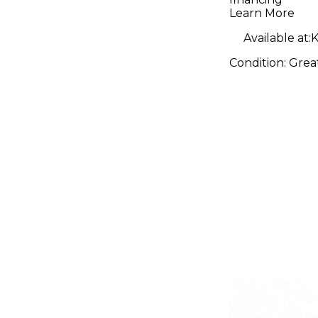
Micropho
Learn More
Preamp
Available at:
K
Condition:
Grea