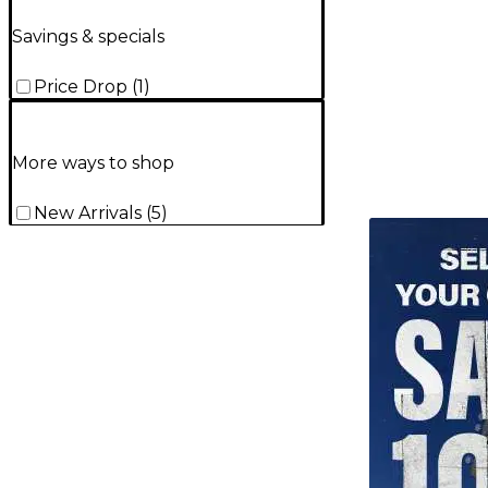
Savings & specials
Price Drop
(
1
)
More ways to shop
New Arrivals
(
5
)
TITU_gridad