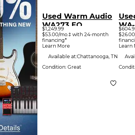
Used Warm Audio
Use
WA273 EQ
WA
$1,249.99
$604.9
Microphone
Mic
$53.00/mo.‡ with 24-month
$26.00
financing*
financ
Preamp
Pre
Learn More
Learn
Available at:
Chattanooga, TN
Avai
Condition:
Great
Condit