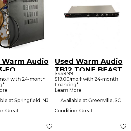
 Warm Audio
Used Warm Audio
3-EQ
TB12 TONE BEAST
$449.99
ophone
BLACK Microphone
mo.‡ with 24-month
$19.00/mo.‡ with 24-month
g*
financing*
amp
Preamp
ore
Learn More
ble at:
Springfield, NJ
Available at:
Greenville, SC
on:
Great
Condition:
Great