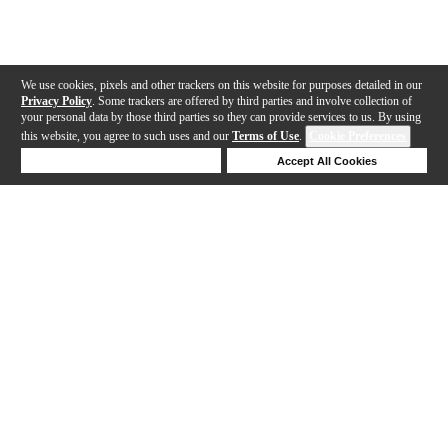
We use cookies, pixels and other trackers on this website for purposes detailed in our
Privacy Policy
. Some trackers are offered by third parties and involve collection of
your personal data by those third parties so they can provide services to us. By using
this website, you agree to such uses and our
Terms of Use
.
Cookie Preferences
Deny Cookies
Accept All Cookies