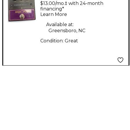
POINT Effect Pedal
$13.00/mo.‡ with 24-month
financing*
Learn More
Available at:
Greensboro, NC
Condition:
Great