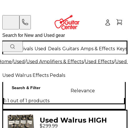
New Arrivals
Used
Deals
Guitars
Amps & Effects
Keys
Home
/
Used
/
Used Amplifiers & Effects
/
Used Effects
/
Used 
Used Walrus Effects Pedals
Search & Filter
Relevance
1-1 out of 1 products
Used Walrus HIGH
$299.99