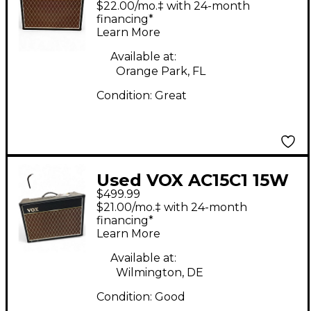
$22.00/mo.‡ with 24-month
Amp
financing*
Learn More
Available at:
Orange Park, FL
Condition:
Great
Used VOX AC15C1 15W
$499.99
Tube Guitar Combo
$21.00/mo.‡ with 24-month
Amp
financing*
Learn More
Available at:
Wilmington, DE
Condition:
Good