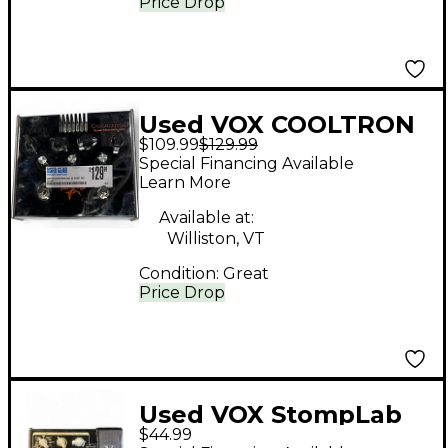
Price Drop
Used VOX COOLTRON
$109.99
$129.99
DUAL OD Effect Pedal
Special Financing Available
Learn More
Available at:
Williston, VT
Condition:
Great
Price Drop
Used VOX StompLab
$44.99
IIG Effect Processor