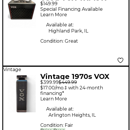
$149.99
1X6.5 Guitar Combo
Special Financing Available
Amp
Learn More
Available at:
Highland Park, IL
Condition:
Great
Vintage
Vintage 1970s VOX
$399.99
$449.99
Stereo Fuzz Wah
$17.00/mo.‡ with 24-month
Effect Pedal
financing*
Learn More
Available at:
Arlington Heights, IL
Condition:
Fair