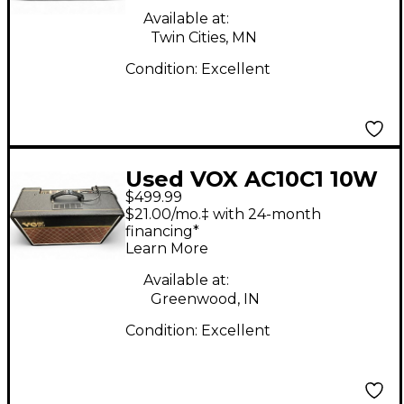
Available at:
Twin Cities, MN
Condition:
Excellent
Used VOX AC10C1 10W
$499.99
1x10 Tube Guitar
$21.00/mo.‡ with 24-month
Combo Amp
financing*
Learn More
Available at:
Greenwood, IN
Condition:
Excellent