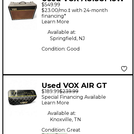
$549.99
Tube Guitar Combo
$23.00/mo.‡ with 24-month
Amp
financing*
Learn More
Available at:
Springfield, NJ
Condition:
Good
Used VOX AIR GT
$189.99
$239.99
Guitar Combo Amp
Special Financing Available
Learn More
Available at:
Knoxville, TN
Condition:
Great