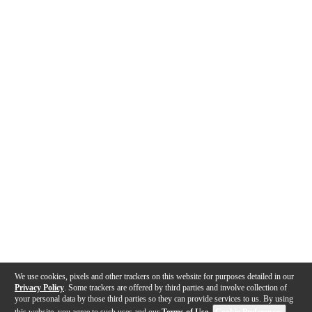
We use cookies, pixels and other trackers on this website for purposes detailed in our
Privacy Policy
. Some trackers are offered by third parties and involve collection of
your personal data by those third parties so they can provide services to us. By using
this website, you agree to such uses and our
Terms of Use
.
Cookie Preferences