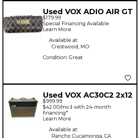
Used VOX ADIO AIR GT
$179.99
Guitar Combo Amp
Special Financing Available
Learn More
Available at:
Crestwood, MO
Condition:
Great
Used VOX AC30C2 2x12
$999.99
30W Tube Guitar
$42.00/mo.‡ with 24-month
Combo Amp
financing*
Learn More
Available at:
Rancho Cucamonga, CA