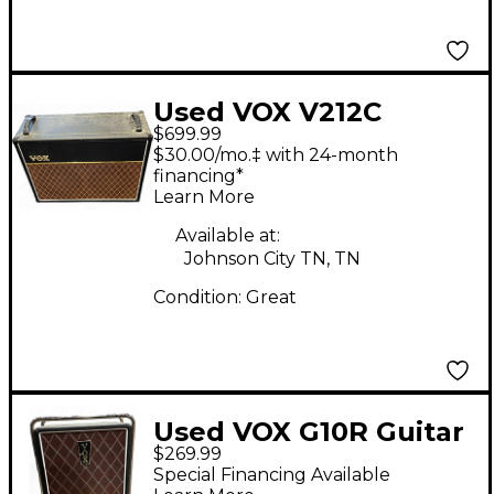
Used VOX V212C
$699.99
Guitar Cabinet
$30.00/mo.‡ with 24-month
financing*
Learn More
Available at:
Johnson City TN, TN
Condition:
Great
Used VOX G10R Guitar
$269.99
Cabinet
Special Financing Available