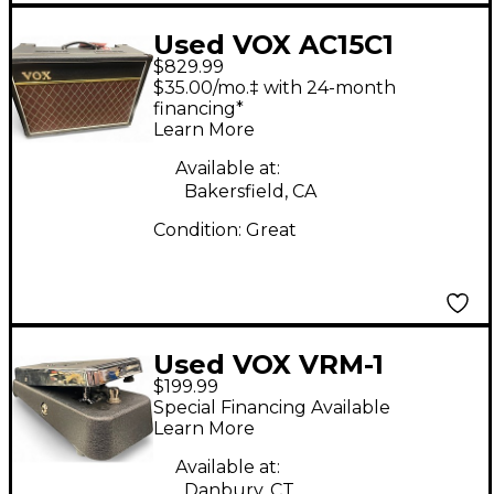
Used VOX AC15C1
$829.99
Custom AC15 1x12
$35.00/mo.‡ with 24-month
Limited-Edition
financing*
Learn More
Blue/Cream Tube
Guitar Combo Amp
Available at:
Bakersfield, CA
Condition:
Great
Used VOX VRM-1
$199.99
Effect Pedal
Special Financing Available
Learn More
Available at:
Danbury, CT