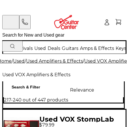
New Arrivals
Used
Deals
Guitars
Amps & Effects
Keys
Home
/
Used
/
Used Amplifiers & Effects
/
Used VOX Amplifier
Used VOX Amplifiers & Effects
Search & Filter
Relevance
217-240 out of 447 products
Used VOX StompLab
$79.99