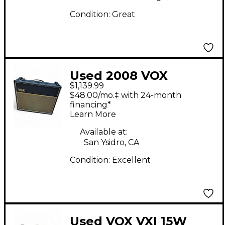
Condition:
Great
Used 2008 VOX
$1,139.99
AC30CC2X 2x12 30W
$48.00/mo.‡ with 24-month
Tube Guitar Combo
financing*
Learn More
Amp
Available at:
San Ysidro, CA
Condition:
Excellent
Used VOX VXI 15W