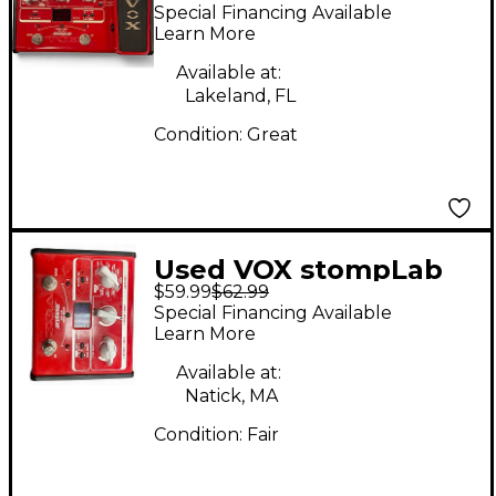
IB Bass Effect
Special Financing Available
Processor
Learn More
Available at:
Lakeland, FL
Condition:
Great
Used VOX stompLab
$59.99
$62.99
Effect Processor
Special Financing Available
Learn More
Available at:
Natick, MA
Condition:
Fair