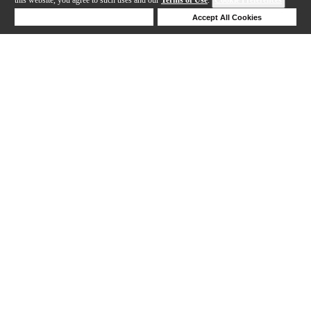
Deny Cookies
Accept All Cookies
217-240 out of 447 products