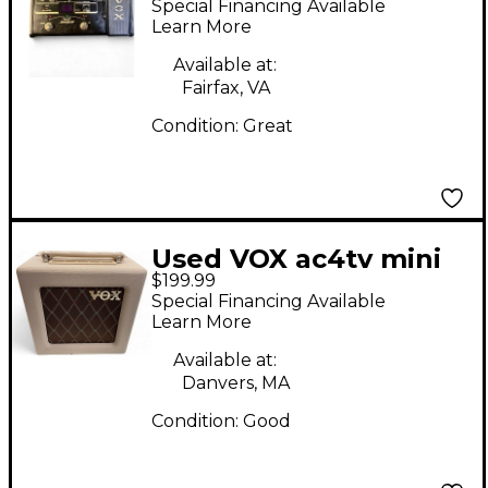
Special Financing Available
Learn More
Available at:
Fairfax, VA
Condition:
Great
Used VOX ac4tv mini
$199.99
Tube Guitar Combo
Special Financing Available
Amp
Learn More
Available at:
Danvers, MA
Condition:
Good