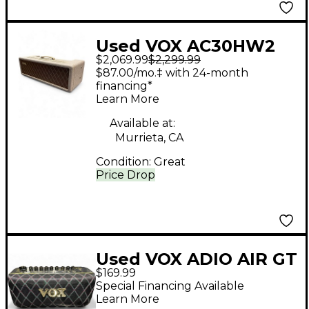
Used VOX AC30HW2
$2,069.99
$2,299.99
Tube Guitar Amp
$87.00/mo.‡ with 24-month
Head
financing*
Learn More
Available at:
Murrieta, CA
Condition:
Great
Price Drop
Used VOX ADIO AIR GT
$169.99
Battery Powered Amp
Special Financing Available
Learn More