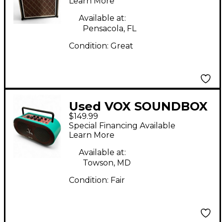
Learn More
Available at:
Pensacola, FL
Condition:
Great
Used VOX SOUNDBOX
$149.99
MINI Battery Powered
Special Financing Available
Amp
Learn More
Available at:
Towson, MD
Condition:
Fair