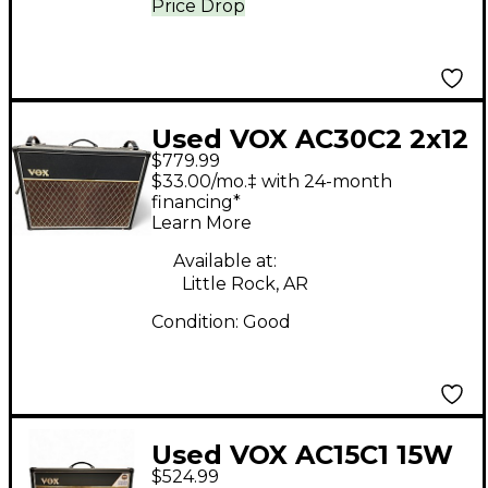
Price Drop
Used VOX AC30C2 2x12
$779.99
30W Tube Guitar
$33.00/mo.‡ with 24-month
Combo Amp
financing*
Learn More
Available at:
Little Rock, AR
Condition:
Good
Used VOX AC15C1 15W
$524.99
Tube Guitar Combo