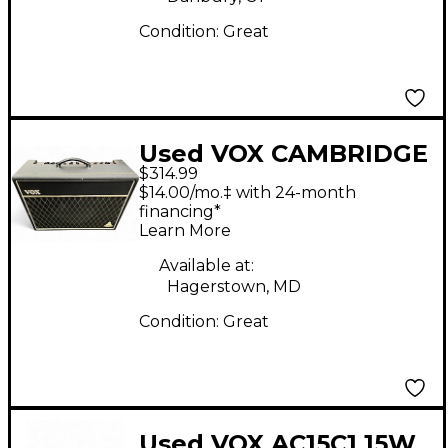
Condition:
Great
Used VOX CAMBRIDGE
$314.99
30 Guitar Combo Amp
$14.00/mo.‡ with 24-month
financing*
Learn More
Available at:
Hagerstown, MD
Condition:
Great
Used VOX AC15C1 15W