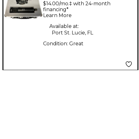
Condenser
$14.00/mo.‡ with 24-month
Microphone
financing*
Learn More
Available at:
Port St. Lucie, FL
Condition:
Great