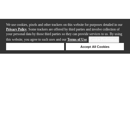
We use cookies, pixels and other trackers on this website for purposes detailed in our
Privacy Policy
. Some trackers are offered by third parties and involve collection of
your personal data by those third parties so they can provide services to us. By using
this website, you agree to such uses and our
Terms of Use
.
Cookie Preferences
Deny Cookies
Accept All Cookies