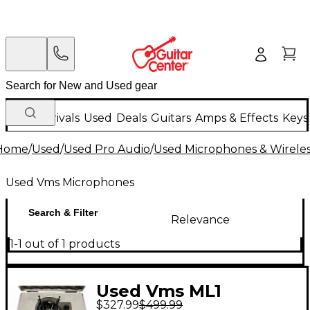
New Arrivals
Used
Deals
Guitars
Amps & Effects
Keys
Home
/
Used
/
Used Pro Audio
/
Used Microphones & Wirele
Used Vms Microphones
Search & Filter
Relevance
1-1 out of 1 products
Used Vms ML1
$327.99
$499.99