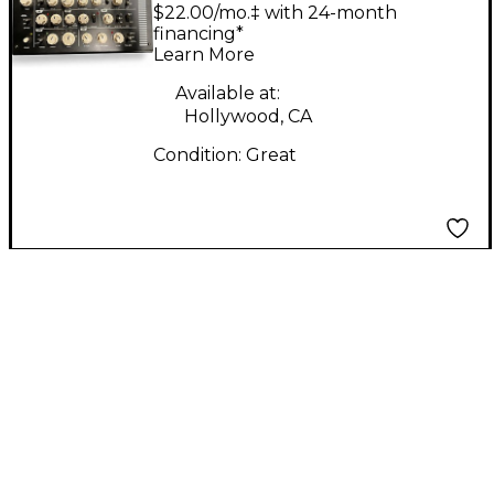
Retroverb Lancet
$22.00/mo.‡ with 24-month
Effect Pedal
financing*
Learn More
Available at:
Hollywood, CA
Condition:
Great