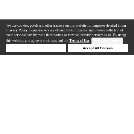
We use cookies, pixels and other trackers on this website for purposes detailed in our
Privacy Policy
. Some trackers are offered by third parties and involve collection of
your personal data by those third parties so they can provide services to us. By using
this website, you agree to such uses and our
Terms of Use
.
Cookie Preferences
Deny Cookies
Accept All Cookies