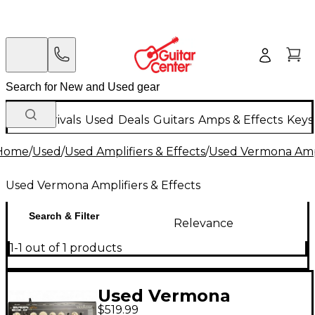
New Arrivals
Used
Deals
Guitars
Amps & Effects
Keys
Home
/
Used
/
Used Amplifiers & Effects
/
Used Vermona Ampl
Used Vermona Amplifiers & Effects
Search & Filter
Relevance
1-1 out of 1 products
Used Vermona
$519.99