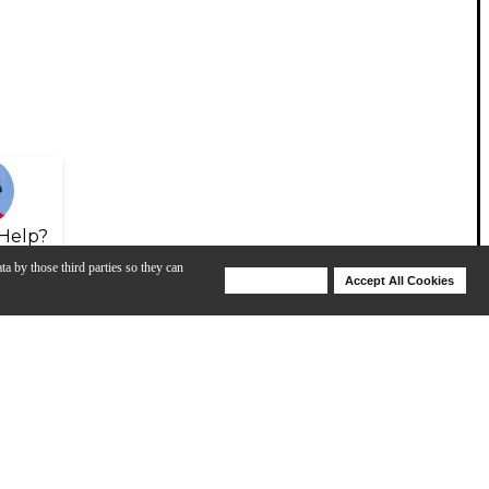
Help?
ta by those third parties so they can
Deny Cookies
Accept All Cookies