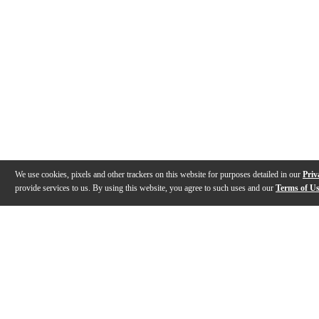
We use cookies, pixels and other trackers on this website for purposes detailed in our
Priv
provide services to us. By using this website, you agree to such uses and our
Terms of U