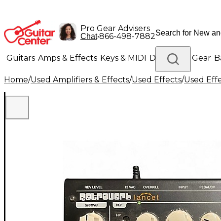
Pro Gear Advisers
•
866-498-7882
Chat
Guitars
Amps & Effects
Keys & MIDI
Drums
DJ Gear
B
Home
/
Used Amplifiers & Effects
/
Used Effects
/
Used Eff
Lighting
Band & Orchestra
Platinum Gear