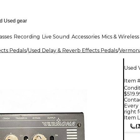
asses
Recording
Live Sound
Accessories
Mics & Wireless
ects Pedals
/
Used Delay & Reverb Effects Pedals
/
Vermon
Used 
Item #
Condit
$519.9
Contac
Every 
right 
Item L
(