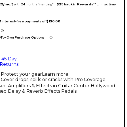
22/mo.
‡ with 24 months financing* +
$25 back in Rewards
** Limited time
 4 interest-free payments of
$130.00
-To-Own Purchase Options
45 Day
Returns
Protect your gear
Learn more
Cover drops, spills or cracks with Pro Coverage
ed Amplifiers & Effects in Guitar Center Hollywood
ed Delay & Reverb Effects Pedals