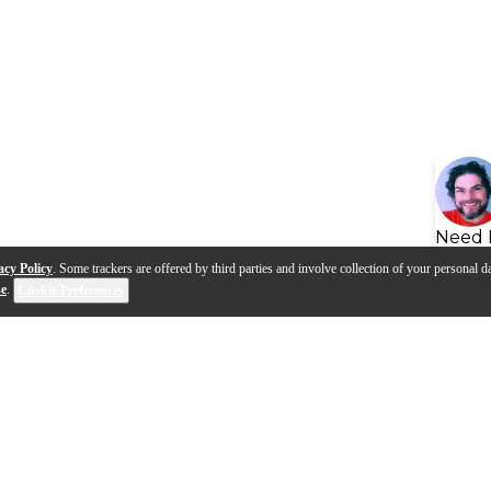
Need 
acy Policy
. Some trackers are offered by third parties and involve collection of your personal da
se
.
Cookie Preferences