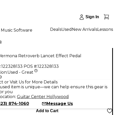
Sign In
Deals
Used
New Arrivals
Lessons
Music Software
a
Vermona Retroverb Lancet Effect Pedal
:
122328133
POS #:
122328133
ion:
Used - Great
9
t or Visit Us for More Details
used item is unique—we can help ensure this gear is
for you
ocation:
Guitar Center Hollywood
323) 874-1060
Message Us
Add to Cart