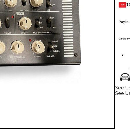
$
GEAR
CARD
Pay in
Lease
See Us
See Us