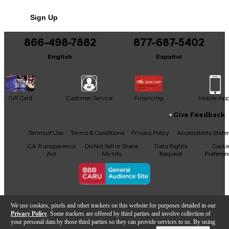
Sign Up
866-498-7882
877-687-5402
English
Español
Gift Card
Customer Service
Financing
Mobile Ap
Give Feedback
Facebook
X
YouTube
Instagram
TikTok
Threads
Terms of Use
Terms & Conditions
Privacy Policy
Accessibility Stat
CA Transparency
Do Not Sell or Share
Data Rights
Cooki
Act
My Info
Request
Preferen
Copyright © Guitar Center Inc.
We use cookies, pixels and other trackers on this website for purposes detailed in our
Privacy Policy
. Some trackers are offered by third parties and involve collection of
your personal data by those third parties so they can provide services to us. By using