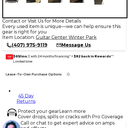
Contact or Visit Us for More Details
Every used item is unique—we can help ensure this
gear is right for you
Item Location:
Guitar Center Winter Park
(407) 975-9119
Message Us
$69/mo.
‡ with 24 months financing* +
$82 back in Rewards
**
GEAR
CARD
Limited time
Lease-To-Own Purchase Options
45 Day
Returns
Protect your gear
Learn more
Cover drops, spills or cracks with Pro Coverage
Call or chat to get expert advice on amps