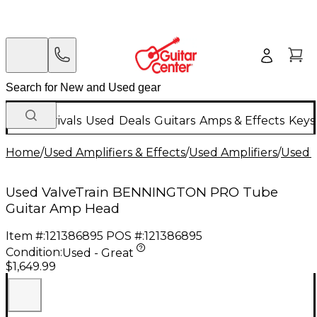
New Arrivals
Used
Deals
Guitars
Amps & Effects
Keys
Home
/
Used Amplifiers & Effects
/
Used Amplifiers
/
Used G
Used ValveTrain BENNINGTON PRO Tube
Guitar Amp Head
Item #:
121386895
POS #:
121386895
Condition:
Used - Great
$1,649.99