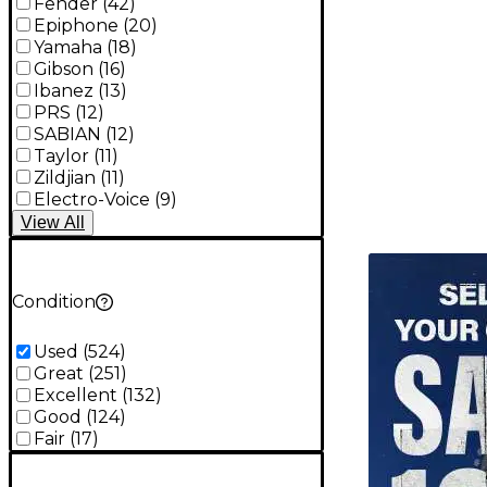
Fender
(
42
)
Epiphone
(
20
)
Yamaha
(
18
)
Gibson
(
16
)
Ibanez
(
13
)
PRS
(
12
)
SABIAN
(
12
)
Taylor
(
11
)
Zildjian
(
11
)
Electro-Voice
(
9
)
View
All
TITU_gridad
Condition
Used
(
524
)
Great
(
251
)
Excellent
(
132
)
Good
(
124
)
Fair
(
17
)