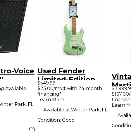
tro-Voice
Used Fender
Vint
"
Limited-Edition
$549.99
Marti
Speaker
Player Stratocaster
ng Available
$23.00/mo.‡ with 24-month
$3,999.
Class
financing*
$167.00
Surf Pearl Solid
Learn More
financin
Guit
Body Electric
inter Park, FL
Learn M
Available at:
Winter Park, FL
Guitar
d
Availa
Condition:
Good
Conditi