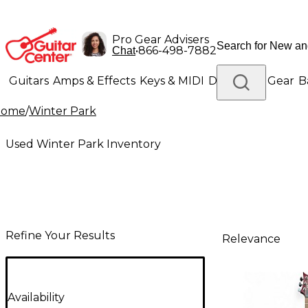
Pro Gear Advisers
•
866-498-7882
Chat
Guitars
Amps & Effects
Keys & MIDI
Drums
DJ Gear
B
Home
/
Winter Park
Lighting
Band & Orchestra
Platinum Gear
Used Winter Park Inventory
Refine Your Results
Relevance
Availability