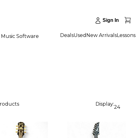
Sign In
Deals
Used
New Arrivals
Lessons
Music Software
products
Display:
24