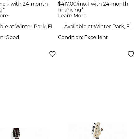
 Body Electric
Custom 24 TRANS
mo.‡ with 24-month
$417.00/mo.‡ with 24-month
g*
financing*
ar
BLUE Solid Body
ore
Learn More
Electric Guitar
ble at:
Winter Park, FL
Available at:
Winter Park, FL
on:
Good
Condition:
Excellent