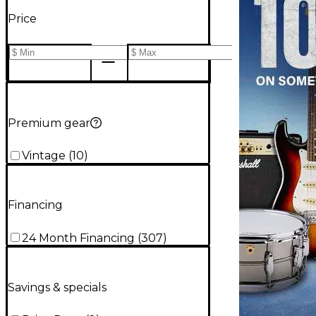
Price
Premium gear
Vintage
(
10
)
Financing
24 Month Financing
(
307
)
Savings & specials