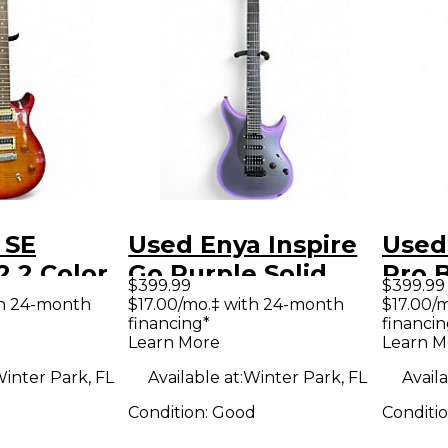
 SE
Used Enya Inspire
Used
 2 Color
Go Purple Solid
Pro B
$399.99
$399.99
Solid
Body Electric
Body 
th 24-month
$17.00/mo.‡ with 24-month
$17.00/
financing*
financin
tric
Guitar
Guit
Learn More
Learn M
inter Park, FL
Available at:
Winter Park, FL
Availa
Condition:
Good
Conditi