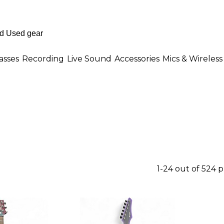
asses
Recording
Live Sound
Accessories
Mics & Wireless
1-24 out of 524 