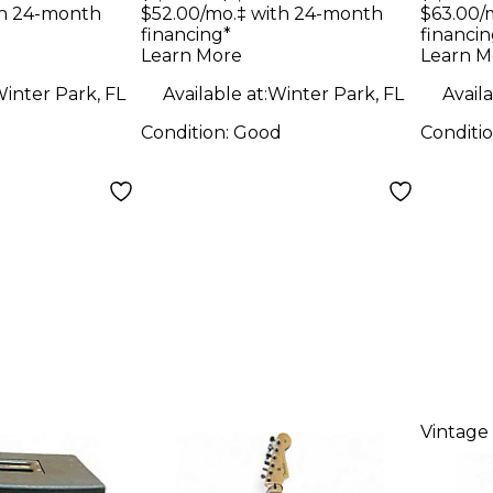
e 3 Color
BURST Solid Body
Solid
th 24-month
$52.00/mo.‡ with 24-month
$63.00/
financing*
financin
Solid
Electric Guitar
Guit
Learn More
Learn M
tric
inter Park, FL
Available at:
Winter Park, FL
Availa
Condition:
Good
Conditi
Vintage