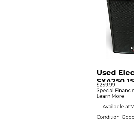
Used Elec
SXA250 15
$259.99
Powered 
Special Financi
Learn More
Available at:
W
Condition:
Goo