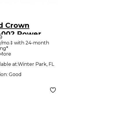
d Crown
4002 Power
9
p
/mo.‡ with 24-month
ing*
 More
lable at:
Winter Park, FL
ion:
Good