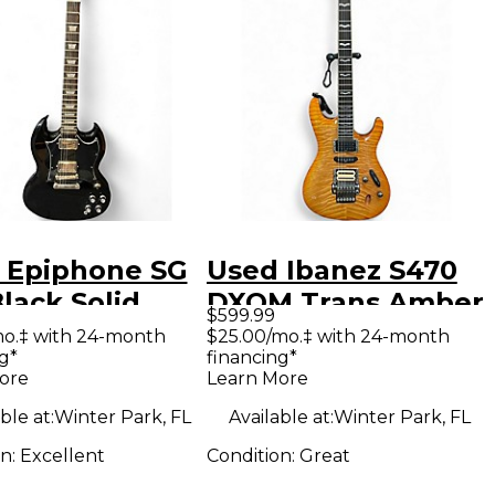
 Epiphone SG
Used Ibanez S470
lack Solid
DXQM Trans Amber
$599.99
Electric
Solid Body Electric
mo.‡ with 24-month
$25.00/mo.‡ with 24-month
g*
financing*
ar
Guitar
ore
Learn More
ble at:
Winter Park, FL
Available at:
Winter Park, FL
on:
Excellent
Condition:
Great