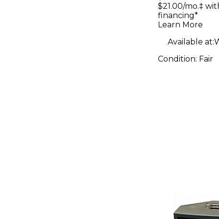
Floyd Ros
$21.00/mo.‡ wi
financing*
Sunburst 
Learn More
Body Elec
Available at:
W
Guitar
Condition:
Fair