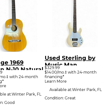
Used Sterling by
age 1969
Music Man
$329.99
n N-10 Natural
STINGRAY5 Cream
99
$14.00/mo.‡ with 24-month
ical Acoustic
/mo.‡ with 24-month
financing*
Electric Bass Guitar
g*
Learn More
ar
ore
Available at:
Winter Park, FL
ble at:
Winter Park, FL
Condition:
Great
on:
Good