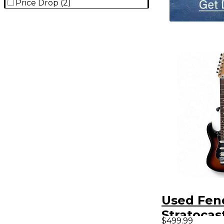
Price Drop
(
2
)
Used Fen
Stratocas
$499.99