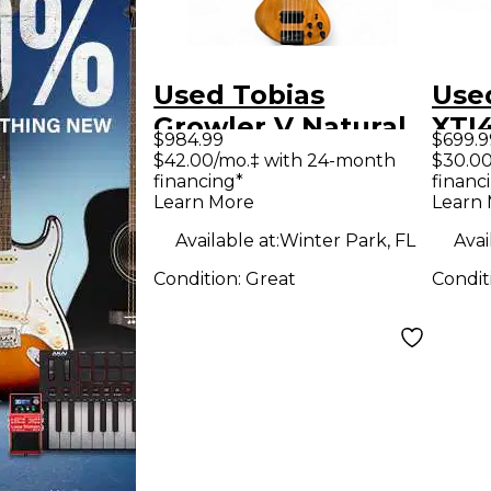
Used Tobias
Use
Growler V Natural
XTI
$984.99
$699.9
Electric Bass Guitar
Am
$42.00/mo.‡ with 24-month
$30.00
financing*
financ
Learn More
Learn
Available at:
Winter Park, FL
Avai
Condition:
Great
Condit