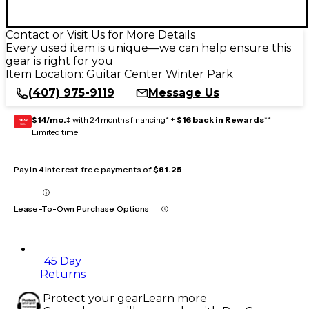
Contact or Visit Us for More Details
Every used item is unique—we can help ensure this
gear is right for you
Item Location:
Guitar Center Winter Park
(407) 975-9119
Message Us
$14/mo.
‡ with 24 months financing* +
$16 back in Rewards
**
GEAR
CARD
Limited time
Pay in 4 interest-free payments of
$81.25
Lease-To-Own Purchase Options
45 Day
Returns
Protect your gear
Learn more