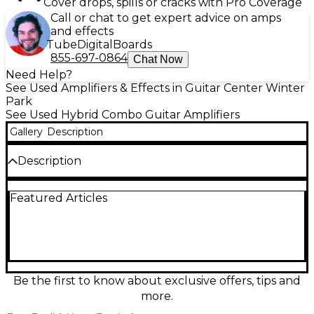
Cover drops, spills or cracks with Pro Coverage
Call or chat to get expert advice on amps
and effects
Tube
Digital
Boards
855-697-0864
Chat Now
Need Help?
See Used Amplifiers & Effects in Guitar Center Winter
Park
See Used Hybrid Combo Guitar Amplifiers
Gallery
Description
Description
Used VOX AD60VT Guitar Combo Amp in Good
Featured Articles
condition, featuring 60 watts of power through a
custom-designed 12" Celestion speaker. This
versatile modeling amp offers 11 amp models,
onboard effects including reverb, delay, and
modulation, and a unique Valve Reactor circuit for
authentic tube tone. Ideal for stage or studio use,
the AD60VT delivers classic VOX sound with modern
Be the first to know about exclusive offers, tips and
flexibility for guitarists seeking tone variety and
more.
reliability in a compact combo package.