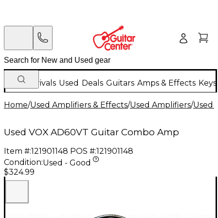
New Arrivals
Used
Deals
Guitars
Amps & Effects
Keys
Home
/
Used Amplifiers & Effects
/
Used Amplifiers
/
Used G
Used VOX AD60VT Guitar Combo Amp
Item #:
121901148
POS #:
121901148
Condition:
Used - Good
$324.99