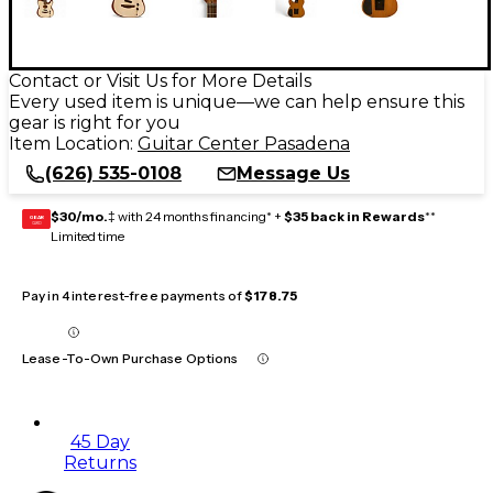
Contact or Visit Us for More Details
Every used item is unique—we can help ensure this
gear is right for you
Item Location:
Guitar Center Pasadena
(626) 535-0108
Message Us
$30/mo.
‡ with 24 months financing* +
$35 back in Rewards
**
GEAR
CARD
Limited time
Pay in 4 interest-free payments of
$178.75
Lease-To-Own Purchase Options
45 Day
Returns