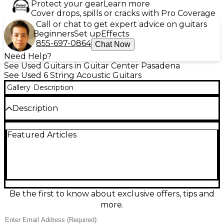
Protect your gear
Learn more
Cover drops, spills or cracks with Pro Coverage
Call or chat to get expert advice on guitars
Beginners
Set up
Effects
855-697-0864
Chat Now
Need Help?
See Used Guitars in Guitar Center Pasadena
See Used 6 String Acoustic Guitars
Gallery
Description
Description
Experience the innovative fusion of acoustic warmth
Featured Articles
and electric punch with this Used 2021 Fender
Acoustasonic Player Telecaster in classic White. In
good condition and fully functional, this versatile
guitar features a sleek mahogany body, a solid Sitka
spruce top, and a comfortable Modern "Deep C"
maple neck with a rosewood fingerboard. Outfitted
with a custom-designed Fender Acoustasonic
Be the first to know about exclusive offers, tips and
Noiseless magnetic pickup and a Fishman
more.
undersaddle piezo, it offers a seamless blend of
tones suited for both studio and stage. The 3-way