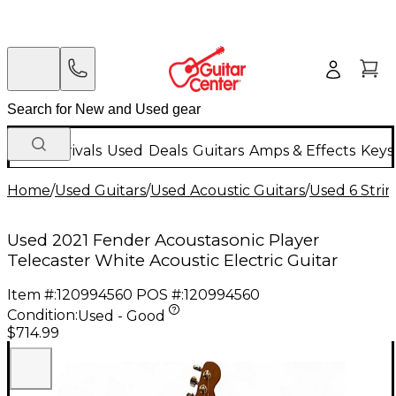
New Arrivals
Used
Deals
Guitars
Amps & Effects
Keys
Home
/
Used Guitars
/
Used Acoustic Guitars
/
Used 6 Strin
Used 2021 Fender Acoustasonic Player
Telecaster White Acoustic Electric Guitar
Item #:
120994560
POS #:
120994560
Condition:
Used - Good
$714.99