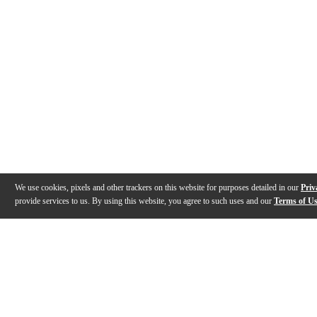
We use cookies, pixels and other trackers on this website for purposes detailed in our
Priv
provide services to us. By using this website, you agree to such uses and our
Terms of U