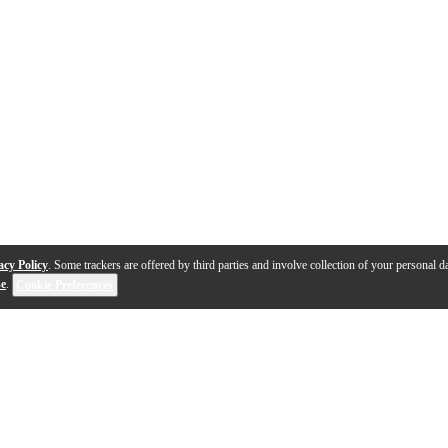
acy Policy
. Some trackers are offered by third parties and involve collection of your personal da
se
.
Cookie Preferences