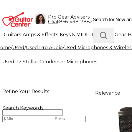
Pro Gear Advisers
•
866-498-7882
Chat
Guitars
Amps & Effects
Keys & MIDI
Drums
DJ Gear
B
Home
/
Used
/
Used Pro Audio
/
Used Microphones & Wireles
Lighting
Band & Orchestra
Platinum Gear
Used Tz Stellar Condenser Microphones
Refine Your Results
Relevance
Search Keywords