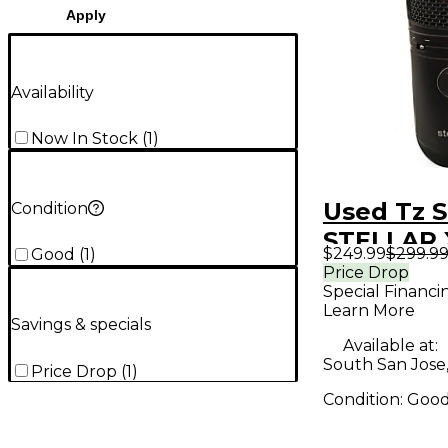
Apply
Availability
Now In Stock
(
1
)
Used Tz S
Condition
STELLAR 
$249.99
$299.9
Good
(
1
)
Condense
Price Drop
Special Financi
Micropho
Learn More
Savings & specials
Available at:
South San Jose
Price Drop
(
1
)
Condition:
Goo