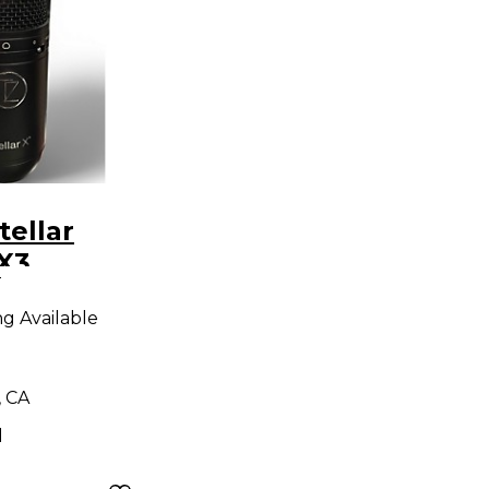
tellar
X3
9
r
ng Available
ne
, CA
d