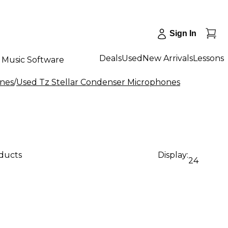
Sign In
Deals
Used
New Arrivals
Lessons
Music Software
nes
/
Used Tz Stellar Condenser Microphones
oducts
Display:
24