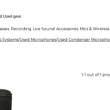
asses
Recording
Live Sound
Accessories
Mics & Wireless
s Systems
/
Used Microphones
/
Used Condenser Micropho
1-1 out of 1 pr