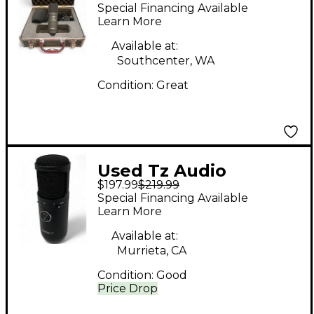
X2 Condenser
Special Financing Available
Microphone
Learn More
Available at:
Southcenter, WA
Condition:
Great
Used Tz Audio
$197.99
$219.99
STELLAR X3
Special Financing Available
Condenser
Learn More
Microphone
Available at:
Murrieta, CA
Condition:
Good
Price Drop