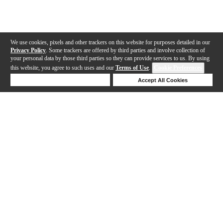
We use cookies, pixels and other trackers on this website for purposes detailed in our
Privacy Policy
. Some trackers are offered by third parties and involve collection of
your personal data by those third parties so they can provide services to us. By using
this website, you agree to such uses and our
Terms of Use
.
Cookie Preferences
Deny Cookies
Accept All Cookies