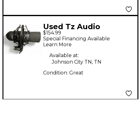
Used Tz Audio
$154.99
STELLAR X2
Special Financing Available
Condenser
Learn More
Microphone
Available at:
Johnson City TN, TN
Condition:
Great