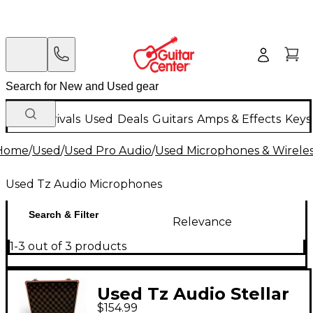
New Arrivals
Used
Deals
Guitars
Amps & Effects
Keys
Home
/
Used
/
Used Pro Audio
/
Used Microphones & Wirele
Used Tz Audio Microphones
Search & Filter
Relevance
1-3 out of 3 products
Used Tz Audio Stellar
$154.99