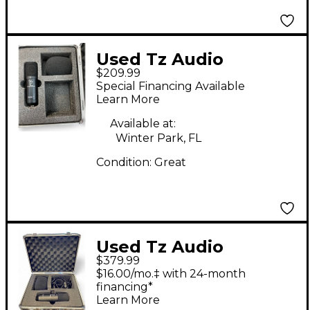
Used Tz Audio
$209.99
Products Stellar X2
Special Financing Available
Condenser
Learn More
Microphone
Available at:
Winter Park, FL
Condition:
Great
Used Tz Audio
$379.99
Products STELLAR X 2
$16.00/mo.‡ with 24-month
Condenser
financing*
Learn More
Microphone