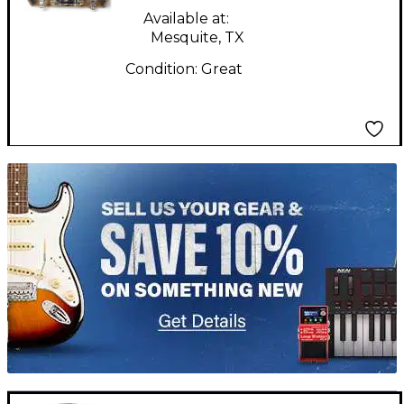
Available at:
Mesquite, TX
Condition:
Great
TITU_gridad