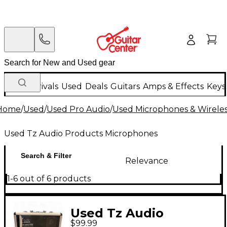
New Arrivals
Used
Deals
Guitars
Amps & Effects
Keys
Home
/
Used
/
Used Pro Audio
/
Used Microphones & Wirele
Used Tz Audio Products Microphones
Search & Filter
Relevance
1-6 out of 6 products
Used Tz Audio
$99.99