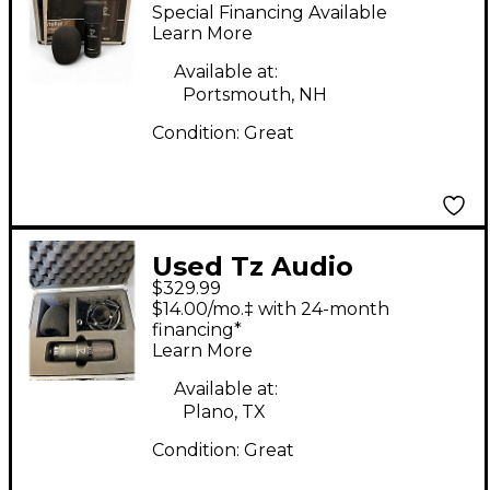
Products X2
Special Financing Available
Condenser
Learn More
Microphone
Available at:
Portsmouth, NH
Condition:
Great
Used Tz Audio
$329.99
Products Stellar X2
$14.00/mo.‡ with 24-month
Vintage Condenser
financing*
Learn More
Microphone
Available at:
Plano, TX
Condition:
Great