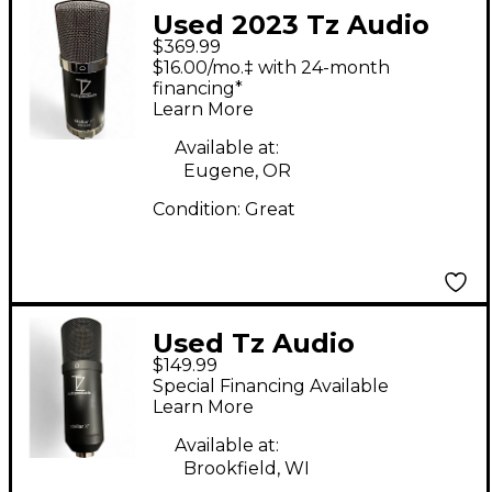
Used 2023 Tz Audio
$369.99
Products Stellar X2
$16.00/mo.‡ with 24-month
Vintage Condenser
financing*
Learn More
Microphone
Condenser
Available at:
Eugene, OR
Microphone
Condition:
Great
Used Tz Audio
$149.99
Products STELLAR X2
Special Financing Available
Condenser
Learn More
Microphone
Available at:
Brookfield, WI