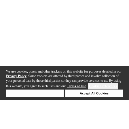
We use cookies, pixels and other trackers on this website for purposes detailed in our
Privacy Policy
. Some trackers are offered by third parties and involve collection of
your personal data by those third parties so they can provide services to us. By using
this website, you agree to such uses and our
Terms of Use
.
Cookie Preferences
Deny Cookies
Accept All Cookies