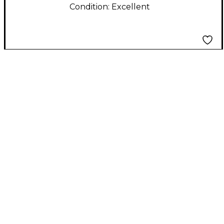
Condition:
Excellent