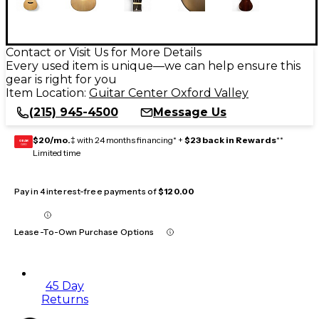
Contact or Visit Us for More Details
Every used item is unique—we can help ensure this
gear is right for you
Item Location:
Guitar Center Oxford Valley
(215) 945-4500
Message Us
$20/mo.
‡ with 24 months financing* +
$23 back in Rewards
**
GEAR
CARD
Limited time
Pay in 4 interest-free payments of
$120.00
Lease-To-Own Purchase Options
45 Day
Returns