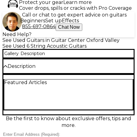
Protect your gear
Learn more
Cover drops, spills or cracks with Pro Coverage
Call or chat to get expert advice on guitars
Beginners
Set up
Effects
855-697-0864
Chat Now
Need Help?
See Used Guitars in Guitar Center Oxford Valley
See Used 6 String Acoustic Guitars
Gallery
Description
Description
Experience rich, resonant tone with this used TYMA
Featured Articles
Guitars TG12 Natural Acoustic Electric Guitar in
great condition. Featuring a solid spruce top,
mahogany back and sides, and a smooth mahogany
neck, it offers excellent playability and projection.
The built-in preamp with EQ ensures stage-ready
performance, while the natural finish highlights its
elegant craftsmanship. Ideal for players seeking
Be the first to know about exclusive offers, tips and
versatility and quality in both acoustic and amplified
more.
settings.