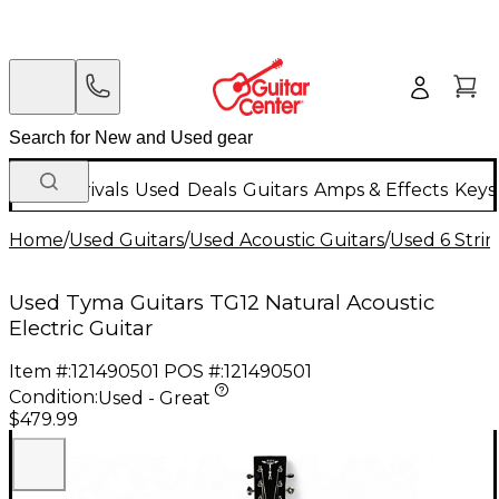
New Arrivals
Used
Deals
Guitars
Amps & Effects
Keys
Home
/
Used Guitars
/
Used Acoustic Guitars
/
Used 6 Strin
Used Tyma Guitars TG12 Natural Acoustic
Electric Guitar
Item #:
121490501
POS #:
121490501
Condition:
Used - Great
$479.99