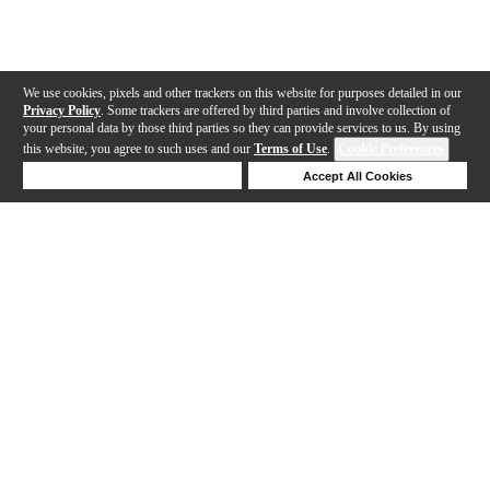
We use cookies, pixels and other trackers on this website for purposes detailed in our
Privacy Policy
. Some trackers are offered by third parties and involve collection of
your personal data by those third parties so they can provide services to us. By using
this website, you agree to such uses and our
Terms of Use
.
Cookie Preferences
Deny Cookies
Accept All Cookies