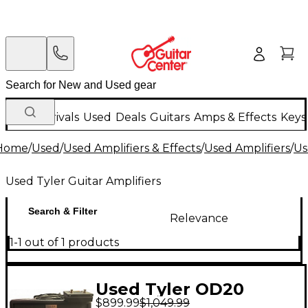
New Arrivals
Used
Deals
Guitars
Amps & Effects
Keys
Home
/
Used
/
Used Amplifiers & Effects
/
Used Amplifiers
/
Us
Used Tyler Guitar Amplifiers
Search & Filter
Relevance
1-1 out of 1 products
Used Tyler OD20
$899.99
$1,049.99