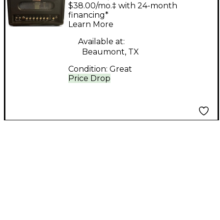
HEAD Tube Guitar
$38.00/mo.‡ with 24-month
Combo Amp
financing*
Learn More
Available at:
Beaumont, TX
Condition:
Great
Price Drop