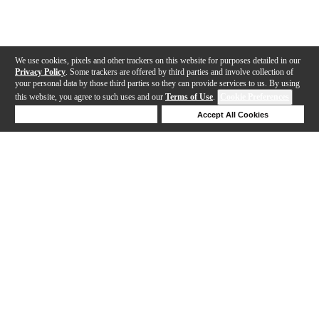
We use cookies, pixels and other trackers on this website for purposes detailed in our
Privacy Policy
. Some trackers are offered by third parties and involve collection of
your personal data by those third parties so they can provide services to us. By using
this website, you agree to such uses and our
Terms of Use
.
Cookie Preferences
Deny Cookies
Accept All Cookies