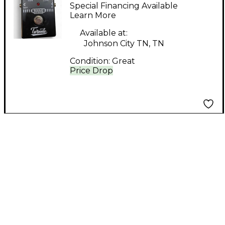
Distortion Effect
Special Financing Available
Pedal
Learn More
Available at:
Johnson City TN, TN
Condition:
Great
Price Drop