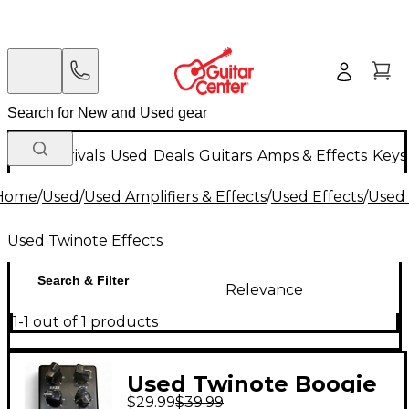
New Arrivals
Used
Deals
Guitars
Amps & Effects
Keys
Home
/
Used
/
Used Amplifiers & Effects
/
Used Effects
/
Used 
Used Twinote Effects
Search & Filter
Relevance
1-1 out of 1 products
Used Twinote Boogie
$29.99
$39.99