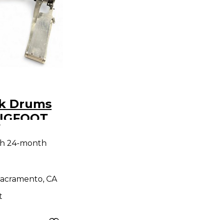
ck Drums
BIGFOOT
9
ass Drum
th 24-month
acramento, CA
t