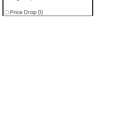
Price Drop
(
1
)