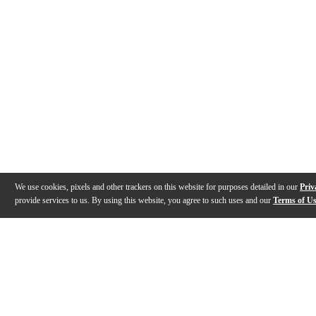
We use cookies, pixels and other trackers on this website for purposes detailed in our
Priv
provide services to us. By using this website, you agree to such uses and our
Terms of U