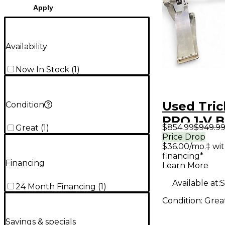
Apply
Availability
Now In Stock
(
1
)
Used Tri
Condition
PRO 1-V 
$854.99
$949.9
Great
(
1
)
Double B
Price Drop
$36.00/mo.‡ wi
Pedal
financing*
Financing
Learn More
Available at:
S
24 Month Financing
(
1
)
Condition:
Grea
Savings & specials