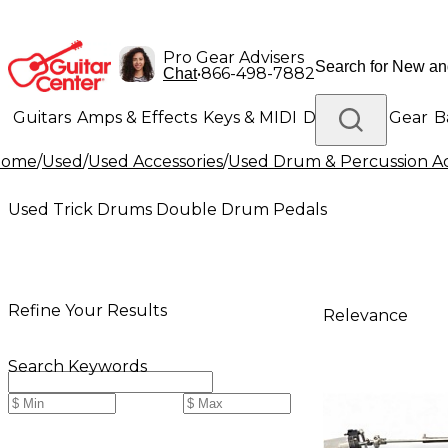
Pro Gear Advisers
•
866-498-7882
Chat
Guitars
Amps & Effects
Keys & MIDI
Drums
DJ Gear
B
Home
/
Used
/
Used Accessories
/
Used Drum & Percussion Ac
Lighting
Band & Orchestra
Platinum Gear
Used Trick Drums Double Drum Pedals
Refine Your Results
Relevance
Search Keywords