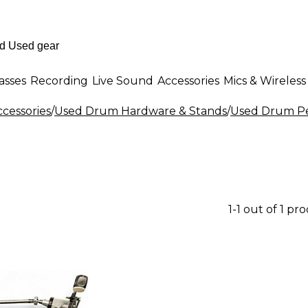
asses
Recording
Live Sound
Accessories
Mics & Wireless
cessories
/
Used Drum Hardware & Stands
/
Used Drum P
1-1 out of 1 pr