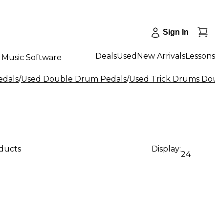
Sign In
Deals
Used
New Arrivals
Lessons
Music Software
edals
/
Used Double Drum Pedals
/
Used Trick Drums Dou
oducts
Display:
24