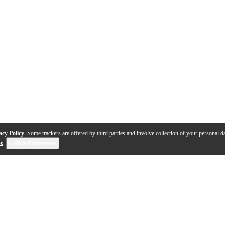
acy Policy
. Some trackers are offered by third parties and involve collection of your personal da
se
.
Cookie Preferences