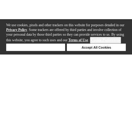
We use cookies, pixels and other trackers on this website for purposes detailed in our
Privacy Policy
. Some trackers are offered by third parties and involve collection of
your personal data by those third parties so they can provide services to us. By using
this website, you agree to such uses and our
Terms of Use
.
Cookie Preferences
Deny Cookies
Accept All Cookies