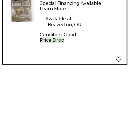
Effects HUNGER
Special Financing Available
BENDER Effect Pedal
Learn More
Available at:
Beaverton, OR
Condition:
Good
Price Drop