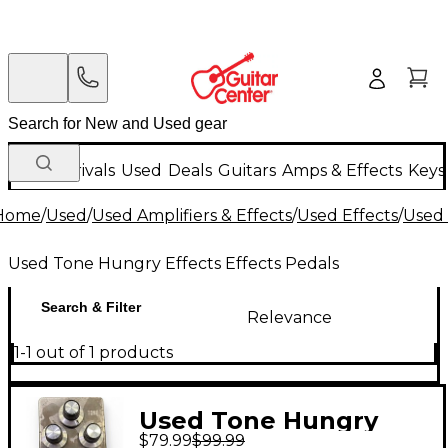
New Arrivals
Used
Deals
Guitars
Amps & Effects
Keys
Home
/
Used
/
Used Amplifiers & Effects
/
Used Effects
/
Used 
Used Tone Hungry Effects Effects Pedals
Search & Filter
Relevance
1-1 out of 1 products
Used Tone Hungry
$79.99
$99.99