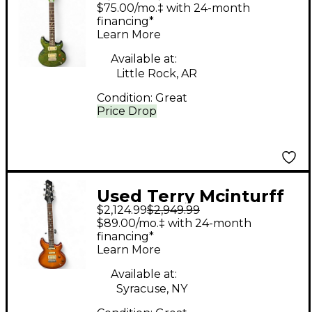
Mcinturff Glory
$75.00/mo.‡ with 24-month
Quilted Green Solid
financing*
Learn More
Body Electric Guitar
Available at:
Little Rock, AR
Condition:
Great
Price Drop
Used Terry Mcinturff
$2,124.99
$2,949.99
EMPRESS AMBER
$89.00/mo.‡ with 24-month
BURST Solid Body
financing*
Learn More
Electric Guitar
Available at:
Syracuse, NY