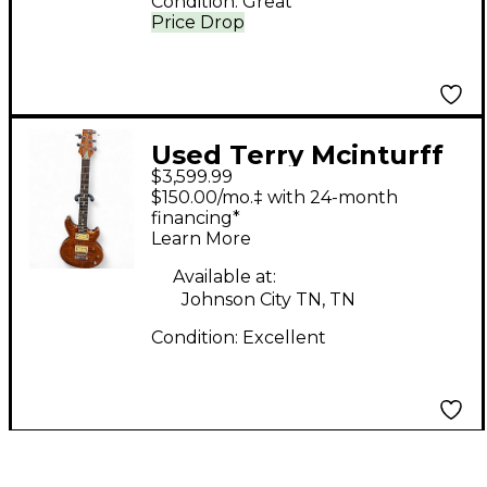
Condition:
Great
Price Drop
Used Terry Mcinturff
$3,599.99
Glory Standard
$150.00/mo.‡ with 24-month
Gunstock Brown Solid
financing*
Learn More
Body Electric Guitar
Available at:
Johnson City TN, TN
Condition:
Excellent