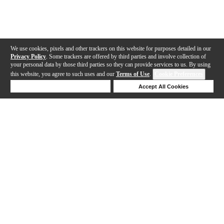
We use cookies, pixels and other trackers on this website for purposes detailed in our
Privacy Policy
. Some trackers are offered by third parties and involve collection of
your personal data by those third parties so they can provide services to us. By using
this website, you agree to such uses and our
Terms of Use
.
Cookie Preferences
Deny Cookies
Accept All Cookies