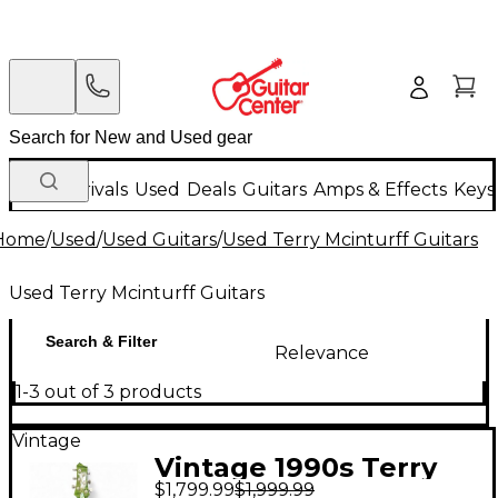
New Arrivals
Used
Deals
Guitars
Amps & Effects
Keys
Home
/
Used
/
Used Guitars
/
Used Terry Mcinturff Guitars
Used Terry Mcinturff Guitars
Search & Filter
Relevance
1-3 out of 3 products
Vintage
Vintage 1990s Terry
$1,799.99
$1,999.99