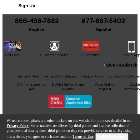
maintained. This is a rare opportunity to own a
Sign Up
boutique instrument renowned for its tone, build
quality, and playability.
866-498-7882
877-687-5402
English
Español
Gift Card
Customer Service
Financing
Mobile Ap
Give Feedback
Facebook
X
YouTube
Instagram
TikTok
Threads
Terms of Use
Terms & Conditions
Privacy Policy
Accessibility Stat
CA Transparency
Do Not Sell or Share
Data Rights
Cooki
Act
My Info
Request
Preferen
Copyright © Guitar Center Inc.
We use cookies, pixels and other trackers on this website for purposes detailed in our
Privacy Policy
. Some trackers are offered by third parties and involve collection of
your personal data by those third parties so they can provide services to us. By using
this website, you agree to such uses and our
Terms of Use
.
Cookie Preferences