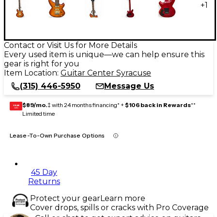
+
1
Contact or Visit Us for More Details
Every used item is unique—we can help ensure this
gear is right for you
Item Location:
Guitar Center Syracuse
(315) 446-5950
Message Us
$89/mo.
‡ with 24 months financing* +
$106 back in Rewards
**
GEAR
CARD
Limited time
Lease-To-Own Purchase Options
45 Day
Returns
Protect your gear
Learn more
Cover drops, spills or cracks with Pro Coverage