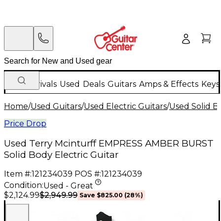
New Arrivals
Used
Deals
Guitars
Amps & Effects
Keys
Home
/
Used Guitars
/
Used Electric Guitars
/
Used Solid Bo
Price Drop
Used Terry Mcinturff EMPRESS AMBER BURST
Solid Body Electric Guitar
Item #:
121234039
POS #:
121234039
Condition:
Used - Great
$2,949.99
$2,124.99
Save
$825.00
(
28
%)