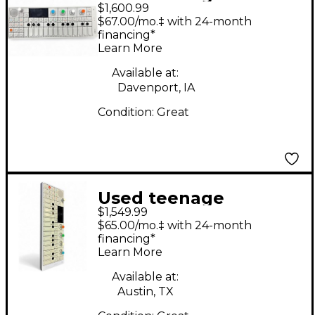
$1,600.99
engineering TE002
$67.00/mo.‡ with 24-month
Synthesizer
financing*
Learn More
Available at:
Davenport, IA
Condition:
Great
Used teenage
$1,549.99
engineering OP1
$65.00/mo.‡ with 24-month
Synthesizer
financing*
Learn More
Available at:
Austin, TX