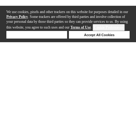
We use cookies, pixels and other trackers on this website for purposes detailed in our
Privacy Policy
. Some trackers are offered by third parties and involve collection of
your personal data by those third parties so they can provide services to us. By using
this website, you agree to such uses and our
Terms of Use
.
Cookie Preferences
Deny Cookies
Accept All Cookies