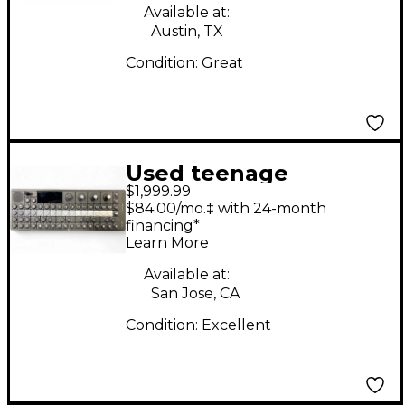
Available at:
Austin, TX
Condition:
Great
Used teenage
$1,999.99
engineering OP-XY
$84.00/mo.‡ with 24-month
Portable Synthesizer
financing*
Learn More
Synthesizer
Available at:
San Jose, CA
Condition:
Excellent