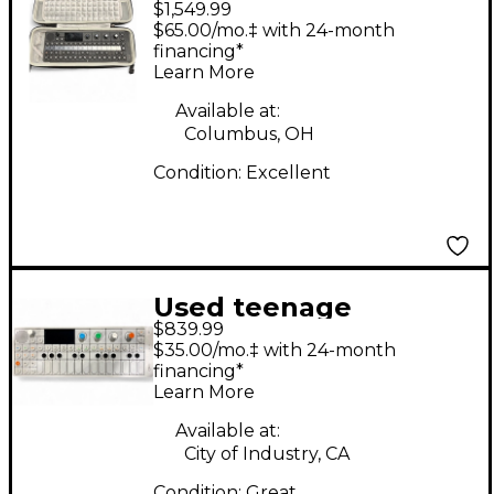
$1,549.99
engineering OP XY
$65.00/mo.‡ with 24-month
Synthesizer
financing*
Learn More
Available at:
Columbus, OH
Condition:
Excellent
Used teenage
$839.99
engineering OP-1
$35.00/mo.‡ with 24-month
Synthesizer
financing*
Learn More
Available at:
City of Industry, CA
Condition:
Great