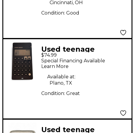
Cincinnati, OH
Condition:
Good
Used teenage
$74.99
engineering PO-33
Special Financing Available
K.O! Synthesizer
Learn More
Available at:
Plano, TX
Condition:
Great
Used teenage