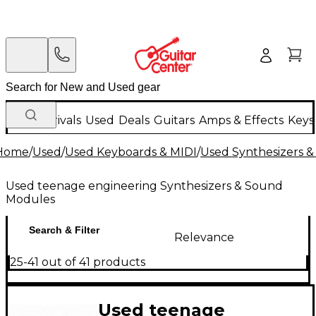
New Arrivals
Used
Deals
Guitars
Amps & Effects
Keys
Home
/
Used
/
Used Keyboards & MIDI
/
Used Synthesizers 
Used teenage engineering Synthesizers & Sound
Modules
Search & Filter
Relevance
25-41 out of 41 products
Used teenage