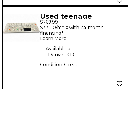
Used teenage
$769.99
engineering OP-1
$33.00/mo.‡ with 24-month
Synthesizer
financing*
Learn More
Available at:
Denver, CO
Condition:
Great