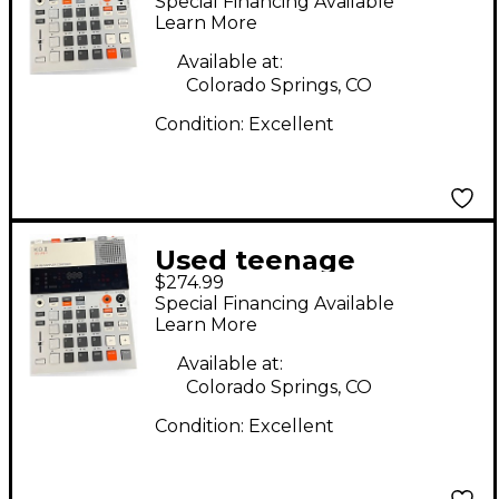
Special Financing Available
Synthesizer
Learn More
Available at:
Colorado Springs, CO
Condition:
Excellent
Used teenage
$274.99
engineering EP-133
Special Financing Available
Synthesizer
Learn More
Available at:
Colorado Springs, CO
Condition:
Excellent