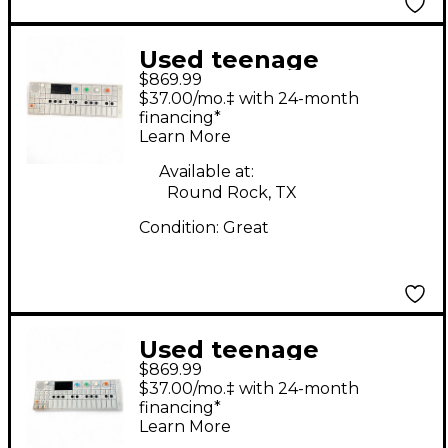
Used teenage
$869.99
engineering op-1
$37.00/mo.‡ with 24-month
Synthesizer
financing*
Learn More
Available at:
Round Rock, TX
Condition:
Great
Used teenage
$869.99
engineering OP-1
$37.00/mo.‡ with 24-month
Synthesizer
financing*
Learn More