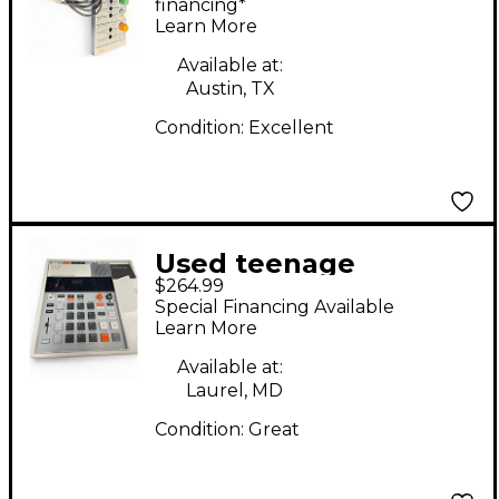
Synthesizer
financing*
Learn More
Available at:
Austin, TX
Condition:
Excellent
Used teenage
$264.99
engineering K.O.II
Special Financing Available
Sound Module
Learn More
Available at:
Laurel, MD
Condition:
Great