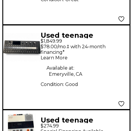
Used teenage
$1,849.99
engineering OP-XY
$78.00/mo.‡ with 24-month
Synthesizer
financing*
Learn More
Available at:
Emeryville, CA
Condition:
Good
Used teenage
$274.99
engineering EP-133