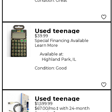
Condition:
Great
Used teenage
$39.99
engineering PO-12
Special Financing Available
Pocket Operator
Learn More
Rhythm Sound
Available at:
Module
Highland Park, IL
Condition:
Good
Used teenage
$1,599.99
engineering OP1
$67.00/mo.‡ with 24-month