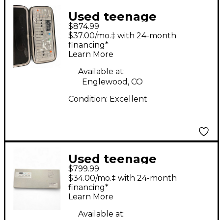
Used teenage
$874.99
engineering OP-1
$37.00/mo.‡ with 24-month
Synthesizer
financing*
Learn More
Available at:
Englewood, CO
Condition:
Excellent
Used teenage
$799.99
engineering OP1
$34.00/mo.‡ with 24-month
Synthesizer
financing*
Learn More
Available at: