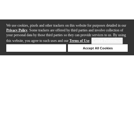
We use cookies, pixels and other trackers on this website for purposes detailed in our
Privacy Policy
. Some trackers are offered by third parties and involve collection of
your personal data by those third parties so they can provide services to us. By using
this website, you agree to such uses and our
Terms of Use
.
Cookie Preferences
Deny Cookies
Accept All Cookies