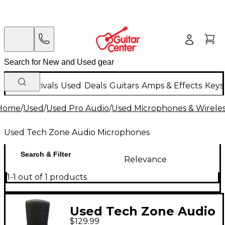
New Arrivals
Used
Deals
Guitars
Amps & Effects
Keys
Home
/
Used
/
Used Pro Audio
/
Used Microphones & Wirele
Used Tech Zone Audio Microphones
Search & Filter
Relevance
1-1 out of 1 products
Used Tech Zone Audio
$129.99