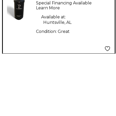
Stellar X Condenser
Special Financing Available
Microphone
Learn More
Available at:
Huntsville, AL
Condition:
Great