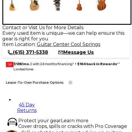
Contact or Visit Us for More Details
Every used item is unique—we can help ensure this
gear is right for you
Item Location:
Guitar Center Cool Springs
(615) 371-5338
Message Us
$138/mo.
‡ with 24 months financing* +
$164 back in Rewards
**
GEAR
CARD
Limited time
Lease-To-Own Purchase Options
45 Day
Returns
Protect your gear
Learn more
Cover drops, spills or cracks with Pro Coverage