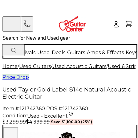
New Arrivals
Used
Deals
Guitars
Amps & Effects
Keys
Home
/
Used Guitars
/
Used Acoustic Guitars
/
Used 6 Strin
Price Drop
Used Taylor Gold Label 814e Natural Acoustic
Electric Guitar
Item #:
121342360
POS #:
121342360
Condition:
Used - Excellent
$4,399.99
$3,299.99
Save
$1,100.00
(
25
%)