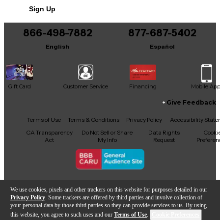
Sign Up
Includes Hardshell Case
866-498-7882
877-687-5402
English
Español
Gift Card
Customer Service
Financing
Mobile Ap
Give Feedback
Facebook
X
YouTube
Instagram
TikTok
Threads
Terms of Use
Terms & Conditions
Privacy Policy
Accessibility Stat
CA Transparency
Do Not Sell or Share
Data Rights
Cooki
Act
My Info
Request
Preferen
Copyright © Guitar Center Inc.
We use cookies, pixels and other trackers on this website for purposes detailed in our
Privacy Policy
. Some trackers are offered by third parties and involve collection of
your personal data by those third parties so they can provide services to us. By using
this website, you agree to such uses and our
Terms of Use
.
Cookie Preferences