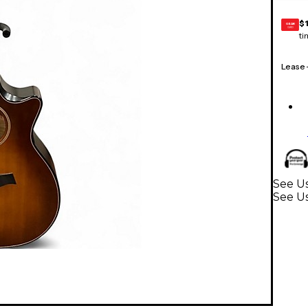
$
GEAR
CARD
ti
Lease
See Us
See Us