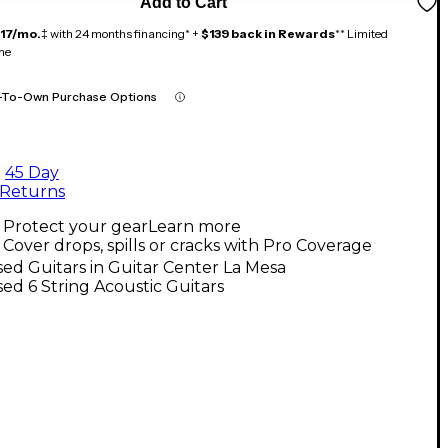
Add to Cart
117/mo.
‡ with 24 months financing* +
$139 back in Rewards
** Limited
me
-To-Own Purchase Options
45 Day
Returns
Protect your gear
Learn more
Cover drops, spills or cracks with Pro Coverage
ed Guitars in Guitar Center La Mesa
ed 6 String Acoustic Guitars