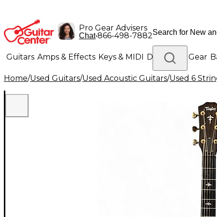
Pro Gear Advisers
•
866-498-7882
Chat
Guitars
Amps & Effects
Keys & MIDI
Drums
DJ Gear
B
Home
/
Used Guitars
/
Used Acoustic Guitars
/
Used 6 Strin
Lighting
Band & Orchestra
Platinum Gear