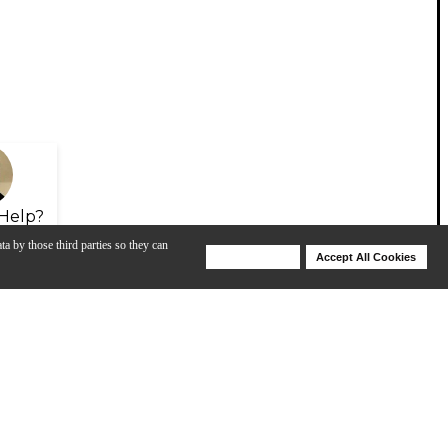
Help?
ta by those third parties so they can
Deny Cookies
Accept All Cookies