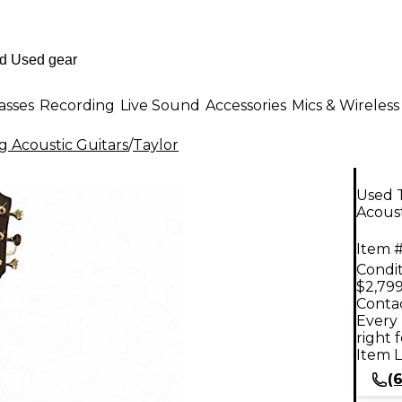
asses
Recording
Live Sound
Accessories
Mics & Wireless
g Acoustic Guitars
/
Taylor
Used T
Acoust
Item #
Condit
$2,799
Contac
Every 
right 
Item L
(