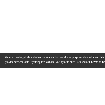
We use cookies, pixels and other trackers on this website for purposes detailed in our
Priv
provide services to us. By using this website, you agree to such uses and our
Terms of U