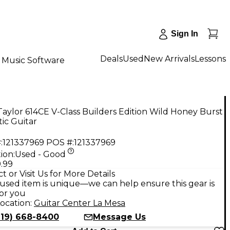
Sign In
Deals
Used
New Arrivals
Lessons
Music Software
aylor 614CE V-Class Builders Edition Wild Honey Burst
ic Guitar
:
121337969
POS #:
121337969
ion:
Used - Good
.99
t or Visit Us for More Details
used item is unique—we can help ensure this gear is
for you
ocation:
Guitar Center La Mesa
619) 668-8400
Message Us