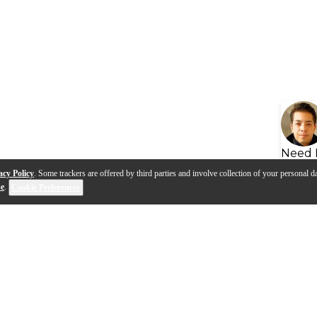
Need 
acy Policy
. Some trackers are offered by third parties and involve collection of your personal da
se
.
Cookie Preferences