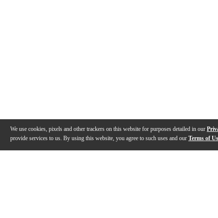
We use cookies, pixels and other trackers on this website for purposes detailed in our
Priv
provide services to us. By using this website, you agree to such uses and our
Terms of U