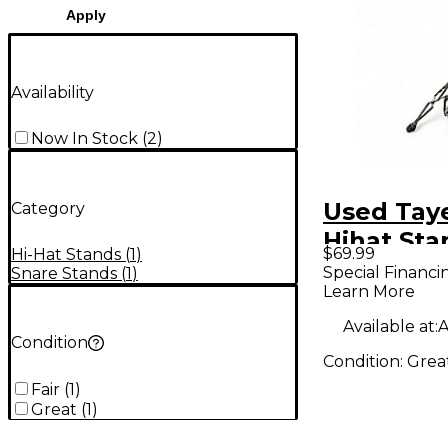
Apply
Availability
Now In Stock
(
2
)
Used Tay
Category
Hihat Sta
$69.99
Hi-Hat Stands
(
1
)
Stand
Special Financi
Snare Stands
(
1
)
Learn More
Available at:
A
Condition
Condition:
Grea
Fair
(
1
)
Great
(
1
)