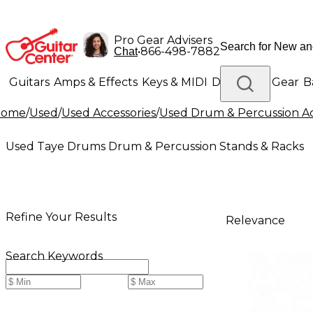
Pro Gear Advisers
•
866-498-7882
Chat
Guitars
Amps & Effects
Keys & MIDI
Drums
DJ Gear
B
Home
/
Used
/
Used Accessories
/
Used Drum & Percussion Ac
Lighting
Band & Orchestra
Platinum Gear
Used Taye Drums Drum & Percussion Stands & Racks
Refine Your Results
Relevance
Search Keywords