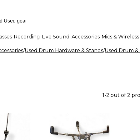
asses
Recording
Live Sound
Accessories
Mics & Wireless
cessories
/
Used Drum Hardware & Stands
/
Used Drum & 
1-2 out of 2 pr