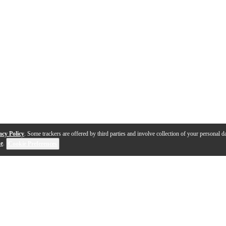
acy Policy
. Some trackers are offered by third parties and involve collection of your personal da
se
.
Cookie Preferences