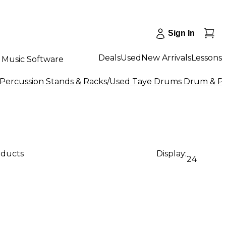
Sign In
Deals
Used
New Arrivals
Lessons
Music Software
Percussion Stands & Racks
/
Used Taye Drums Drum & Pe
oducts
Display:
24