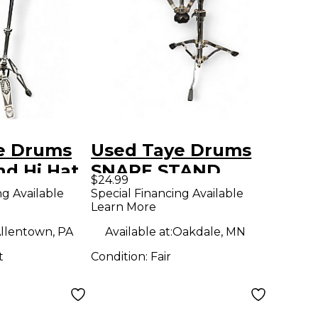
e Drums
Used Taye Drums
nd Hi Hat
SNARE STAND
$24.99
Snare Stand
ng Available
Special Financing Available
Learn More
llentown, PA
Available at:
Oakdale, MN
t
Condition:
Fair