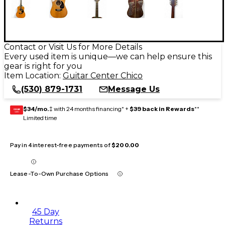
Contact or Visit Us for More Details
Every used item is unique—we can help ensure this
gear is right for you
Item Location:
Guitar Center Chico
(530) 879-1731
Message Us
$34/mo.
‡ with 24 months financing* +
$39 back in Rewards
**
GEAR
CARD
Limited time
Pay in 4 interest-free payments of
$200.00
Lease-To-Own Purchase Options
45 Day
Returns