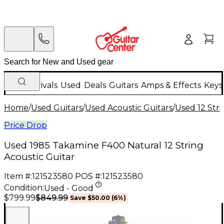
New Arrivals
Used
Deals
Guitars
Amps & Effects
Keys
Home
/
Used Guitars
/
Used Acoustic Guitars
/
Used 12 Stri
Price Drop
Used 1985 Takamine F400 Natural 12 String
Acoustic Guitar
Item #:
121523580
POS #:
121523580
Condition:
Used - Good
$849.99
$799.99
Save
$50.00
(
6
%)