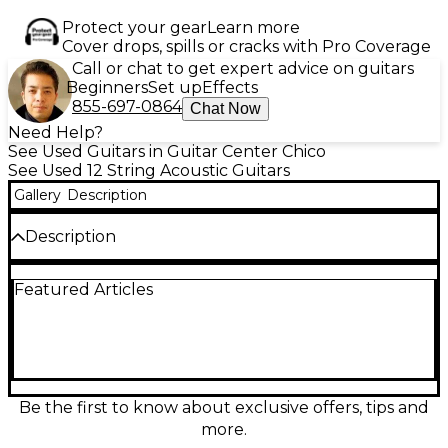
Protect your gear
Learn more
Cover drops, spills or cracks with Pro Coverage
Call or chat to get expert advice on guitars
Beginners
Set up
Effects
855-697-0864
Chat Now
Need Help?
See Used Guitars in Guitar Center Chico
See Used 12 String Acoustic Guitars
Gallery
Description
Description
Experience rich, resonant tone with this used 1985
Featured Articles
Takamine F400 12-string acoustic guitar, featuring a
natural finish, spruce top, and mahogany back and
sides for warm, articulate sound. With a comfortable
mahogany neck and rosewood fretboard, it’s built
for smooth playability. This vintage model is in good
condition, showing normal wear consistent with age,
and delivers the full-bodied acoustic projection
Be the first to know about exclusive offers, tips and
Takamine is known for. A classic choice for players
more.
seeking authentic 12-string character.