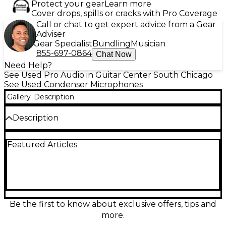
Protect your gear
Learn more
Cover drops, spills or cracks with Pro Coverage
Call or chat to get expert advice from a Gear
Adviser
Gear Specialist
Bundling
Musician
855-697-0864
Chat Now
Need Help?
See Used Pro Audio in Guitar Center South Chicago
See Used Condenser Microphones
Gallery
Description
Description
Capture studio-quality sound with this used
Featured Articles
TELEFUNKEN TF11 large diaphragm condenser
microphone, featuring a cardioid polar pattern and
low-noise FET circuitry. Known for its smooth top
end, rich midrange, and fast transient response, the
TF11 combines classic Austrian sonic character with
modern reliability. Operating on standard 48V
phantom power, it’s ideal for vocals, instruments,
Be the first to know about exclusive offers, tips and
and professional studio work. This unit is in great
more.
condition and delivers outstanding performance