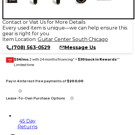
Contact or Visit Us for More Details
Every used item is unique—we can help ensure this
gear is right for you
Item Location:
Guitar Center South Chicago
(708) 563-0529
Message Us
$34/mo.
‡ with 24 months financing* +
$39 back in Rewards
**
GEAR
CARD
Limited time
Pay in 4 interest-free payments of
$200.00
Lease-To-Own Purchase Options
45 Day
Returns