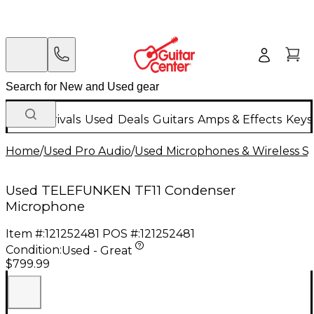
New Arrivals
Used
Deals
Guitars
Amps & Effects
Keys
Home
/
Used Pro Audio
/
Used Microphones & Wireless S
Used TELEFUNKEN TF11 Condenser
Microphone
Item #:
121252481
POS #:
121252481
Condition:
Used - Great
$799.99