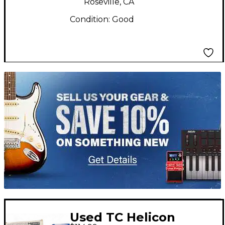
Roseville, CA
Condition:
Good
TITU_gridad
Used TC Helicon