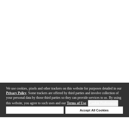
We use cookies, pixels and other trackers on this website for purposes detailed in our
Privacy Policy
. Some trackers are offered by third parties and involve collection of
your personal data by those third parties so they can provide services to us. By using
this website, you agree to such uses and our
Terms of Use
.
Cookie Preferences
Deny Cookies
Accept All Cookies