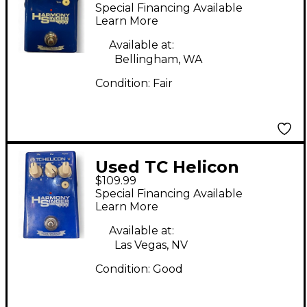
Harmony Singer Effect
Special Financing Available
Processor
Learn More
Available at:
Bellingham, WA
Condition:
Fair
Used TC Helicon
$109.99
Harmony Singer Effect
Special Financing Available
Processor
Learn More
Available at:
Las Vegas, NV
Condition:
Good