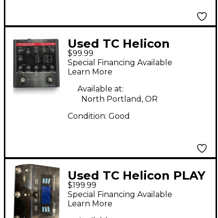
Used TC Helicon
$99.99
HARMONY G Effect
Special Financing Available
Processor
Learn More
Available at:
North Portland, OR
Condition:
Good
Used TC Helicon PLAY
$199.99
ACOUSTIC Effect
Special Financing Available
Processor
Learn More