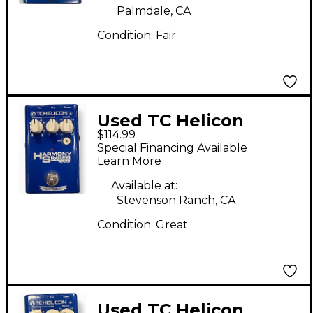
Palmdale, CA
Condition:
Fair
Used TC Helicon
$114.99
Harmony Singer Effect
Special Financing Available
Processor
Learn More
Available at:
Stevenson Ranch, CA
Condition:
Great
Used TC Helicon