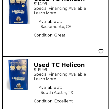
$114.99
Harmony Singer Effect
Special Financing Available
Processor
Learn More
Available at:
Sacramento, CA
Condition:
Great
Used TC Helicon
$119.99
Harmony Singer Effect
Special Financing Available
Processor
Learn More
Available at:
South Austin, TX
Condition:
Excellent