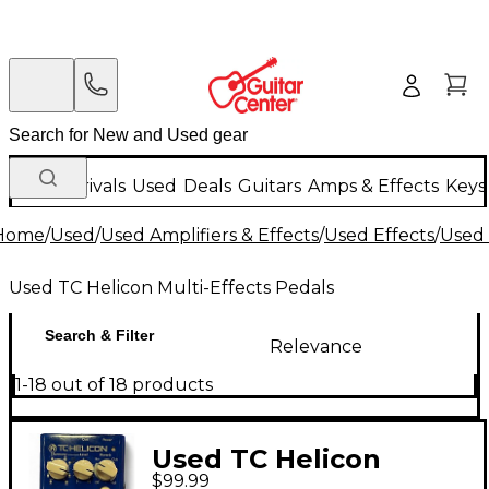
New Arrivals
Used
Deals
Guitars
Amps & Effects
Keys
Home
/
Used
/
Used Amplifiers & Effects
/
Used Effects
/
Used 
Used TC Helicon Multi-Effects Pedals
Search & Filter
Relevance
1-18 out of 18 products
Used TC Helicon
$99.99