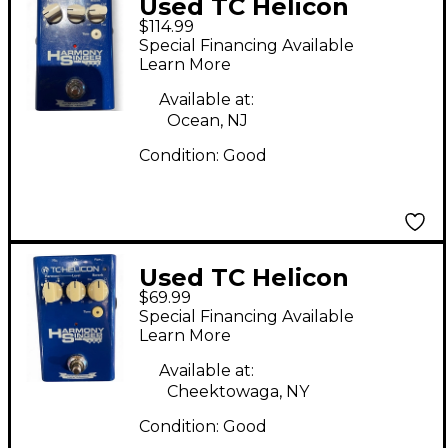
Used TC Helicon
$114.99
Harmony Singer Effect
Special Financing Available
Processor
Learn More
Available at:
Ocean, NJ
Condition:
Good
Used TC Helicon
$69.99
Harmony Singer Effect
Special Financing Available
Processor
Learn More
Available at:
Cheektowaga, NY
Condition:
Good