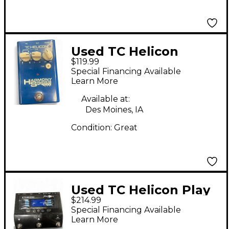
Used TC Helicon
$119.99
Harmony Singer Effect
Special Financing Available
Processor
Learn More
Available at:
Des Moines, IA
Condition:
Great
Used TC Helicon Play
$214.99
Acoustic Effect
Special Financing Available
Processor
Learn More