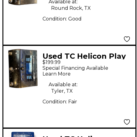
Available at:
Round Rock, TX
Condition:
Good
Used TC Helicon Play
$199.99
Acoustic Effect
Special Financing Available
Processor
Learn More
Available at:
Tyler, TX
Condition:
Fair