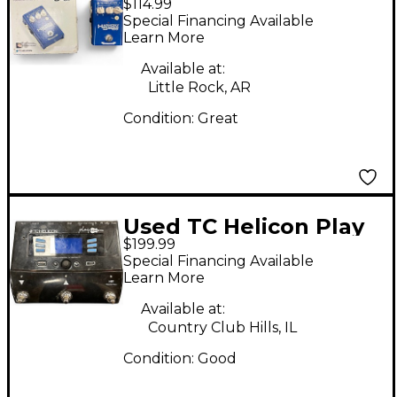
$114.99
Harmony Singer Effect
Special Financing Available
Processor
Learn More
Available at:
Little Rock, AR
Condition:
Great
Used TC Helicon Play
$199.99
Acoustic Effect
Special Financing Available
Processor
Learn More
Available at:
Country Club Hills, IL
Condition:
Good