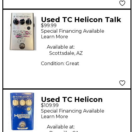
Used TC Helicon Talk
$99.99
Box Effect Processor
Special Financing Available
Learn More
Available at:
Scottsdale, AZ
Condition:
Great
Used TC Helicon
$109.99
Harmony Singer Effect
Special Financing Available
Processor
Learn More
Available at: