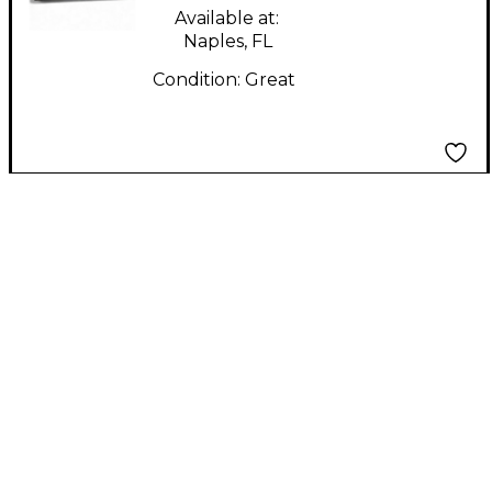
Available at:
Naples, FL
Condition:
Great