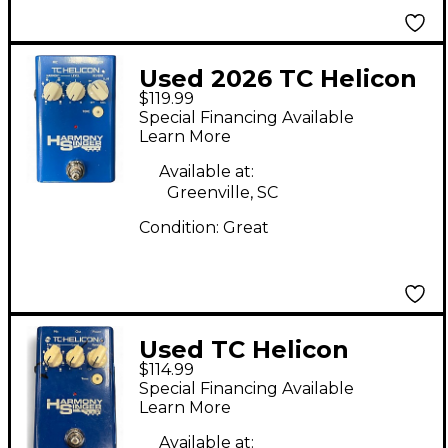
Used 2026 TC Helicon
$119.99
Harmony Singer Effect
Special Financing Available
Processor
Learn More
Available at:
Greenville, SC
Condition:
Great
Used TC Helicon
$114.99
Harmony Singer Effect
Special Financing Available
Processor
Learn More
Available at: