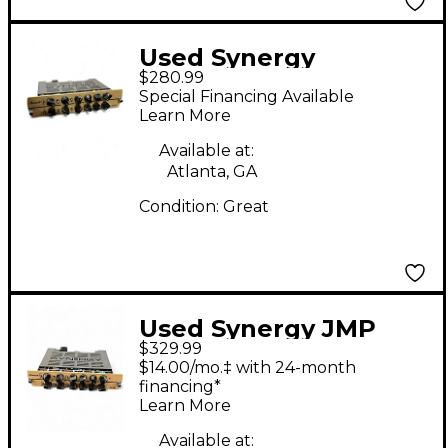
Used Synergy
$280.99
MARSHALL JMP Guitar
Special Financing Available
Power Amp
Learn More
Available at:
Atlanta, GA
Condition:
Great
Used Synergy JMP
$329.99
Tube Guitar Amp
$14.00/mo.‡ with 24-month
Head
financing*
Learn More
Available at: