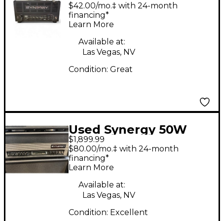
Tube Guitar Amp
$42.00/mo.‡ with 24-month
Head
financing*
Learn More
Available at:
Las Vegas, NV
Condition:
Great
Used Synergy 50W
$1,899.99
HEAD W/MODULE
$80.00/mo.‡ with 24-month
Tube Guitar Amp
financing*
Learn More
Head
Available at:
Las Vegas, NV
Condition:
Excellent