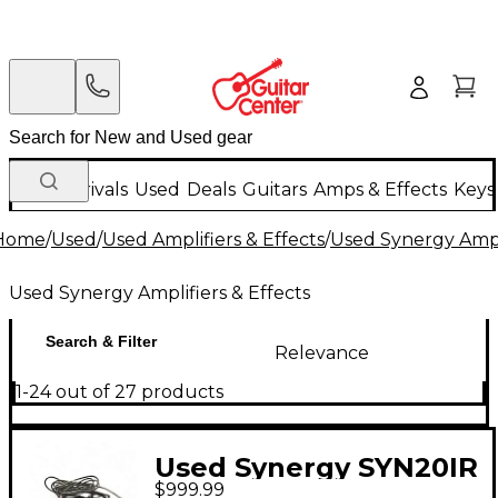
New Arrivals
Used
Deals
Guitars
Amps & Effects
Keys
Home
/
Used
/
Used Amplifiers & Effects
/
Used Synergy Ampli
Used Synergy Amplifiers & Effects
Search & Filter
Relevance
1-24 out of 27 products
Used Synergy SYN20IR
$999.99