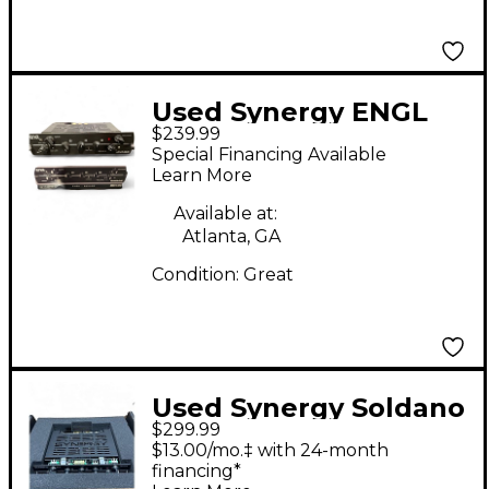
Used Synergy ENGL
$239.99
SAVAGE Guitar Power
Special Financing Available
Amp
Learn More
Available at:
Atlanta, GA
Condition:
Great
Used Synergy Soldano
$299.99
SLO Module Guitar
$13.00/mo.‡ with 24-month
Preamp
financing*