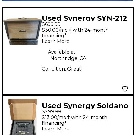
Used Synergy SYN-212
$699.99
EXT Guitar Cabinet
$30.00/mo.‡ with 24-month
financing*
Learn More
Available at:
Northridge, CA
Condition:
Great
Used Synergy Soldano
$299.99
Preamp Guitar
$13.00/mo.‡ with 24-month
Preamp
financing*
Learn More