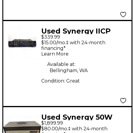
Used Synergy IICP
$339.99
Guitar Preamp
$15.00/mo.‡ with 24-month
financing*
Learn More
Available at:
Bellingham, WA
Condition:
Great
Used Synergy 50W
$1,899.99
HEAD W/MODULE
$80.00/mo.‡ with 24-month