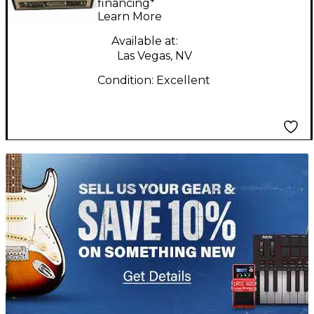
Tube Guitar Amp
financing*
Learn More
Head
Available at:
Las Vegas, NV
Condition:
Excellent
TITU_gridad