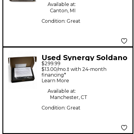
Available at:
Canton, MI
Condition:
Great
Used Synergy Soldano
$299.99
SLO Tube Guitar Amp
$13.00/mo.‡ with 24-month
Head
financing*
Learn More
Available at:
Manchester, CT
Condition:
Great