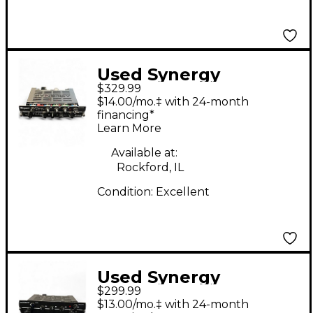
Used Synergy
$329.99
BOGNER ECSTASY
$14.00/mo.‡ with 24-month
Solid State Guitar Amp
financing*
Learn More
Head
Available at:
Rockford, IL
Condition:
Excellent
Used Synergy
$299.99
SOLDANO SLO Guitar
$13.00/mo.‡ with 24-month