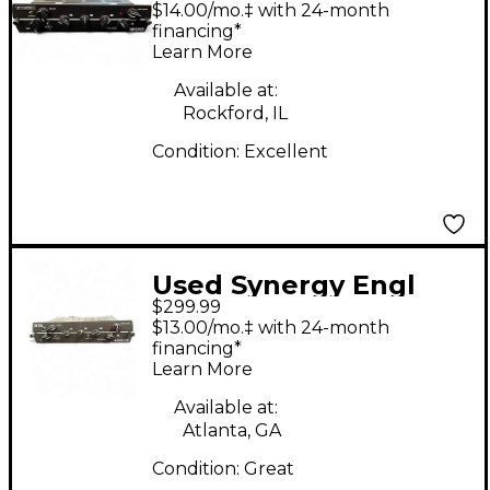
$14.00/mo.‡ with 24-month
Head
financing*
Learn More
Available at:
Rockford, IL
Condition:
Excellent
Used Synergy Engl
$299.99
Savage Guitar Preamp
$13.00/mo.‡ with 24-month
financing*
Learn More
Available at:
Atlanta, GA
Condition:
Great