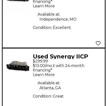
Amp Head
financing*
Learn More
Available at:
Independence, MO
Condition:
Excellent
Used Synergy IICP
$299.99
Guitar Power Amp
$13.00/mo.‡ with 24-month
financing*
Learn More
Available at:
Atlanta, GA
Condition:
Great