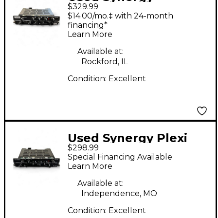
$329.99
FRIEDMAN BEBB Tube
$14.00/mo.‡ with 24-month
Guitar Amp Head
financing*
Learn More
Available at:
Rockford, IL
Condition:
Excellent
Used Synergy Plexi
$298.99
Guitar Preamp
Special Financing Available
Learn More
Available at:
Independence, MO
Condition:
Excellent