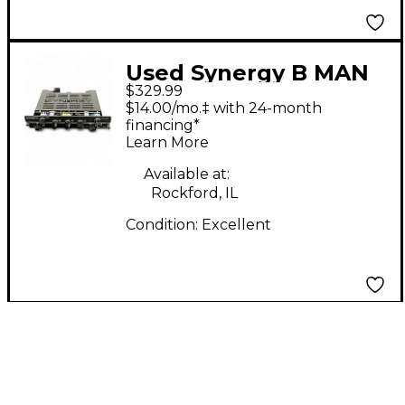
Used Synergy B MAN
$329.99
Tube Guitar Amp
$14.00/mo.‡ with 24-month
Head
financing*
Learn More
Available at:
Rockford, IL
Condition:
Excellent