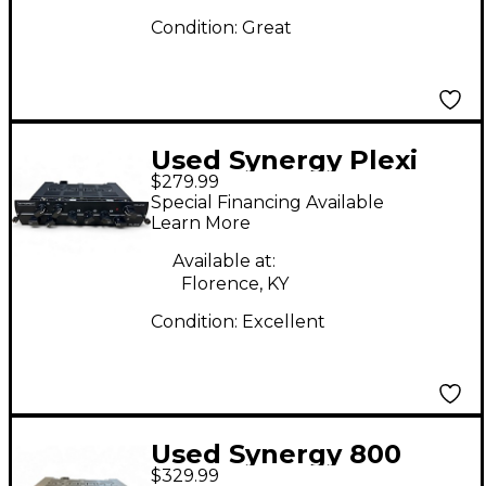
Condition:
Great
Used Synergy Plexi
$279.99
Module Guitar Preamp
Special Financing Available
Learn More
Available at:
Florence, KY
Condition:
Excellent
Used Synergy 800
$329.99
Tube Guitar Amp