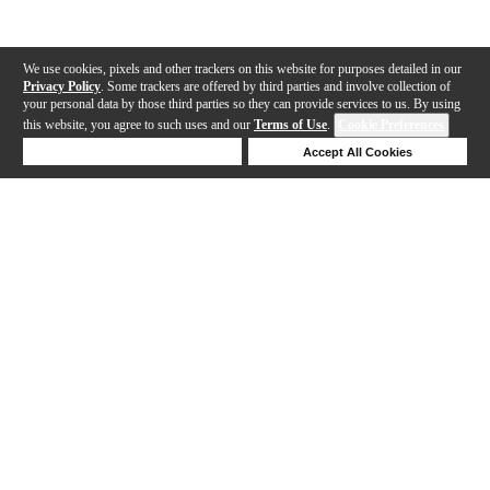
We use cookies, pixels and other trackers on this website for purposes detailed in our
Privacy Policy
. Some trackers are offered by third parties and involve collection of
your personal data by those third parties so they can provide services to us. By using
this website, you agree to such uses and our
Terms of Use
.
Cookie Preferences
Deny Cookies
Accept All Cookies