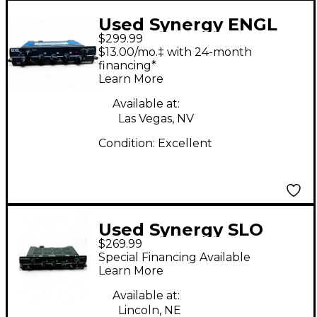
Used Synergy ENGL
$299.99
Savage Module Guitar
$13.00/mo.‡ with 24-month
Preamp
financing*
Learn More
Available at:
Las Vegas, NV
Condition:
Excellent
Used Synergy SLO
$269.99
Guitar Preamp
Special Financing Available
Learn More
Available at:
Lincoln, NE