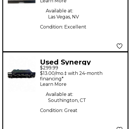
Learn More
Available at:
Las Vegas, NV
Condition:
Excellent
Used Synergy
$299.99
FRIEDMAN - BE Guitar
$13.00/mo.‡ with 24-month
Preamp
financing*
Learn More
Available at:
Southington, CT
Condition:
Great