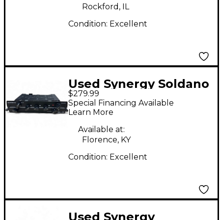
Rockford, IL
Condition:
Excellent
Used Synergy Soldano
$279.99
SLO Module Guitar
Special Financing Available
Preamp
Learn More
Available at:
Florence, KY
Condition:
Excellent
Used Synergy