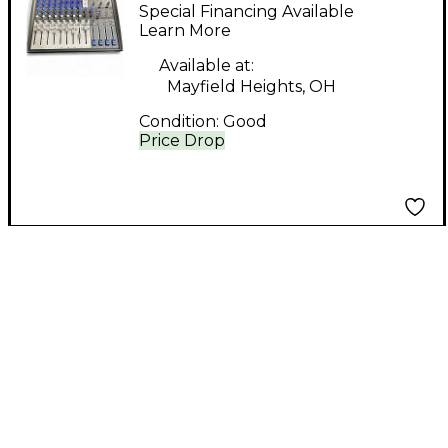
DJ Mixer
Special Financing Available
Learn More
Available at:
Mayfield Heights, OH
Condition:
Good
Price Drop