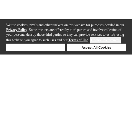
We use cookies, pixels and other trackers on this website for purposes detailed in our
Privacy Policy
. Some trackers are offered by third parties and involve collection of
your personal data by those third parties so they can provide services to us. By using
this website, you agree to such uses and our
Terms of Use
.
Cookie Preferences
Deny Cookies
Accept All Cookies