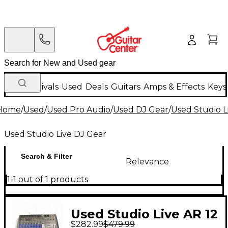
New Arrivals
Used
Deals
Guitars
Amps & Effects
Keys
Home
/
Used
/
Used Pro Audio
/
Used DJ Gear
/
Used Studio L
Used Studio Live DJ Gear
Search & Filter
Relevance
1-1 out of 1 products
Used Studio Live AR 12
$282.99
$479.99